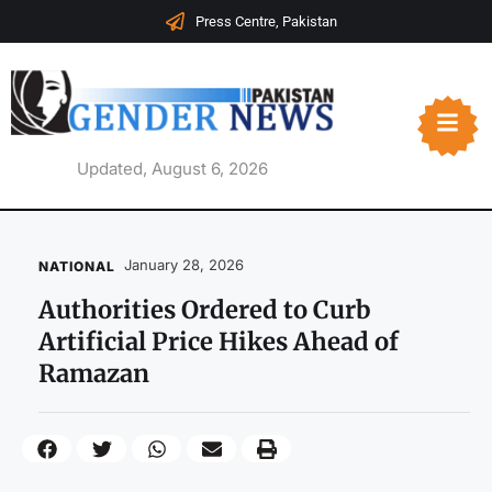
Press Centre, Pakistan
Updated, August 6, 2026
January 28, 2026
NATIONAL
Authorities Ordered to Curb
Artificial Price Hikes Ahead of
Ramazan