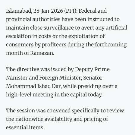
Islamabad, 28-Jan-2026 (PPI): Federal and
provincial authorities have been instructed to
maintain close surveillance to avert any artificial
escalation in costs or the exploitation of
consumers by profiteers during the forthcoming
month of Ramazan.
The directive was issued by Deputy Prime
Minister and Foreign Minister, Senator
Mohammad Ishaq Dar, while presiding over a
high-level meeting in the capital today.
The session was convened specifically to review
the nationwide availability and pricing of
essential items.