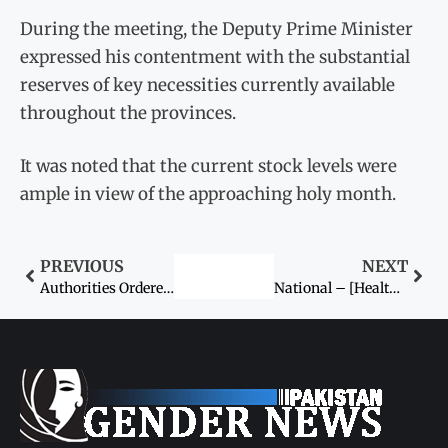
During the meeting, the Deputy Prime Minister
expressed his contentment with the substantial
reserves of key necessities currently available
throughout the provinces.
It was noted that the current stock levels were
ample in view of the approaching holy month.
PREVIOUS
NEXT
Authorities Ordered to Curb Artificial Price Hikes Ahead of Ramazan
National – [Health, Economy] – ECC Greenlights Massive Rs 29.6 Billion Grant to Bolster National Immunisation Drive