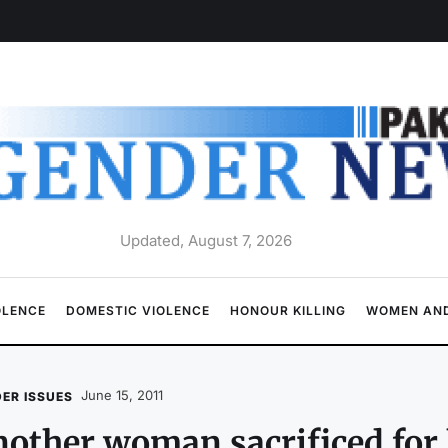
Updated, August 7, 2026
OLENCE
DOMESTIC VIOLENCE
HONOUR KILLING
WOMEN AND
June 15, 2011
ER ISSUES
other woman sacrificed for