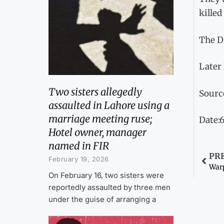
killed
The D
Later
Two sisters allegedly
Sourc
assaulted in Lahore using a
marriage meeting ruse;
Date:6
Hotel owner, manager
named in FIR
PR
February 19, 2026
On February 16, two sisters were
reportedly assaulted by three men
under the guise of arranging a