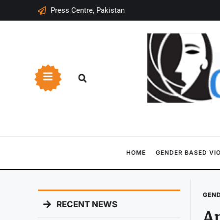
Press Centre, Pakistan
HOME
GENDER BASED VI
GEND
RECENT NEWS
An