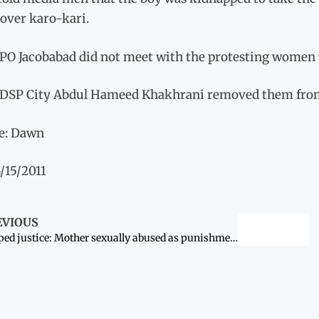
 over karo-kari.
PO Jacobabad did not meet with the protesting women 
 DSP City Abdul Hameed Khakhrani removed them fro
e: Dawn
/15/2011
EVIOUS
Warped justice: Mother sexually abused as punishment for son