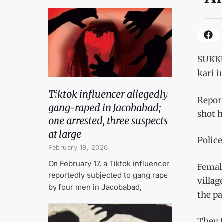
SUKKU
kari 
Tiktok influencer allegedly
Report
gang-raped in Jacobabad;
shot h
one arrested, three suspects
at large
Police
February 19, 2026
On February 17, a Tiktok influencer
Femal
reportedly subjected to gang rape
villag
by four men in Jacobabad,
the p
They 