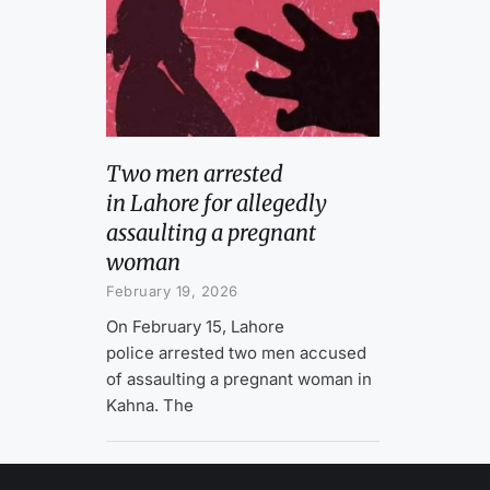
Two men arrested
in Lahore for allegedly
assaulting a pregnant
woman
February 19, 2026
On February 15, Lahore
police arrested two men accused
of assaulting a pregnant woman in
Kahna. The