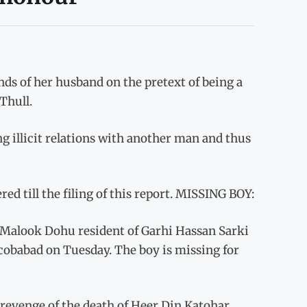
s of her husband on the pretext of being a
Thull.
g illicit relations with another man and thus
ed till the filing of this report. MISSING BOY:
Malook Dohu resident of Garhi Hassan Sarki
Jacobabad on Tuesday. The boy is missing for
revenge of the death of Heer Din Katohar