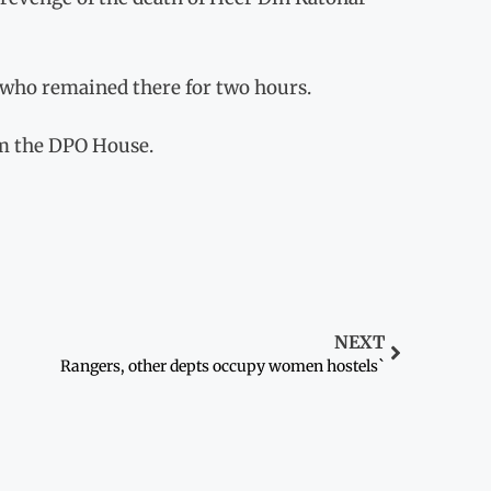
who remained there for two hours.
m the DPO House.
NEXT
Rangers, other depts occupy women hostels`