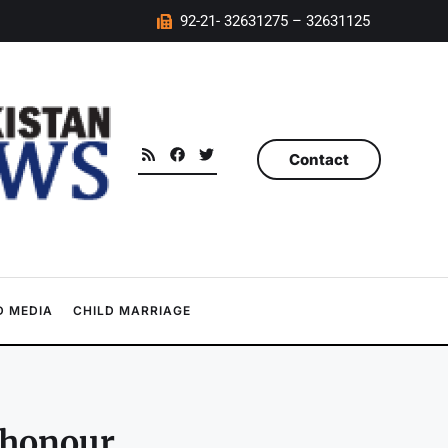
92-21- 32631275 – 32631125
Contact
 MEDIA
CHILD MARRIAGE
 honour