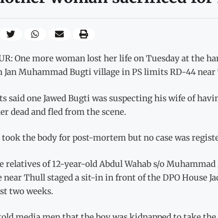
R: One more woman lost her life on Tuesday at the hand
in Jan Muhammad Bugti village in PS limits RD-44 near 
s said one Jawed Bugti was suspecting his wife of havin
er dead and fled from the scene.
 took the body for post-mortem but no case was register
e relatives of 12-year-old Abdul Wahab s/o Muhammad 
e near Thull staged a sit-in in front of the DPO House 
ast two weeks.
told media men that the boy was kidnapped to take the 