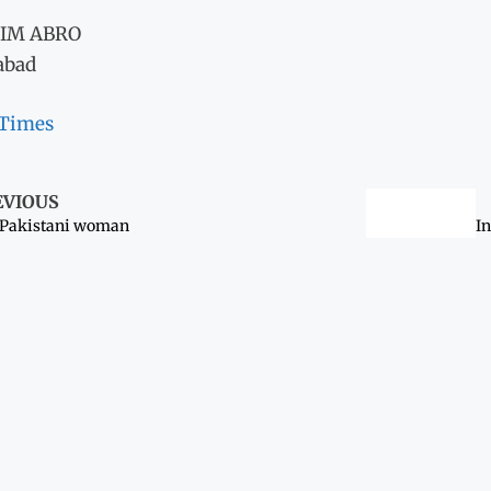
IM ABRO
abad
 Times
EVIOUS
 Pakistani woman