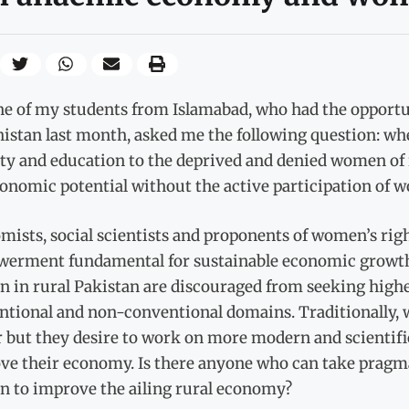
ne of my students from Islamabad, who had the opportun
istan last month, asked me the following question: whe
ty and education to the deprived and denied women of 
conomic potential without the active participation of 
mists, social scientists and proponents of women’s ri
erment fundamental for sustainable economic growth,
 in rural Pakistan are discouraged from seeking highe
ntional and non-conventional domains. Traditionally, w
 but they desire to work on more modern and scientific 
ve their economy. Is there anyone who can take pragma
 to improve the ailing rural economy?