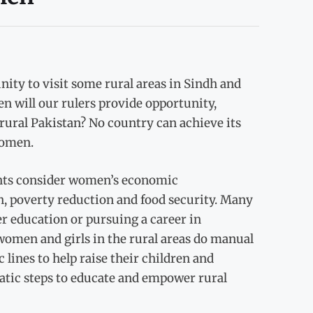
ity to visit some rural areas in Sindh and
n will our rulers provide opportunity,
rural Pakistan? No country can achieve its
women.
ghts consider women’s economic
 poverty reduction and food security. Many
r education or pursuing a career in
omen and girls in the rural areas do manual
lines to help raise their children and
tic steps to educate and empower rural