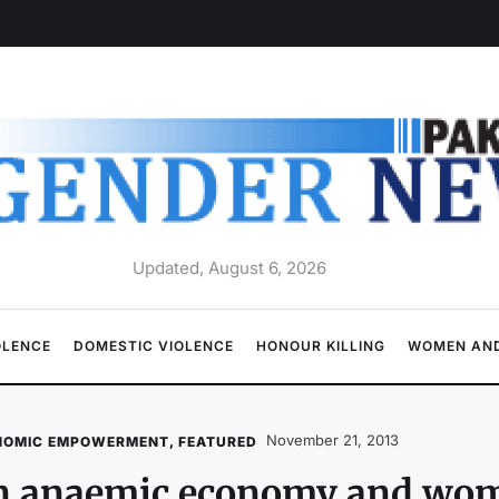
Updated, August 6, 2026
OLENCE
DOMESTIC VIOLENCE
HONOUR KILLING
WOMEN AND
November 21, 2013
NOMIC EMPOWERMENT
,
FEATURED
n anaemic economy and wo