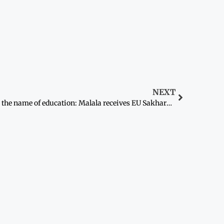
NEXT
In the name of education: Malala receives EU Sakharov rights prize