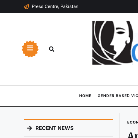
Press Centre, Pakistan
HOME
GENDER BASED VI
ECO
RECENT NEWS
A