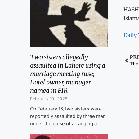
HASH
Islam
Daily
Two sisters allegedly
PR
The
assaulted in Lahore using a
marriage meeting ruse;
Hotel owner, manager
named in FIR
February 19, 2026
On February 16, two sisters were
reportedly assaulted by three men
under the guise of arranging a