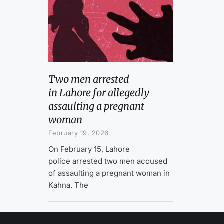
Two men arrested
in Lahore for allegedly
assaulting a pregnant
woman
February 19, 2026
On February 15, Lahore
police arrested two men accused
of assaulting a pregnant woman in
Kahna. The