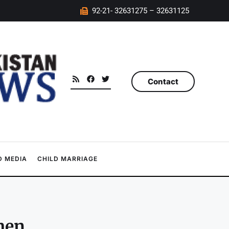
92-21- 32631275 – 32631125
Contact
 MEDIA
CHILD MARRIAGE
men