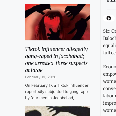
Sir: O
Baloch
equali
Tiktok influencer allegedly
full e
gang-raped in Jacobabad;
one arrested, three suspects
Econo
at large
empow
February 19, 2026
women
On February 17, a Tiktok influencer
conve
reportedly subjected to gang rape
labour
by four men in Jacobabad,
impro
women