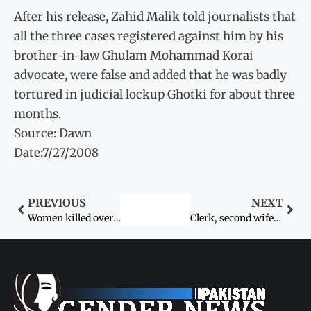
After his release, Zahid Malik told journalists that
all the three cases registered against him by his
brother-in-law Ghulam Mohammad Korai
advocate, were false and added that he was badly
tortured in judicial lockup Ghotki for about three
months.
Source: Dawn
Date:7/27/2008
PREVIOUS
NEXT
Women killed over Karokari
Clerk, second wife, cousin burnt alive