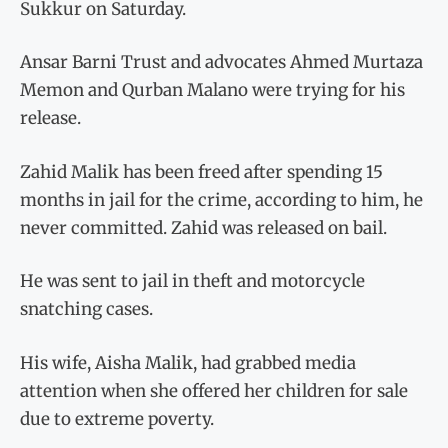
Sukkur on Saturday.
Ansar Barni Trust and advocates Ahmed Murtaza
Memon and Qurban Malano were trying for his
release.
Zahid Malik has been freed after spending 15
months in jail for the crime, according to him, he
never committed. Zahid was released on bail.
He was sent to jail in theft and motorcycle
snatching cases.
His wife, Aisha Malik, had grabbed media
attention when she offered her children for sale
due to extreme poverty.