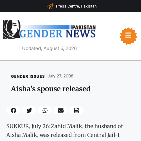
Press Centre, Pakistan
Updated, August 6, 2026
July 27, 2008
GENDER ISSUES
Aisha’s spouse released
SUKKUR, July 26: Zahid Malik, the husband of
Aisha Malik, was released from Central Jail-I,