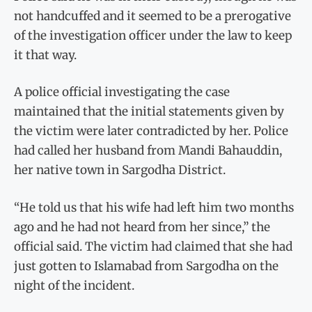
not handcuffed and it seemed to be a prerogative
of the investigation officer under the law to keep
it that way.
A police official investigating the case
maintained that the initial statements given by
the victim were later contradicted by her. Police
had called her husband from Mandi Bahauddin,
her native town in Sargodha District.
“He told us that his wife had left him two months
ago and he had not heard from her since,” the
official said. The victim had claimed that she had
just gotten to Islamabad from Sargodha on the
night of the incident.