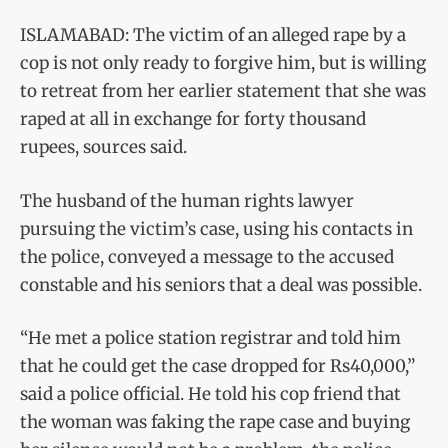
ISLAMABAD: The victim of an alleged rape by a
cop is not only ready to forgive him, but is willing
to retreat from her earlier statement that she was
raped at all in exchange for forty thousand
rupees, sources said.
The husband of the human rights lawyer
pursuing the victim’s case, using his contacts in
the police, conveyed a message to the accused
constable and his seniors that a deal was possible.
“He met a police station registrar and told him
that he could get the case dropped for Rs40,000,”
said a police official. He told his cop friend that
the woman was faking the rape case and buying