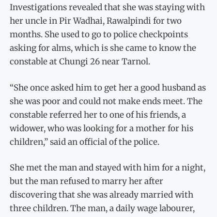
Investigations revealed that she was staying with
her uncle in Pir Wadhai, Rawalpindi for two
months. She used to go to police checkpoints
asking for alms, which is she came to know the
constable at Chungi 26 near Tarnol.
“She once asked him to get her a good husband as
she was poor and could not make ends meet. The
constable referred her to one of his friends, a
widower, who was looking for a mother for his
children,” said an official of the police.
She met the man and stayed with him for a night,
but the man refused to marry her after
discovering that she was already married with
three children. The man, a daily wage labourer,