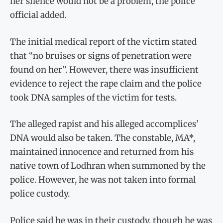
her silence would not be a problem, the police
official added.
The initial medical report of the victim stated
that “no bruises or signs of penetration were
found on her”. However, there was insufficient
evidence to reject the rape claim and the police
took DNA samples of the victim for tests.
The alleged rapist and his alleged accomplices’
DNA would also be taken. The constable, MA*,
maintained innocence and returned from his
native town of Lodhran when summoned by the
police. However, he was not taken into formal
police custody.
Police said he was in their custody, though he was