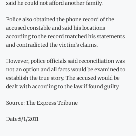
said he could not afford another family.
Police also obtained the phone record of the
accused constable and said his locations
according to the record matched his statements
and contradicted the victim’s claims.
However, police officials said reconciliation was
not an option and all facts would be examined to
establish the true story. The accused would be
dealt with according to the law if found guilty.
Source: The Express Tribune
Date:8/1/2011