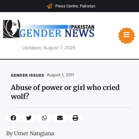
Press Centre, Pakistan
Updated, August 7, 2026
August 1, 2011
GENDER ISSUES
Abuse of power or girl who cried
wolf?
By Umer Nangiana