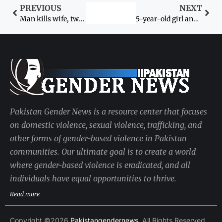
PREVIOUS
NEXT
Man kills wife, two others to save honour
5-year-old girl and Rs500,000 declared compensation for kidnapping
Pakistan Gender News is a resource center that focuses
on domestic violence, sexual violence, trafficking, and
other forms of gender-based violence in Pakistan
communities. Our ultimate goal is to create a world
where gender-based violence is eradicated, and all
individuals have equal opportunities to thrive.
Read more
Copyright ©2026
Pakistangendernews
. All Rights Reserved.