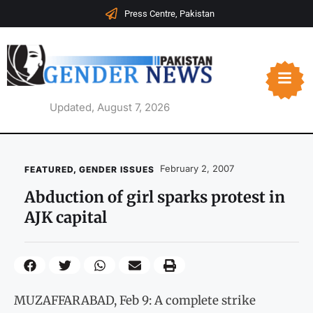
Press Centre, Pakistan
Updated, August 7, 2026
February 2, 2007
FEATURED
,
GENDER ISSUES
Abduction of girl sparks protest in
AJK capital
MUZAFFARABAD, Feb 9: A complete strike