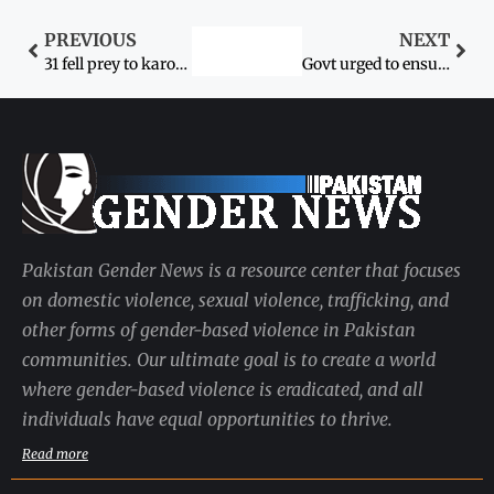
PREVIOUS
NEXT
31 fell prey to karo-kari last month
Govt urged to ensure women’s safety
Pakistan Gender News is a resource center that focuses
on domestic violence, sexual violence, trafficking, and
other forms of gender-based violence in Pakistan
communities. Our ultimate goal is to create a world
where gender-based violence is eradicated, and all
individuals have equal opportunities to thrive.
Read more