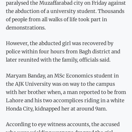
paralysed the Muzaffarabad city on Friday against
the abduction of a university student. Thousands
of people from all walks of life took part in
demonstrations.
However, the abducted girl was recovered by
police within four hours from Bagh district and
later reunited with the family, officials said.
Maryam Banday, an MSc Economics student in
the AJK University was on way to the campus
with her brother when, a man reported to be from
Lahore and his two accomplices riding in a white
Honda City, kidnapped her at around 9am.
According to eye witness accounts, the accused