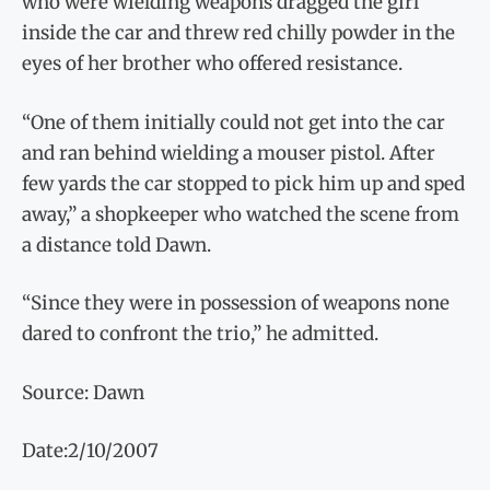
who were wielding weapons dragged the girl
inside the car and threw red chilly powder in the
eyes of her brother who offered resistance.
“One of them initially could not get into the car
and ran behind wielding a mouser pistol. After
few yards the car stopped to pick him up and sped
away,” a shopkeeper who watched the scene from
a distance told Dawn.
“Since they were in possession of weapons none
dared to confront the trio,” he admitted.
Source: Dawn
Date:2/10/2007