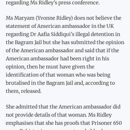
regarding Ms Ridley’s press conference.
Ms Maryam (Yvonne Ridley) does not believe the
statement of American ambassador in the UK
regarding Dr Aafia Siddiqui’s illegal detention in
the Bagram Jail but she has submitted the opinion
of the American ambassador and said that if the
American ambassador had been right in his
opinion, then he must have given the
identification of that woman who was being
brutalised in the Bagram Jail and, according to
them, released.
She admitted that the American ambassador did
not provide details of that woman. Ms Ridley
emphasises that she has proofs that Prisoner 650