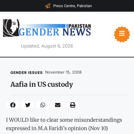
Press Centre, Pakistan
Updated, August 6, 2026
November 15, 2008
GENDER ISSUES
Aafia in US custody
I WOULD like to clear some misunderstandings
expressed in M.A Faridi’s opinion (Nov 10)