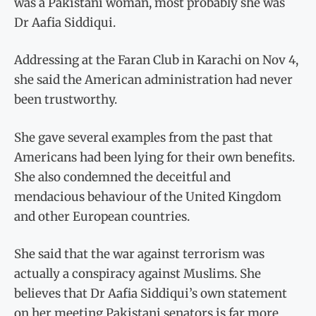
was a Pakistani woman, most probably she was
Dr Aafia Siddiqui.
Addressing at the Faran Club in Karachi on Nov 4,
she said the American administration had never
been trustworthy.
She gave several examples from the past that
Americans had been lying for their own benefits.
She also condemned the deceitful and
mendacious behaviour of the United Kingdom
and other European countries.
She said that the war against terrorism was
actually a conspiracy against Muslims. She
believes that Dr Aafia Siddiqui’s own statement
on her meeting Pakistani senators is far more