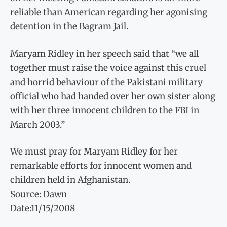
reliable than American regarding her agonising
detention in the Bagram Jail.
Maryam Ridley in her speech said that “we all
together must raise the voice against this cruel
and horrid behaviour of the Pakistani military
official who had handed over her own sister along
with her three innocent children to the FBI in
March 2003.”
We must pray for Maryam Ridley for her
remarkable efforts for innocent women and
children held in Afghanistan.
Source: Dawn
Date:11/15/2008