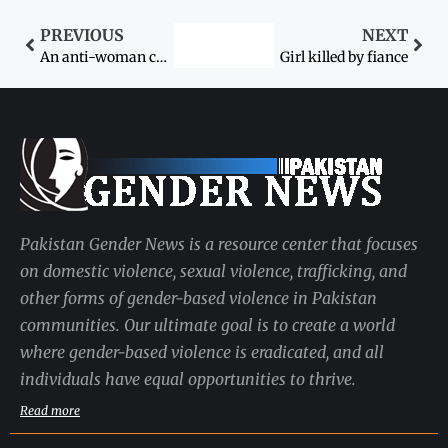
PREVIOUS
NEXT
An anti-woman culture
Girl killed by fiance
Pakistan Gender News is a resource center that focuses
on domestic violence, sexual violence, trafficking, and
other forms of gender-based violence in Pakistan
communities. Our ultimate goal is to create a world
where gender-based violence is eradicated, and all
individuals have equal opportunities to thrive.
Read more