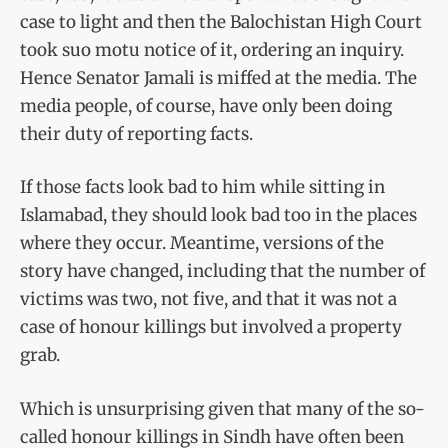
case to light and then the Balochistan High Court
took suo motu notice of it, ordering an inquiry.
Hence Senator Jamali is miffed at the media. The
media people, of course, have only been doing
their duty of reporting facts.
If those facts look bad to him while sitting in
Islamabad, they should look bad too in the places
where they occur. Meantime, versions of the
story have changed, including that the number of
victims was two, not five, and that it was not a
case of honour killings but involved a property
grab.
Which is unsurprising given that many of the so-
called honour killings in Sindh have often been