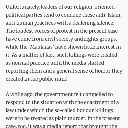
Unfortunately, leaders of our religion-oriented
political parties tend to condone these anti-Islam,
anti human practices with a deafening silence.
The loudest voices of protest in the present case
have come from civil society and rights groups,
while the ‘Maulanas’ have shown little interest in
it. As a matter of fact, such killings were treated
as normal practice until the media started
reporting them and a general sense of horror they
created in the public mind.
A while ago, the government felt compelled to
respond to the situation with the enactment of a
law under which the so-called honour killings
were to be treated as plain murder. In the present
case, too, it was a media report that brought the