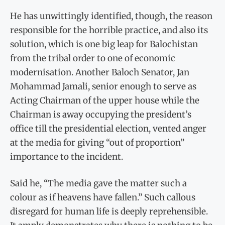
He has unwittingly identified, though, the reason
responsible for the horrible practice, and also its
solution, which is one big leap for Balochistan
from the tribal order to one of economic
modernisation. Another Baloch Senator, Jan
Mohammad Jamali, senior enough to serve as
Acting Chairman of the upper house while the
Chairman is away occupying the president’s
office till the presidential election, vented anger
at the media for giving “out of proportion”
importance to the incident.
Said he, “The media gave the matter such a
colour as if heavens have fallen.” Such callous
disregard for human life is deeply reprehensible.