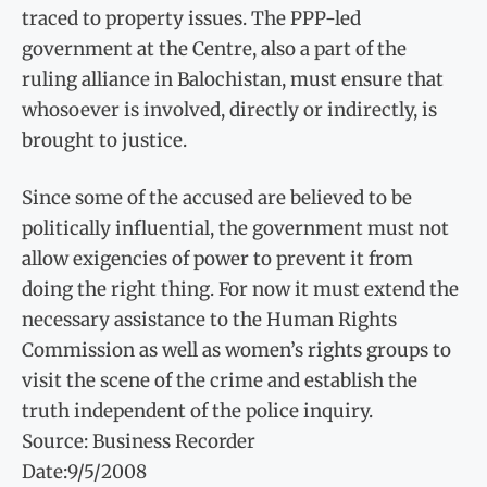
traced to property issues. The PPP-led
government at the Centre, also a part of the
ruling alliance in Balochistan, must ensure that
whosoever is involved, directly or indirectly, is
brought to justice.
Since some of the accused are believed to be
politically influential, the government must not
allow exigencies of power to prevent it from
doing the right thing. For now it must extend the
necessary assistance to the Human Rights
Commission as well as women’s rights groups to
visit the scene of the crime and establish the
truth independent of the police inquiry.
Source: Business Recorder
Date:9/5/2008