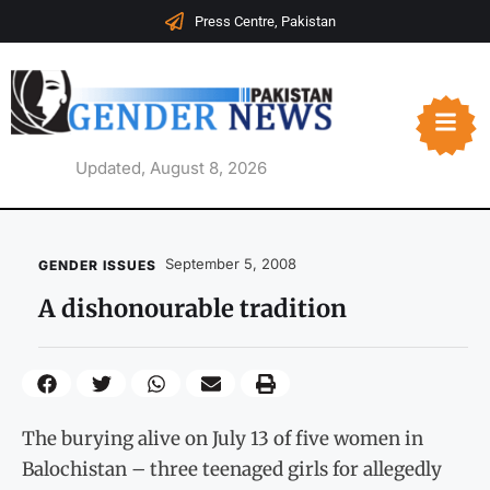
Press Centre, Pakistan
Updated, August 8, 2026
September 5, 2008
GENDER ISSUES
A dishonourable tradition
The burying alive on July 13 of five women in
Balochistan – three teenaged girls for allegedly