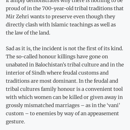
It amply demonstrates why there is nothing to be
proud of in the 700-year-old tribal traditions that
Mir Zehri wants to preserve even though they
directly clash with Islamic teachings as well as
the law of the land.
Sad as it is, the incident is not the first of its kind.
The so-called honour killings have gone on
unabated in Balochistan’s tribal culture and in the
interior of Sindh where feudal customs and
traditions are most dominant. In the feudal and
tribal cultures family honour is a convenient tool
with which women can be killed or given away in
grossly mismatched marriages – as in the ‘vani’
custom – to enemies by way of an appeasement
gesture.