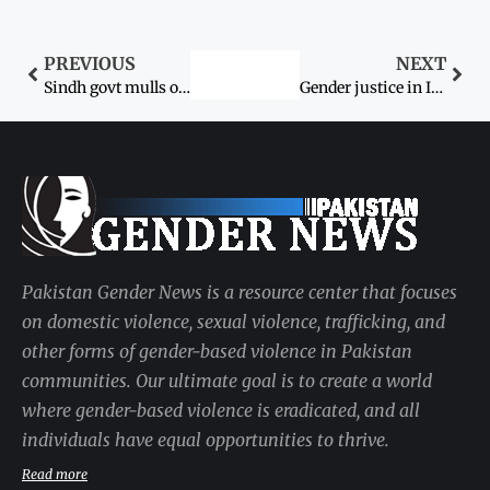
PREVIOUS
NEXT
Sindh govt mulls over setting up women’s courts
Gender justice in Islam
Pakistan Gender News is a resource center that focuses
on domestic violence, sexual violence, trafficking, and
other forms of gender-based violence in Pakistan
communities. Our ultimate goal is to create a world
where gender-based violence is eradicated, and all
individuals have equal opportunities to thrive.
Read more