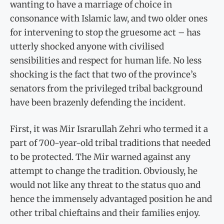
wanting to have a marriage of choice in
consonance with Islamic law, and two older ones
for intervening to stop the gruesome act – has
utterly shocked anyone with civilised
sensibilities and respect for human life. No less
shocking is the fact that two of the province’s
senators from the privileged tribal background
have been brazenly defending the incident.
First, it was Mir Israrullah Zehri who termed it a
part of 700-year-old tribal traditions that needed
to be protected. The Mir warned against any
attempt to change the tradition. Obviously, he
would not like any threat to the status quo and
hence the immensely advantaged position he and
other tribal chieftains and their families enjoy.