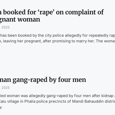
 booked for ‘rape’ on complaint of
gnant woman
, 2025
has been booked by the city police allegedly for repeatedly rap
 leaving her pregnant, after promising to marry her. The woma
an gang-raped by four men
, 2025
ied woman was allegedly gang-raped by four men after kidnap 
Kalu village in Phalia police precincts of Mandi Bahau­d­din distri
y.