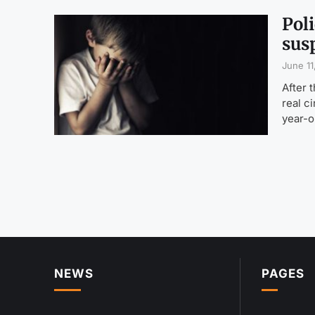
Poli
sus
June 11
After 
real c
year-o
NEWS
PAGES