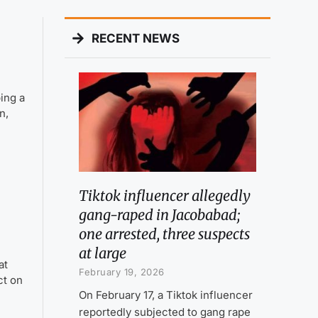
RECENT NEWS
ing a
n,
Tiktok influencer allegedly
gang-raped in Jacobabad;
one arrested, three suspects
at large
at
February 19, 2026
ct on
On February 17, a Tiktok influencer
reportedly subjected to gang rape