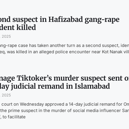
ond suspect in Hafizabad gang-rape
dent killed
, 2025
ng-rape case has taken another turn as a second suspect, iden
eq, was killed in an alleged police encounter near Kot Nanak vil
nage Tiktoker’s murder suspect sent 
day judicial remand in Islamabad
, 2025
l court on Wednesday approved a 14-day judicial remand for O
 the prime suspect in the murder of social media influencer Sa
 to facilitate