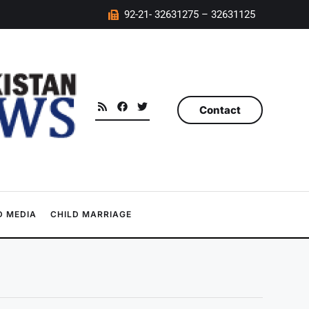
92-21- 32631275 – 32631125
Contact
 MEDIA
CHILD MARRIAGE