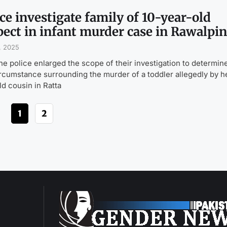
ce investigate family of 10-year-old
pect in infant murder case in Rawalpin
, 2025
the police enlarged the scope of their investigation to determin
ircumstance surrounding the murder of a toddler allegedly by h
ld cousin in Ratta
1
2