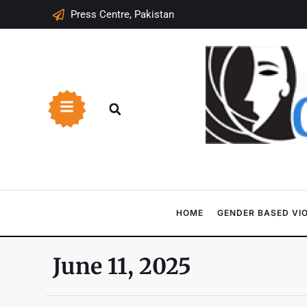
Press Centre, Pakistan
HOME
GENDER BASED VI
June 11, 2025