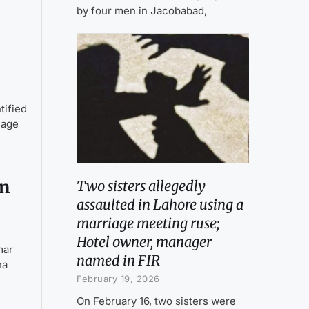
by four men in Jacobabad,
tified
lage
on
Two sisters allegedly
assaulted in Lahore using a
marriage meeting ruse;
Hotel owner, manager
mar
named in FIR
na
February 19, 2026
On February 16, two sisters were