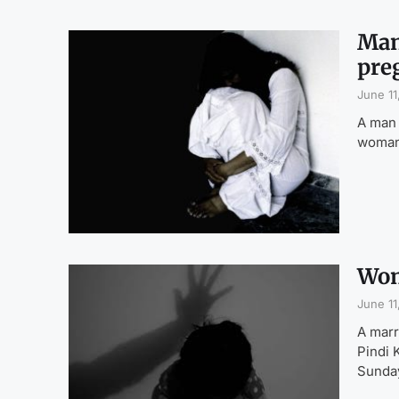
Man
pre
June 11
A man 
woman,
Wom
June 11
A marr
Pindi 
Sunda