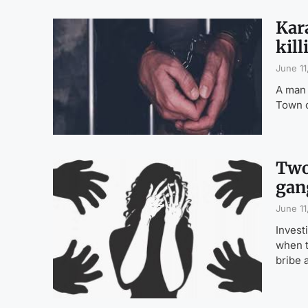
Kara
kill
June 11
A man 
Town o
Two
gan
June 11
Invest
when t
bribe 