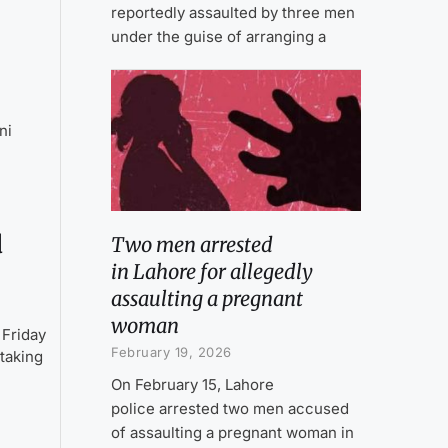
reportedly assaulted by three men
under the guise of arranging a
ni
d
Two men arrested
in Lahore for allegedly
assaulting a pregnant
woman
 Friday
February 19, 2026
 taking
On February 15, Lahore
police arrested two men accused
of assaulting a pregnant woman in