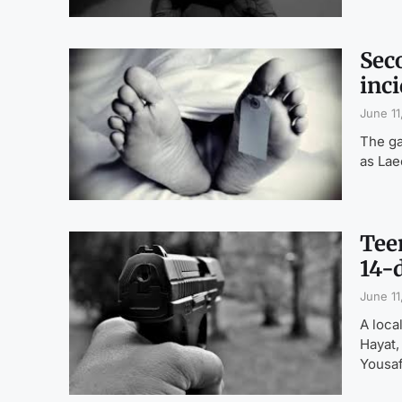
Sec
inci
June 11
The ga
as Lae
Tee
14-
June 11
A loca
Hayat,
Yousaf,