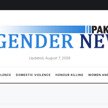
Updated, August 7, 2026
OLENCE
DOMESTIC VIOLENCE
HONOUR KILLING
WOMEN AND