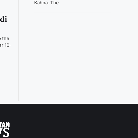
Kahna. The
di
e the
er 10-