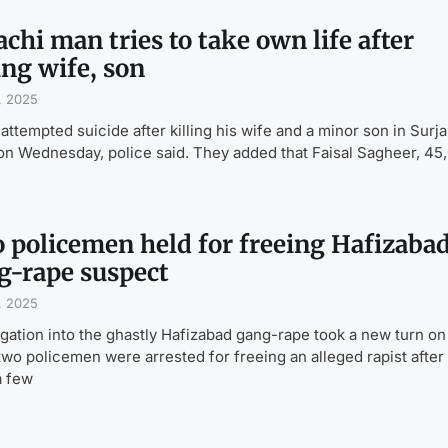
chi man tries to take own life after
ing wife, son
, 2025
attempted suicide after killing his wife and a minor son in Surja
n Wednesday, police said. They added that Faisal Sagheer, 45,
 policemen held for freeing Hafizaba
g-rape suspect
, 2025
igation into the ghastly Hafizabad gang-rape took a new turn on
wo policemen were arrested for freeing an alleged rapist after
a few