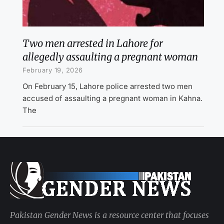
Two men arrested in Lahore for
allegedly assaulting a pregnant woman
February 19, 2026
On February 15, Lahore police arrested two men
accused of assaulting a pregnant woman in Kahna.
The
Pakistan Gender News is a resource center that focuses