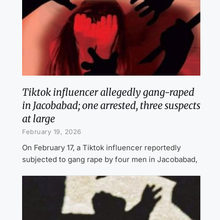
Tiktok influencer allegedly gang-raped
in Jacobabad; one arrested, three suspects
at large
February 19, 2026
On February 17, a Tiktok influencer reportedly
subjected to gang rape by four men in Jacobabad,