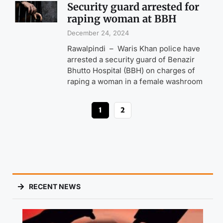
Security guard arrested for
raping woman at BBH
December 24, 2024
Rawalpindi – Waris Khan police have
arrested a security guard of Benazir
Bhutto Hospital (BBH) on charges of
raping a woman in a female washroom
1
2
RECENT NEWS