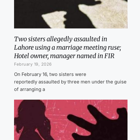
Two sisters allegedly assaulted in
Lahore using a marriage meeting ruse;
Hotel owner, manager named in FIR
February 19, 2026
On February 16, two sisters were
reportedly assaulted by three men under the guise
of arranging a