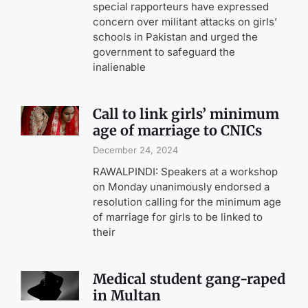
special rapporteurs have expressed
concern over militant attacks on girls’
schools in Pakistan and urged the
government to safeguard the
inalienable
Call to link girls’ minimum
age of marriage to CNICs
December 24, 2024
RAWALPINDI: Speakers at a workshop
on Monday unanimously endorsed a
resolution calling for the minimum age
of marriage for girls to be linked to
their
Medical student gang-raped
in Multan