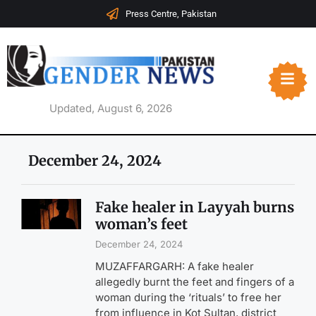
Press Centre, Pakistan
Updated, August 6, 2026
December 24, 2024
Fake healer in Layyah burns
woman’s feet
December 24, 2024
MUZAFFARGARH: A fake healer
allegedly burnt the feet and fingers of a
woman during the ‘rituals’ to free her
from influence in Kot Sultan, district