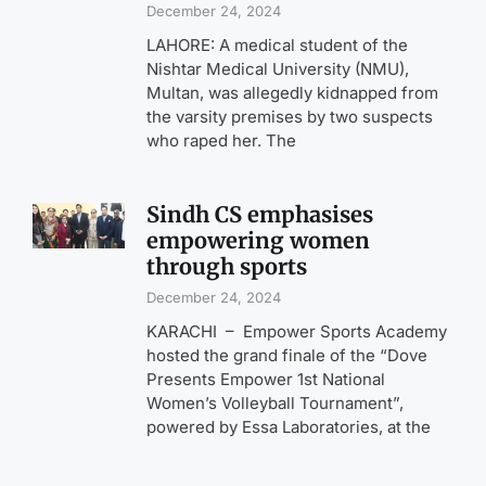
December 24, 2024
LAHORE: A medical student of the
Nishtar Medical University (NMU),
Multan, was allegedly kidnapped from
the varsity premises by two suspects
who raped her. The
Sindh CS emphasises
empowering women
through sports
December 24, 2024
KARACHI – Empower Sports Academy
hosted the grand finale of the “Dove
Presents Empower 1st National
Women’s Volleyball Tournament”,
powered by Essa Laboratories, at the