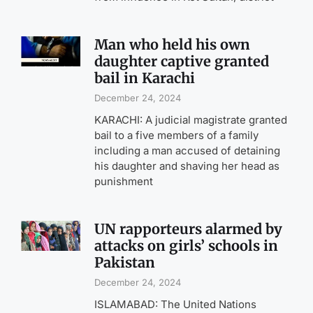
Man who held his own
daughter captive granted
bail in Karachi
December 24, 2024
KARACHI: A judicial magistrate granted
bail to a five members of a family
including a man accused of detaining
his daughter and shaving her head as
punishment
UN rapporteurs alarmed by
attacks on girls’ schools in
Pakistan
December 24, 2024
ISLAMABAD: The United Nations