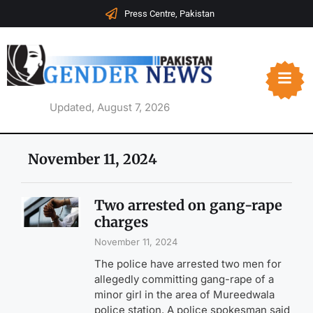
Press Centre, Pakistan
Updated, August 7, 2026
November 11, 2024
Two arrested on gang-rape
charges
November 11, 2024
The police have arrested two men for
allegedly committing gang-rape of a
minor girl in the area of Mureedwala
police station. A police spokesman said