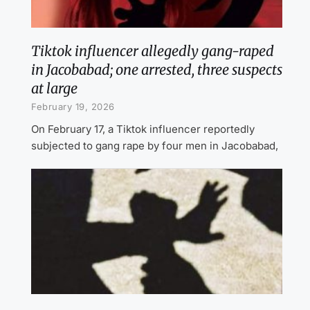
Tiktok influencer allegedly gang-raped
in Jacobabad; one arrested, three suspects
at large
February 19, 2026
On February 17, a Tiktok influencer reportedly
subjected to gang rape by four men in Jacobabad,