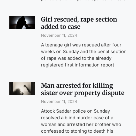
Girl rescued, rape section
added to case
November 11, 2024
A teenage girl was rescued after four
weeks on Sunday and the penal section
of rape was added to the already
registered first information report
Man arrested for killing
sister over property dispute
November 11, 2024
Attock Saddar police on Sunday
resolved a blind murder case of a
woman and arrested her brother who
confessed to stoning to death his