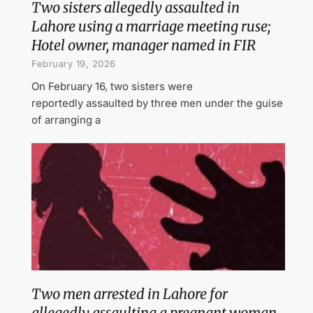
Two sisters allegedly assaulted in
Lahore using a marriage meeting ruse;
Hotel owner, manager named in FIR
February 19, 2026
On February 16, two sisters were
reportedly assaulted by three men under the guise
of arranging a
Two men arrested in Lahore for
allegedly assaulting a pregnant woman