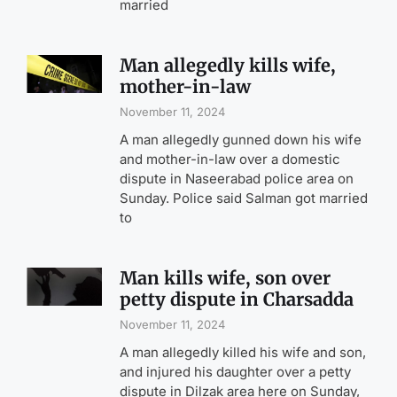
married
Man allegedly kills wife,
mother-in-law
November 11, 2024
A man allegedly gunned down his wife
and mother-in-law over a domestic
dispute in Naseerabad police area on
Sunday. Police said Salman got married
to
Man kills wife, son over
petty dispute in Charsadda
November 11, 2024
A man allegedly killed his wife and son,
and injured his daughter over a petty
dispute in Dilzak area here on Sunday,