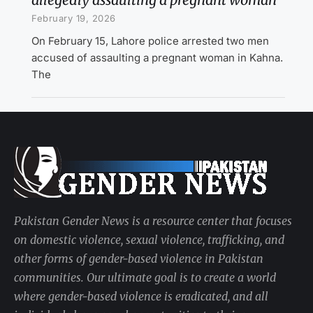
February 19, 2026
On February 15, Lahore police arrested two men
accused of assaulting a pregnant woman in Kahna.
The
Pakistan Gender News is a resource center that focuses
on domestic violence, sexual violence, trafficking, and
other forms of gender-based violence in Pakistan
communities. Our ultimate goal is to create a world
where gender-based violence is eradicated, and all