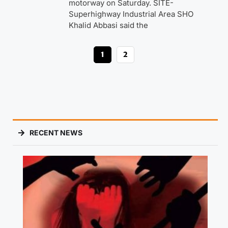
motorway on Saturday. SITE-
Superhighway Industrial Area SHO
Khalid Abbasi said the
1
2
RECENT NEWS