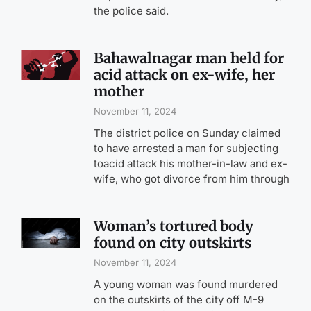
the police said.
Bahawalnagar man held for
acid attack on ex-wife, her
mother
November 11, 2024
The district police on Sunday claimed
to have arrested a man for subjecting
toacid attack his mother-in-law and ex-
wife, who got divorce from him through
Woman’s tortured body
found on city outskirts
November 11, 2024
A young woman was found murdered
on the outskirts of the city off M-9