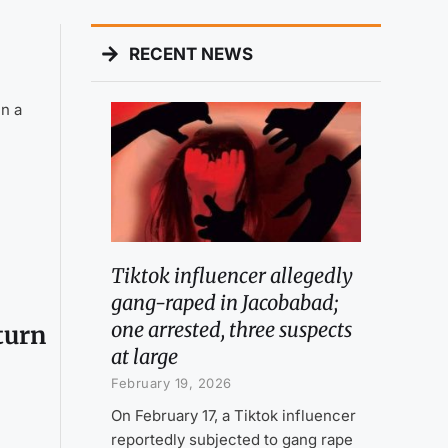
RECENT NEWS
n a
Tiktok influencer allegedly
gang-raped in Jacobabad;
one arrested, three suspects
eturn
at large
February 19, 2026
On February 17, a Tiktok influencer
reportedly subjected to gang rape