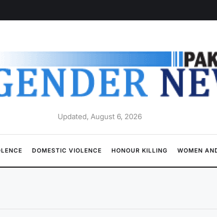
Updated, August 6, 2026
OLENCE
DOMESTIC VIOLENCE
HONOUR KILLING
WOMEN AND