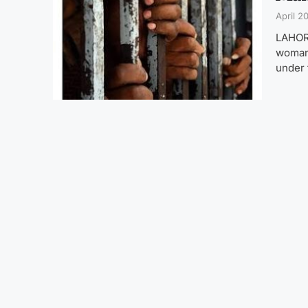
April 2
LAHORE
woman.
under 