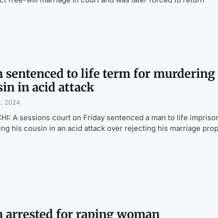
 sentenced to life term for murdering
in in acid attack
0, 2024
I: A sessions court on Friday sentenced a man to life impris
lling his cousin in an acid attack over rejecting his marriage pro
 arrested for raping woman