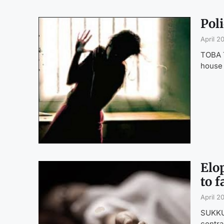
Pol
April 2
TOBA T
house
Elop
to 
April 2
SUKKUR
contra