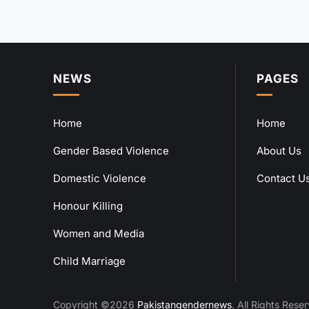
NEWS
PAGES
Home
Home
Gender Based Violence
About Us
Domestic Violence
Contact U
Honour Killing
Women and Media
Child Marriage
Copyright ©2026
Pakistangendernews
. All Rights Rese