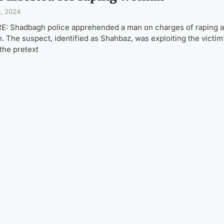
0, 2024
: Shadbagh police apprehended a man on charges of raping 
 The suspect, identified as Shahbaz, was exploiting the victim’
the pretext