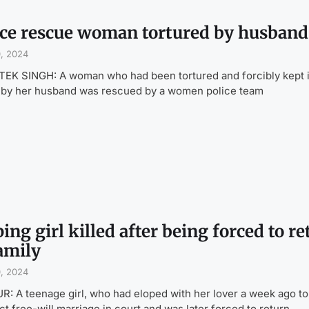
ice rescue woman tortured by husband
0, 2024
EK SINGH: A woman who had been tortured and forcibly kept i
 by her husband was rescued by a women police team
ing girl killed after being forced to r
family
0, 2024
: A teenage girl, who had eloped with her lover a week ago to
ct free-will marriage in court and was later forced to return