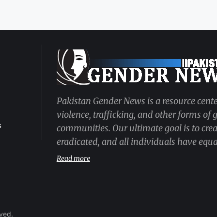
Pakistan Gender News is a resource cente
violence, trafficking, and other forms of
s
communities. Our ultimate goal is to cre
eradicated, and all individuals have equal
Read more
rved.