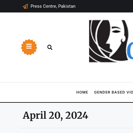
Press Centre, Pakistan
HOME
GENDER BASED VI
April 20, 2024