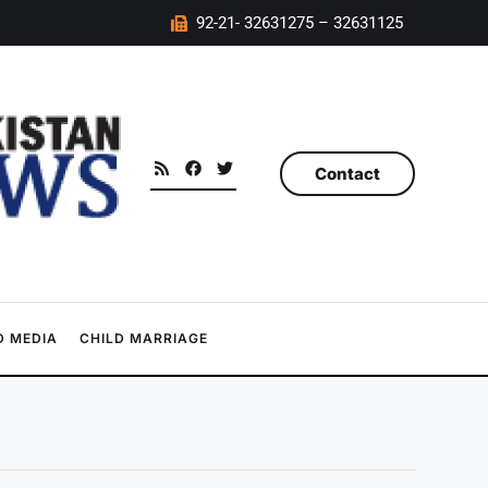
92-21- 32631275 – 32631125
Contact
 MEDIA
CHILD MARRIAGE