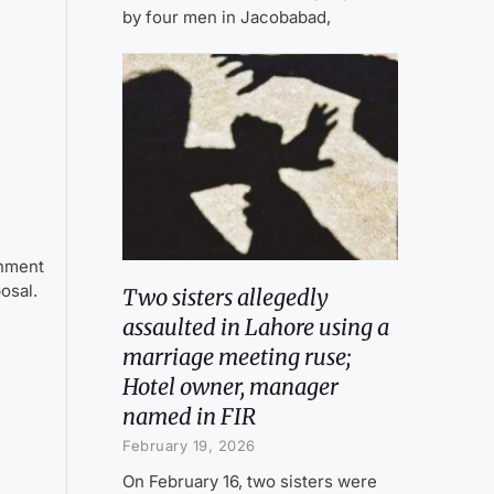
by four men in Jacobabad,
onment
posal.
Two sisters allegedly
assaulted in Lahore using a
marriage meeting ruse;
Hotel owner, manager
named in FIR
February 19, 2026
On February 16, two sisters were