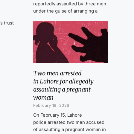
reportedly assaulted by three men
under the guise of arranging a
a
s trust
Two men arrested
in Lahore for allegedly
assaulting a pregnant
woman
February 19, 2026
On February 15, Lahore
police arrested two men accused
of assaulting a pregnant woman in