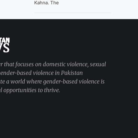
Kahna. The
r that focuses on domestic violence, sexual
 gender-based violence in Pakistan
ate a world where gender-based violence is
 opportunities to thrive.