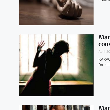
Man
cous
April 2
KARACH
for ki
Man