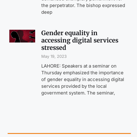
the perpetrator. The bishop expressed
deep
Gender equality in
accessing digital services
stressed
May 19, 2023
LAHORE: Speakers at a seminar on
Thursday emphasized the importance
of gender equality in accessing digital
services provided by the local
government system. The seminar,