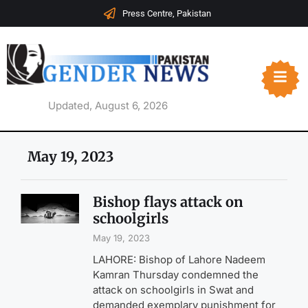
Press Centre, Pakistan
Updated, August 6, 2026
May 19, 2023
Bishop flays attack on
schoolgirls
May 19, 2023
LAHORE: Bishop of Lahore Nadeem
Kamran Thursday condemned the
attack on schoolgirls in Swat and
demanded exemplary punishment for