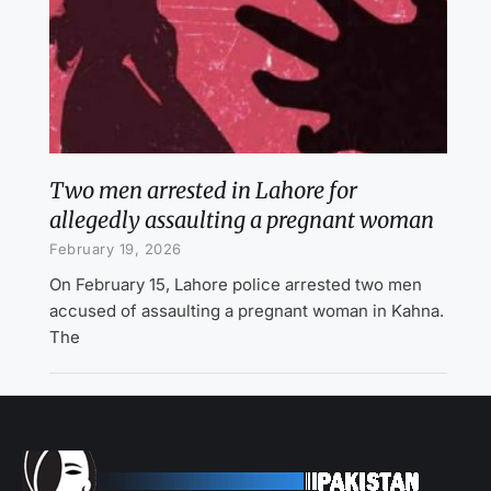
Two men arrested in Lahore for
allegedly assaulting a pregnant woman
February 19, 2026
On February 15, Lahore police arrested two men
accused of assaulting a pregnant woman in Kahna.
The