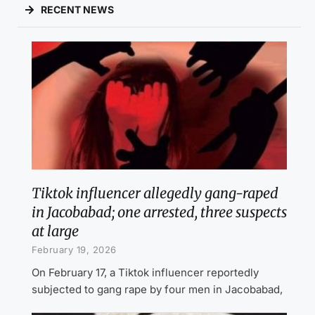
RECENT NEWS
Tiktok influencer allegedly gang-raped
in Jacobabad; one arrested, three suspects
at large
February 19, 2026
On February 17, a Tiktok influencer reportedly
subjected to gang rape by four men in Jacobabad,