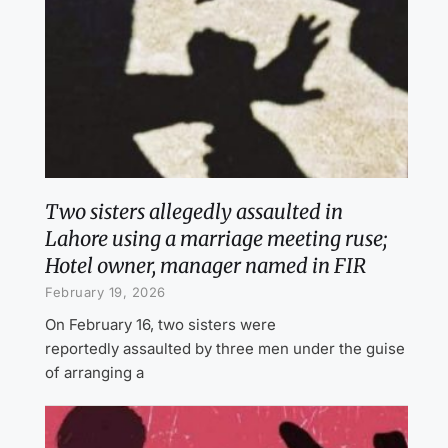
Two sisters allegedly assaulted in
Lahore using a marriage meeting ruse;
Hotel owner, manager named in FIR
February 19, 2026
On February 16, two sisters were
reportedly assaulted by three men under the guise
of arranging a