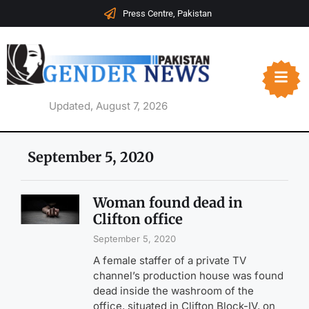
Press Centre, Pakistan
Updated, August 7, 2026
September 5, 2020
Woman found dead in
Clifton office
September 5, 2020
A female staffer of a private TV
channel’s production house was found
dead inside the washroom of the
office, situated in Clifton Block-IV, on