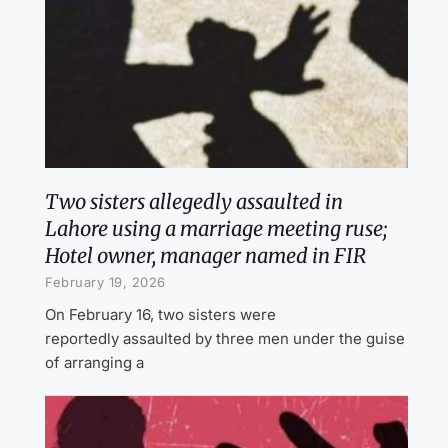
Two sisters allegedly assaulted in
Lahore using a marriage meeting ruse;
Hotel owner, manager named in FIR
February 19, 2026
On February 16, two sisters were
reportedly assaulted by three men under the guise
of arranging a