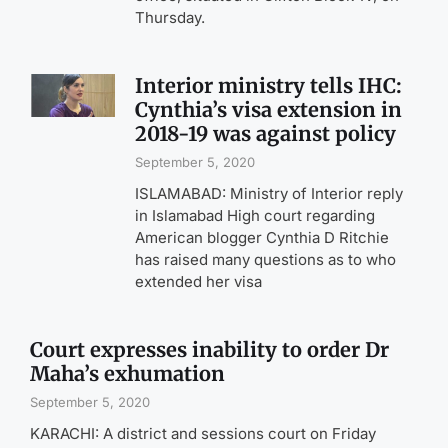
Thursday.
Interior ministry tells IHC:
Cynthia’s visa extension in
2018-19 was against policy
September 5, 2020
ISLAMABAD: Ministry of Interior reply
in Islamabad High court regarding
American blogger Cynthia D Ritchie
has raised many questions as to who
extended her visa
Court expresses inability to order Dr
Maha’s exhumation
September 5, 2020
KARACHI: A district and sessions court on Friday