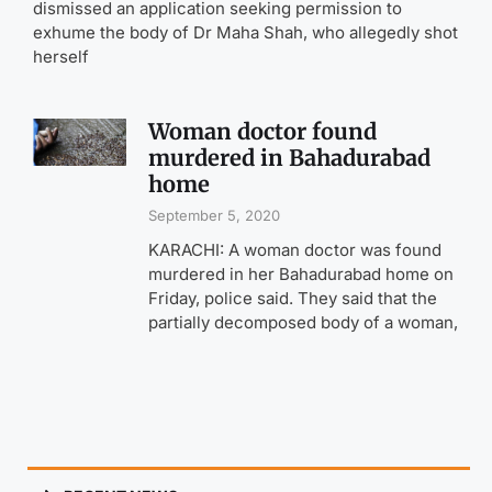
dismissed an application seeking permission to
exhume the body of Dr Maha Shah, who allegedly shot
herself
Woman doctor found
murdered in Bahadurabad
home
September 5, 2020
KARACHI: A woman doctor was found
murdered in her Bahadurabad home on
Friday, police said. They said that the
partially decomposed body of a woman,