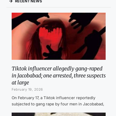
RECENT NEWS
Tiktok influencer allegedly gang-raped
in Jacobabad; one arrested, three suspects
at large
February 19, 2026
On February 17, a Tiktok influencer reportedly
subjected to gang rape by four men in Jacobabad,