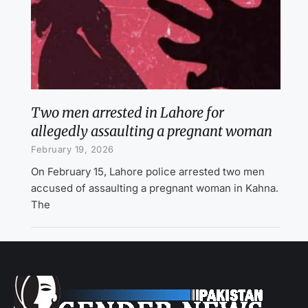
Two men arrested in Lahore for
allegedly assaulting a pregnant woman
February 19, 2026
On February 15, Lahore police arrested two men
accused of assaulting a pregnant woman in Kahna.
The