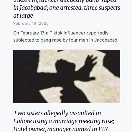
in Jacobabad; one arrested, three suspects
at large
February 19, 2026
On February 17, a Tiktok influencer reportedly
subjected to gang rape by four men in Jacobabad,
Two sisters allegedly assaulted in
Lahore using a marriage meeting ruse;
Hotel owner, manager named in FIR