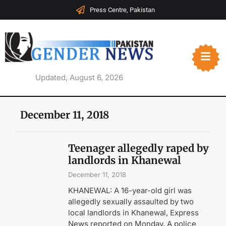
Press Centre, Pakistan
Updated, August 6, 2026
December 11, 2018
Teenager allegedly raped by
landlords in Khanewal
December 11, 2018
KHANEWAL: A 16-year-old girl was
allegedly sexually assaulted by two
local landlords in Khanewal, Express
News reported on Monday. A police