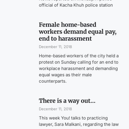
official of Kacha Khuh police station
Female home-based
workers demand equal pay,
end to harassment
December 11, 2018
Home-based workers of the city held a
protest on Sunday calling for an end to
workplace harassment and demanding
equal wages as their male
counterparts.
There is a way out…
December 11, 2018
This week You! talks to practicing
lawyer, Sara Malkani, regarding the law