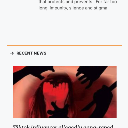
that protects and prevents . For far too
long, impunity, silence and stigma
RECENT NEWS
Tiktok influencer allegedly gang-raped