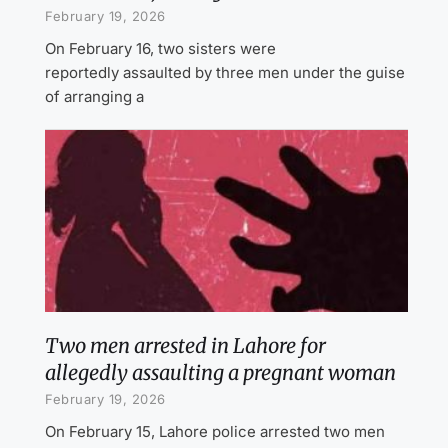
February 19, 2026
On February 16, two sisters were
reportedly assaulted by three men under the guise
of arranging a
Two men arrested in Lahore for
allegedly assaulting a pregnant woman
February 19, 2026
On February 15, Lahore police arrested two men