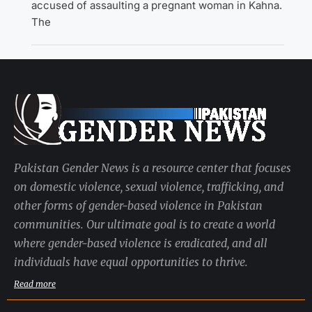
accused of assaulting a pregnant woman in Kahna.
The
Pakistan Gender News is a resource center that focuses
on domestic violence, sexual violence, trafficking, and
other forms of gender-based violence in Pakistan
communities. Our ultimate goal is to create a world
where gender-based violence is eradicated, and all
individuals have equal opportunities to thrive.
Read more