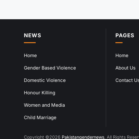
NEWS
PAGES
Home
Home
Gender Based Violence
About Us
Domestic Violence
Contact U
Honour Killing
Women and Media
Child Marriage
Copyright ©2026
Pakistangendernews
. All Rights Rese