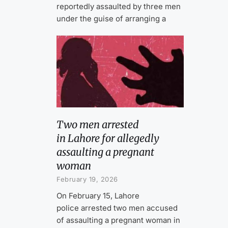
reportedly assaulted by three men
under the guise of arranging a
Two men arrested
in Lahore for allegedly
assaulting a pregnant
woman
February 19, 2026
On February 15, Lahore
police arrested two men accused
of assaulting a pregnant woman in