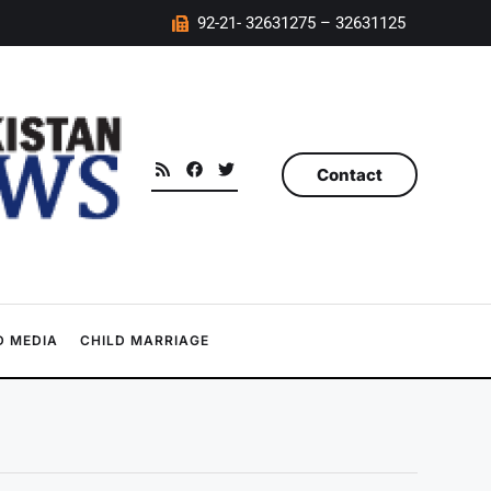
92-21- 32631275 – 32631125
Contact
 MEDIA
CHILD MARRIAGE