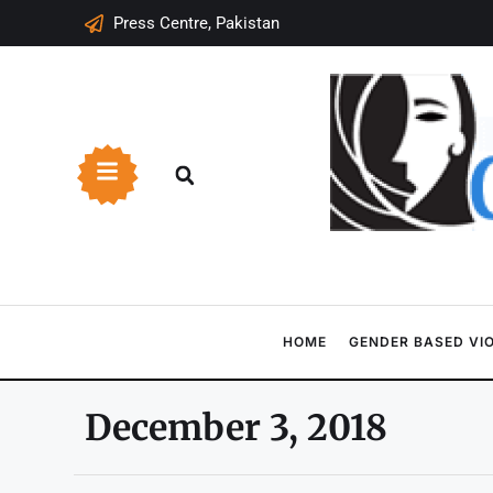
Press Centre, Pakistan
HOME
GENDER BASED VI
December 3, 2018