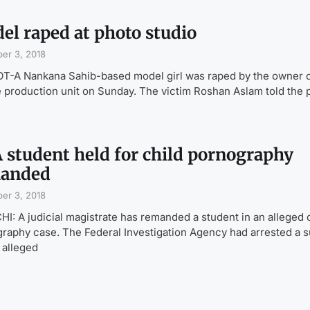
el raped at photo studio
er 3, 2018
T-A Nankana Sahib-based model girl was raped by the owner o
e production unit on Sunday. The victim Roshan Aslam told the 
 student held for child pornography
anded
er 3, 2018
I: A judicial magistrate has remanded a student in an alleged 
raphy case. The Federal Investigation Agency had arrested a 
s alleged