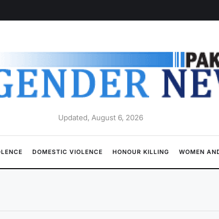
Updated, August 6, 2026
OLENCE
DOMESTIC VIOLENCE
HONOUR KILLING
WOMEN AND