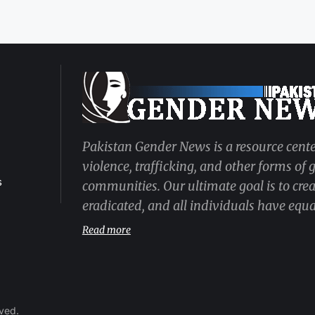
Pakistan Gender News is a resource cente
violence, trafficking, and other forms of
s
communities. Our ultimate goal is to cre
eradicated, and all individuals have equal
Read more
rved.