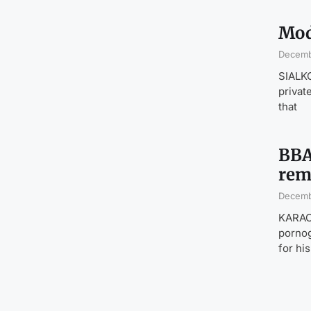
Mod
Decemb
SIALKO
privat
that
BBA
rem
Decemb
KARACH
pornog
for hi