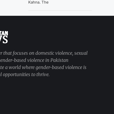
Kahna. The
r that focuses on domestic violence, sexual
 gender-based violence in Pakistan
ate a world where gender-based violence is
 opportunities to thrive.