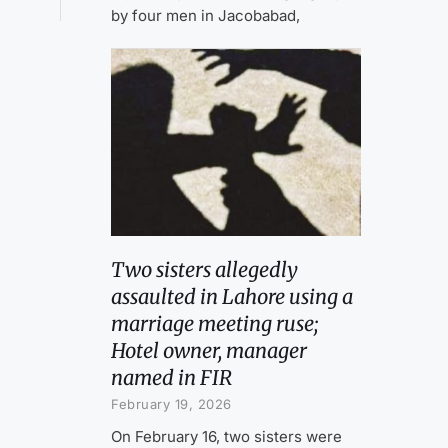
by four men in Jacobabad,
Two sisters allegedly
assaulted in Lahore using a
marriage meeting ruse;
Hotel owner, manager
named in FIR
February 19, 2026
On February 16, two sisters were