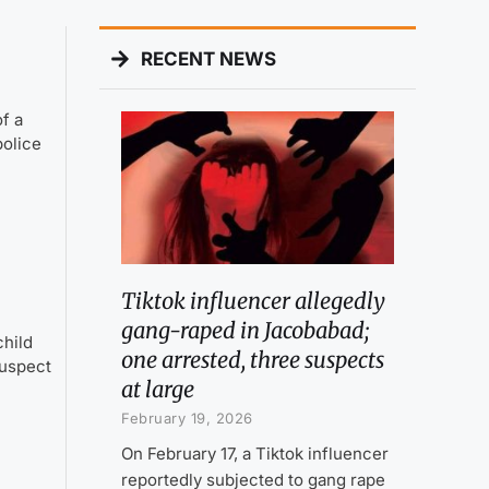
RECENT NEWS
f a
police
Tiktok influencer allegedly
gang-raped in Jacobabad;
child
one arrested, three suspects
suspect
at large
February 19, 2026
On February 17, a Tiktok influencer
reportedly subjected to gang rape