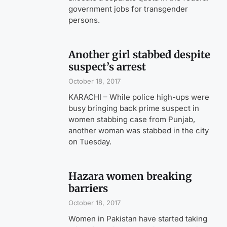
government jobs for transgender
persons.
Another girl stabbed despite
suspect’s arrest
October 18, 2017
KARACHI – While police high-ups were
busy bringing back prime suspect in
women stabbing case from Punjab,
another woman was stabbed in the city
on Tuesday.
Hazara women breaking
barriers
October 18, 2017
Women in Pakistan have started taking