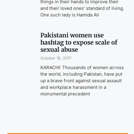
things in their hands to improve their
and their loved ones’ standard of living.
One such lady is Hamida Ali
Pakistani women use
hashtag to expose scale of
sexual abuse
October 18, 2017
KARACHI: Thousands of women across
the world, including Pakistan, have put
up a brave front against sexual assault
and workplace harassment in a
monumental precedent