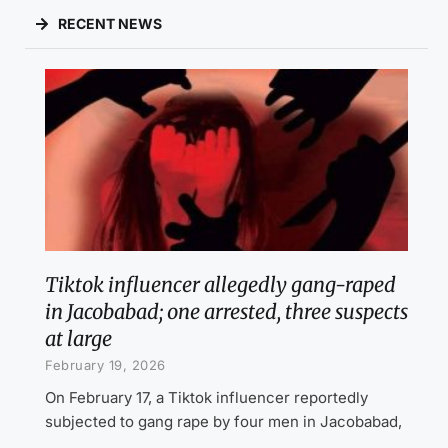
RECENT NEWS
Tiktok influencer allegedly gang-raped
in Jacobabad; one arrested, three suspects
at large
February 19, 2026
On February 17, a Tiktok influencer reportedly
subjected to gang rape by four men in Jacobabad,