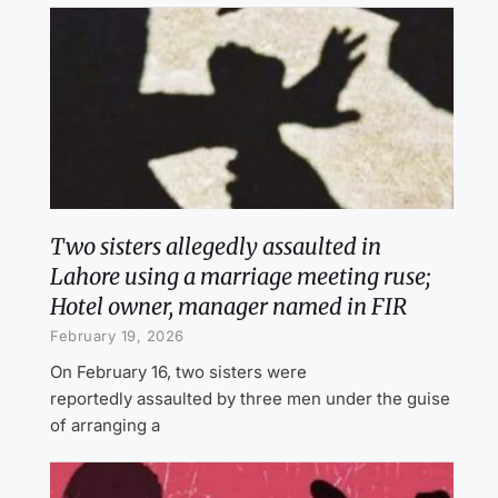
Two sisters allegedly assaulted in
Lahore using a marriage meeting ruse;
Hotel owner, manager named in FIR
February 19, 2026
On February 16, two sisters were
reportedly assaulted by three men under the guise
of arranging a