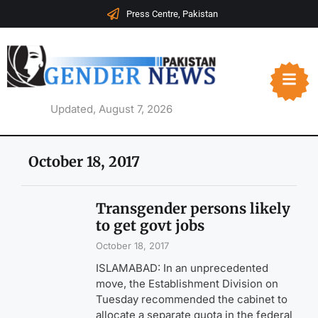
Press Centre, Pakistan
Updated, August 7, 2026
October 18, 2017
Transgender persons likely
to get govt jobs
October 18, 2017
ISLAMABAD: In an unprecedented
move, the Establishment Division on
Tuesday recommended the cabinet to
allocate a separate quota in the federal