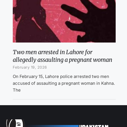
Two men arrested in Lahore for
allegedly assaulting a pregnant woman
February 19, 2026
On February 15, Lahore police arrested two men
accused of assaulting a pregnant woman in Kahna.
The