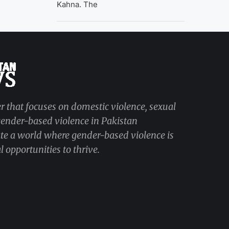
Kahna. The
r that focuses on domestic violence, sexual
 gender-based violence in Pakistan
ate a world where gender-based violence is
 opportunities to thrive.