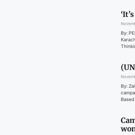
‘It
Novemb
By: P
Karach
Thinki
(UN
Novemb
By: Za
campai
Based 
Cam
wom