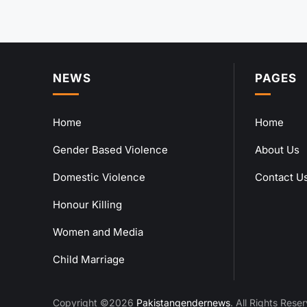
NEWS
PAGES
Home
Home
Gender Based Violence
About Us
Domestic Violence
Contact U
Honour Killing
Women and Media
Child Marriage
Copyright ©2026
Pakistangendernews
. All Rights Rese