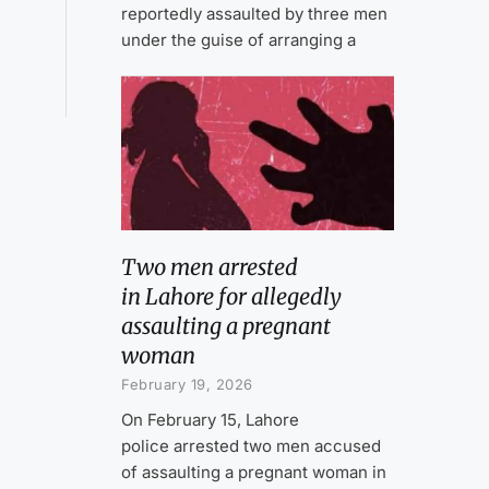
reportedly assaulted by three men
under the guise of arranging a
Two men arrested
in Lahore for allegedly
assaulting a pregnant
woman
February 19, 2026
On February 15, Lahore
police arrested two men accused
of assaulting a pregnant woman in