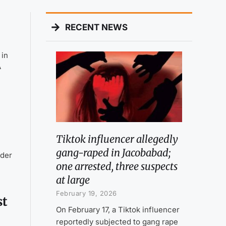
RECENT NEWS
 in
A
Tiktok influencer allegedly
gang-raped in Jacobabad;
nder
one arrested, three suspects
at large
February 19, 2026
st
On February 17, a Tiktok influencer
reportedly subjected to gang rape