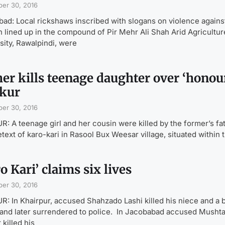
er 30, 2016
bad: Local rickshaws inscribed with slogans on violence agains
lined up in the compound of Pir Mehr Ali Shah Arid Agricultur
sity, Rawalpindi, were
her kills teenage daughter over ‘honour
kur
er 30, 2016
: A teenage girl and her cousin were killed by the former’s fa
etext of karo-kari in Rasool Bux Weesar village, situated within 
o Kari’ claims six lives
er 30, 2016
: In Khairpur, accused Shahzado Lashi killed his niece and a 
 and later surrendered to police. In Jacobabad accused Musht
 killed his