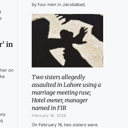
by four men in Jacobabad,
t
e
’ in
ther on
Two sisters allegedly
the
assaulted in Lahore using a
marriage meeting ruse;
Hotel owner, manager
named in FIR
boy
February 19, 2026
aq
On February 16, two sisters were