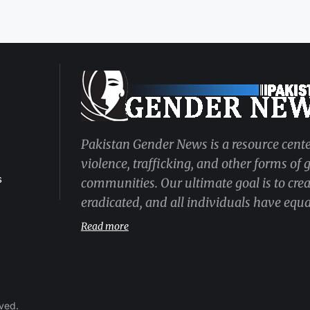
Pakistan Gender News is a resource cente
violence, trafficking, and other forms of
s
communities. Our ultimate goal is to cre
eradicated, and all individuals have equal
Read more
rved.