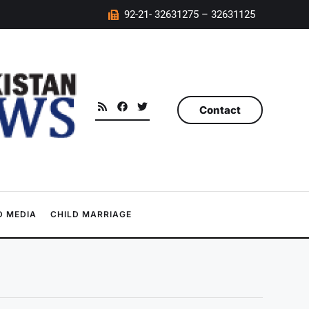
92-21- 32631275 – 32631125
Contact
 MEDIA
CHILD MARRIAGE