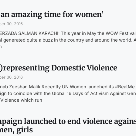
’s an amazing time for women’
er 30, 2016
EERZADA SALMAN KARACHI: This year in May the WOW Festival
i generated quite a buzz in the country and around the world. 
n
)representing Domestic Violence
er 30, 2016
inab Zeeshan Malik Recently UN Women launched its #BeatMe
gn to coincide with the Global 16 Days of Activism Against Ge
Violence which run
paign launched to end violence again
en, girls