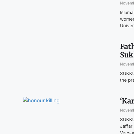
Novemb
Islama
women 
Univer
Fat
Suk
Novemb
SUKKUR
the pr
‘Kar
Novemb
SUKKUR
Jaffar
Veesar