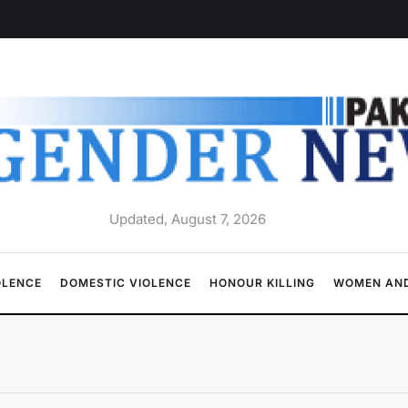
Updated, August 7, 2026
OLENCE
DOMESTIC VIOLENCE
HONOUR KILLING
WOMEN AND