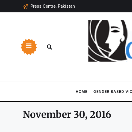
Press Centre, Pakistan
HOME
GENDER BASED VI
November 30, 2016