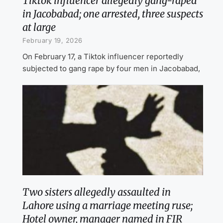
Tiktok influencer allegedly gang-raped
in Jacobabad; one arrested, three suspects
at large
February 19, 2026
On February 17, a Tiktok influencer reportedly
subjected to gang rape by four men in Jacobabad,
Two sisters allegedly assaulted in
Lahore using a marriage meeting ruse;
Hotel owner, manager named in FIR