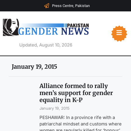
Press Centre, Pakistan
Updated, August 10, 2026
January 19, 2015
Alliance formed to rally
men’s support for gender
equality in K-P
January 19, 2015
PESHAWAR: In a province rife with a
patriarchal mindset and customs where
women are regularly killed for ‘honour’,