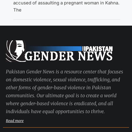
accused of assaulting a pregnant woman in Kahna.
The
Pakistan Gender News is a resource center that focuses
on domestic violence, sexual violence, trafficking, and
other forms of gender-based violence in Pakistan
communities. Our ultimate goal is to create a world
where gender-based violence is eradicated, and all
individuals have equal opportunities to thrive.
Read more