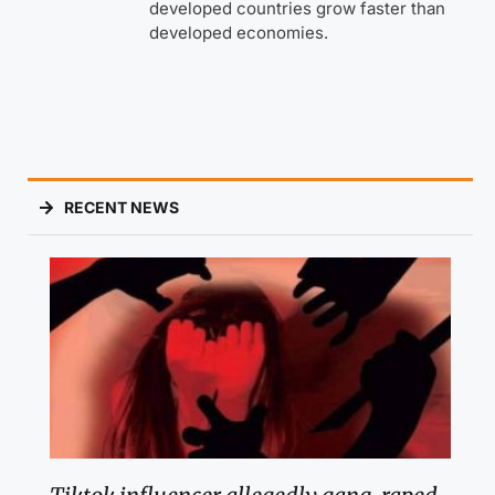
developed countries grow faster than
developed economies.
RECENT NEWS