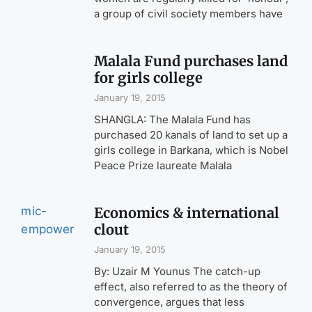
a group of civil society members have
Malala Fund purchases land
for girls college
January 19, 2015
SHANGLA: The Malala Fund has
purchased 20 kanals of land to set up a
girls college in Barkana, which is Nobel
Peace Prize laureate Malala
Economics & international
clout
January 19, 2015
By: Uzair M Younus The catch-up
effect, also referred to as the theory of
convergence, argues that less