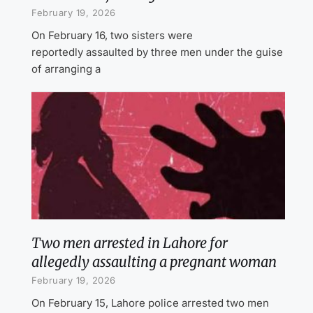
February 19, 2026
On February 16, two sisters were
reportedly assaulted by three men under the guise
of arranging a
Two men arrested in Lahore for
allegedly assaulting a pregnant woman
February 19, 2026
On February 15, Lahore police arrested two men