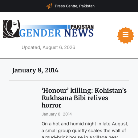
Press Centre, Pakistan
Updated, August 6, 2026
January 8, 2014
‘Honour’ killing: Kohistan’s
Rukhsana Bibi relives
horror
January 8, 2014
On a hot and humid night in late August,
a small group quietly scales the wall of
a mud-brick house in a village near