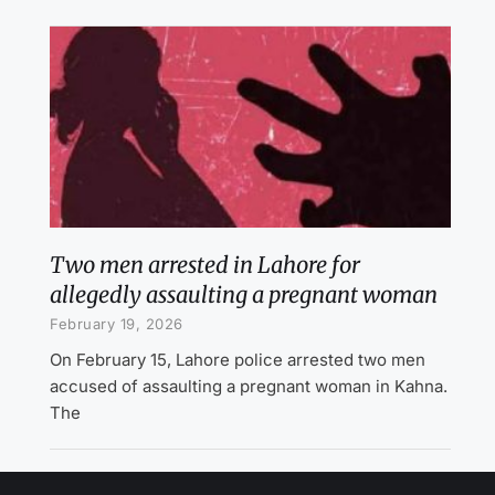
Two men arrested in Lahore for
allegedly assaulting a pregnant woman
February 19, 2026
On February 15, Lahore police arrested two men
accused of assaulting a pregnant woman in Kahna.
The