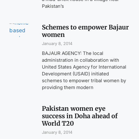
Pakistan’s
Schemes to empower Bajaur
women
January 8, 2014
BAJAUR AGENCY: The local
administration in collaboration with
United States Agency for International
Development (USAID) initiated
schemes to empower tribal women by
providing them modern
Pakistan women eye
success in Doha ahead of
World T20
January 8, 2014