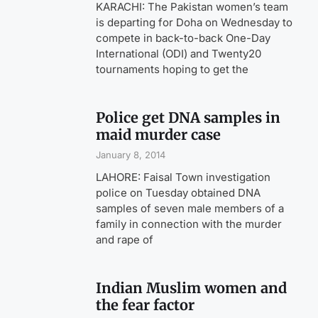
KARACHI: The Pakistan women’s team
is departing for Doha on Wednesday to
compete in back-to-back One-Day
International (ODI) and Twenty20
tournaments hoping to get the
Police get DNA samples in
maid murder case
January 8, 2014
LAHORE: Faisal Town investigation
police on Tuesday obtained DNA
samples of seven male members of a
family in connection with the murder
and rape of
Indian Muslim women and
the fear factor