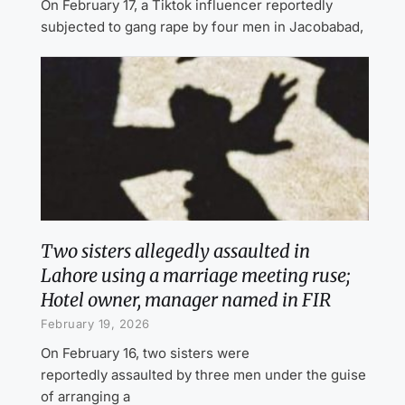
On February 17, a Tiktok influencer reportedly
subjected to gang rape by four men in Jacobabad,
Two sisters allegedly assaulted in
Lahore using a marriage meeting ruse;
Hotel owner, manager named in FIR
February 19, 2026
On February 16, two sisters were
reportedly assaulted by three men under the guise
of arranging a