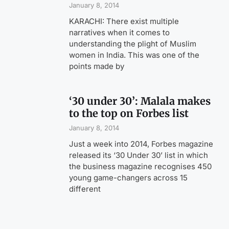
January 8, 2014
KARACHI: There exist multiple
narratives when it comes to
understanding the plight of Muslim
women in India. This was one of the
points made by
‘30 under 30’: Malala makes
to the top on Forbes list
January 8, 2014
Just a week into 2014, Forbes magazine
released its ‘30 Under 30’ list in which
the business magazine recognises 450
young game-changers across 15
different