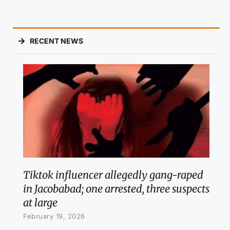
RECENT NEWS
Tiktok influencer allegedly gang-raped
in Jacobabad; one arrested, three suspects
at large
February 19, 2026