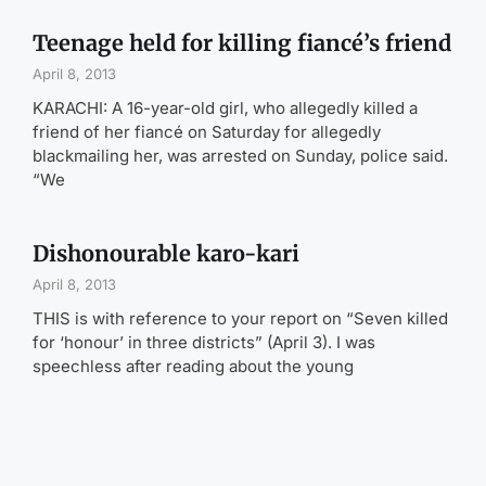
Teenage held for killing fiancé’s friend
April 8, 2013
KARACHI: A 16-year-old girl, who allegedly killed a
friend of her fiancé on Saturday for allegedly
blackmailing her, was arrested on Sunday, police said.
“We
Dishonourable karo-kari
April 8, 2013
THIS is with reference to your report on “Seven killed
for ‘honour’ in three districts” (April 3). I was
speechless after reading about the young