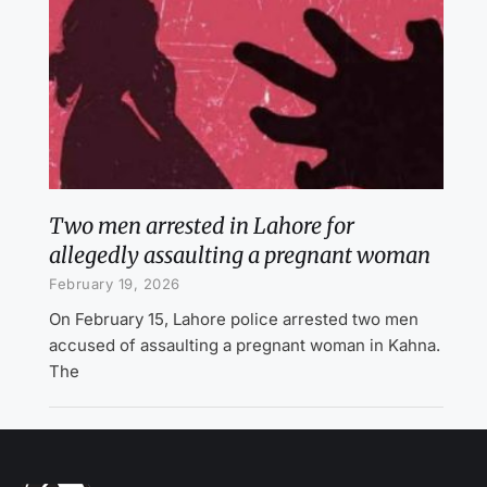
Two men arrested in Lahore for
allegedly assaulting a pregnant woman
February 19, 2026
On February 15, Lahore police arrested two men
accused of assaulting a pregnant woman in Kahna.
The