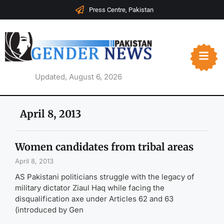
Press Centre, Pakistan
Updated, August 6, 2026
April 8, 2013
Women candidates from tribal areas
April 8, 2013
AS Pakistani politicians struggle with the legacy of
military dictator Ziaul Haq while facing the
disqualification axe under Articles 62 and 63
(introduced by Gen