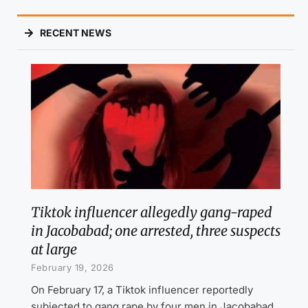
RECENT NEWS
Tiktok influencer allegedly gang-raped
in Jacobabad; one arrested, three suspects
at large
February 19, 2026
On February 17, a Tiktok influencer reportedly
subjected to gang rape by four men in Jacobabad,