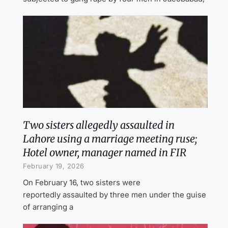
Two sisters allegedly assaulted in
Lahore using a marriage meeting ruse;
Hotel owner, manager named in FIR
February 19, 2026
On February 16, two sisters were
reportedly assaulted by three men under the guise
of arranging a