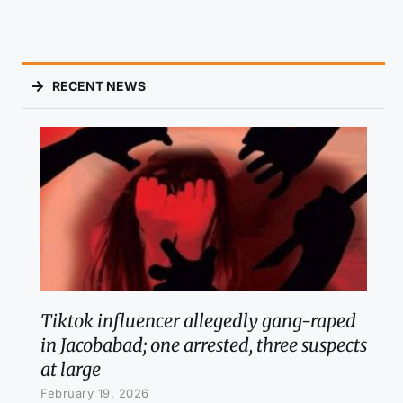
RECENT NEWS
Tiktok influencer allegedly gang-raped
in Jacobabad; one arrested, three suspects
at large
February 19, 2026