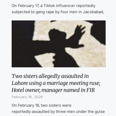
On February 17, a Tiktok influencer reportedly
subjected to gang rape by four men in Jacobabad,
Two sisters allegedly assaulted in
Lahore using a marriage meeting ruse;
Hotel owner, manager named in FIR
February 19, 2026
On February 16, two sisters were
reportedly assaulted by three men under the guise