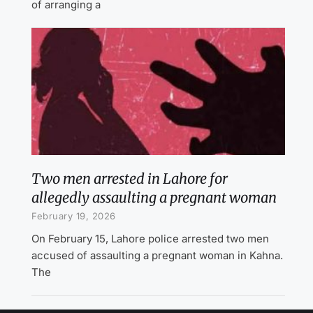
of arranging a
Two men arrested in Lahore for
allegedly assaulting a pregnant woman
February 19, 2026
On February 15, Lahore police arrested two men
accused of assaulting a pregnant woman in Kahna.
The