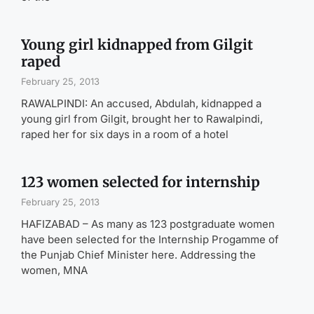
Young girl kidnapped from Gilgit
raped
February 25, 2013
RAWALPINDI: An accused, Abdulah, kidnapped a
young girl from Gilgit, brought her to Rawalpindi,
raped her for six days in a room of a hotel
123 women selected for internship
February 25, 2013
HAFIZABAD – As many as 123 postgraduate women
have been selected for the Internship Progamme of
the Punjab Chief Minister here. Addressing the
women, MNA