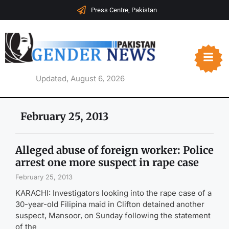
Press Centre, Pakistan
Updated, August 6, 2026
February 25, 2013
Alleged abuse of foreign worker: Police
arrest one more suspect in rape case
February 25, 2013
KARACHI: Investigators looking into the rape case of a
30-year-old Filipina maid in Clifton detained another
suspect, Mansoor, on Sunday following the statement
of the