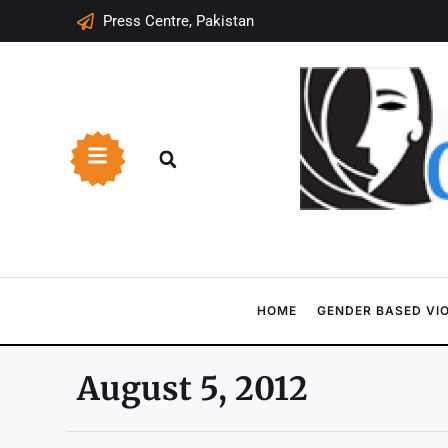
Press Centre, Pakistan
HOME
GENDER BASED VI
August 5, 2012