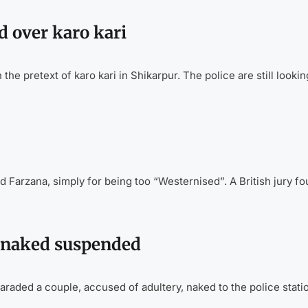
 over karo kari
 pretext of karo kari in Shikarpur. The police are still lookin
nd Farzana, simply for being too “Westernised”. A British jury f
 naked suspended
aded a couple, accused of adultery, naked to the police stati