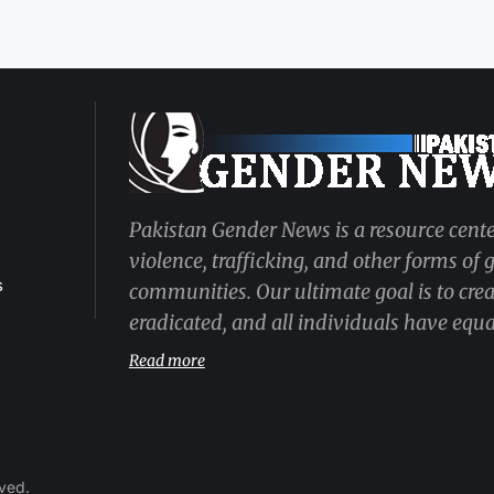
Pakistan Gender News is a resource cente
violence, trafficking, and other forms of
s
communities. Our ultimate goal is to cre
eradicated, and all individuals have equal
Read more
rved.