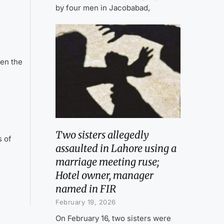
by four men in Jacobabad,
en the
Two sisters allegedly
s of
assaulted in Lahore using a
marriage meeting ruse;
Hotel owner, manager
named in FIR
February 19, 2026
On February 16, two sisters were