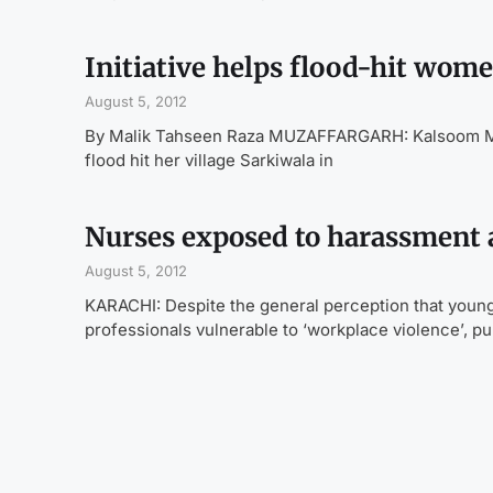
Initiative helps flood-hit wome
August 5, 2012
By Malik Tahseen Raza MUZAFFARGARH: Kalsoom Mai,
flood hit her village Sarkiwala in
Nurses exposed to harassment 
August 5, 2012
KARACHI: Despite the general perception that youn
professionals vulnerable to ‘workplace violence’, pu