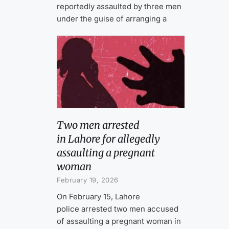
reportedly assaulted by three men
under the guise of arranging a
Two men arrested
in Lahore for allegedly
assaulting a pregnant
woman
February 19, 2026
On February 15, Lahore
police arrested two men accused
of assaulting a pregnant woman in