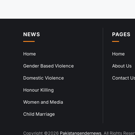
NEWS
PAGES
Home
Home
Gender Based Violence
About Us
Domestic Violence
Contact U
Honour Killing
Women and Media
Child Marriage
Copyright ©2026
Pakistangendernews
. All Rights Rese