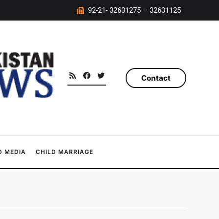
92-21- 32631275 – 32631125
Contact
 MEDIA
CHILD MARRIAGE