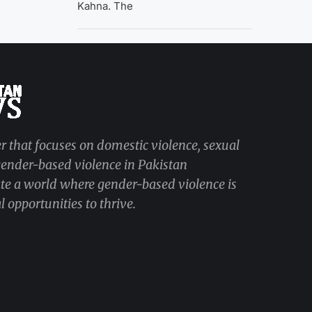
Kahna. The
r that focuses on domestic violence, sexual
 gender-based violence in Pakistan
ate a world where gender-based violence is
 opportunities to thrive.