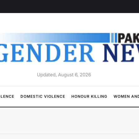
Updated, August 6, 2026
OLENCE
DOMESTIC VIOLENCE
HONOUR KILLING
WOMEN AND