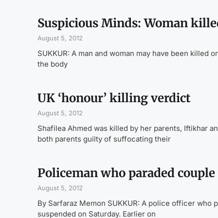
Suspicious Minds: Woman killed
August 5, 2012
SUKKUR: A man and woman may have been killed on the
the body
UK ‘honour’ killing verdict
August 5, 2012
Shafilea Ahmed was killed by her parents, Iftikhar a
both parents guilty of suffocating their
Policeman who paraded couple
August 5, 2012
By Sarfaraz Memon SUKKUR: A police officer who par
suspended on Saturday. Earlier on