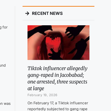
RECENT NEWS
g for
ound
Tiktok influencer allegedly
gang-raped in Jacobabad;
one arrested, three suspects
at large
February 19, 2026
On February 17, a Tiktok influencer
on was
reportedly subjected to gang rape