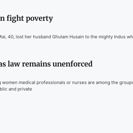
n fight poverty
 40, lost her husband Ghulam Husain to the mighty Indus wh
as law remains unenforced
g women medical professionals or nurses are among the group
blic and private