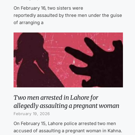
On February 16, two sisters were
reportedly assaulted by three men under the guise
of arranging a
Two men arrested in Lahore for
allegedly assaulting a pregnant woman
February 19, 2026
On February 15, Lahore police arrested two men
accused of assaulting a pregnant woman in Kahna.