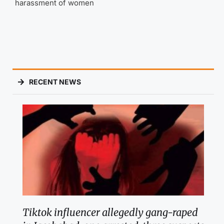
harassment of women
RECENT NEWS
Tiktok influencer allegedly gang-raped