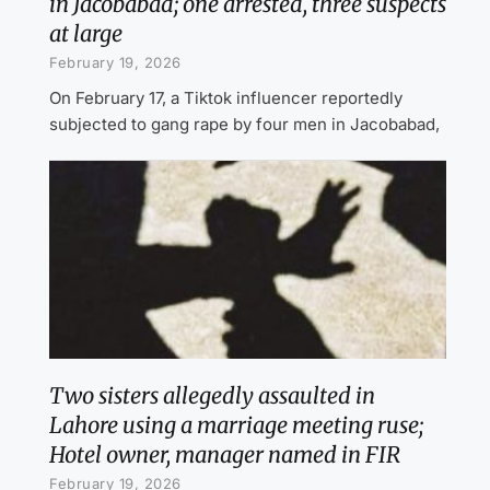
in Jacobabad; one arrested, three suspects
at large
February 19, 2026
On February 17, a Tiktok influencer reportedly
subjected to gang rape by four men in Jacobabad,
Two sisters allegedly assaulted in
Lahore using a marriage meeting ruse;
Hotel owner, manager named in FIR
February 19, 2026