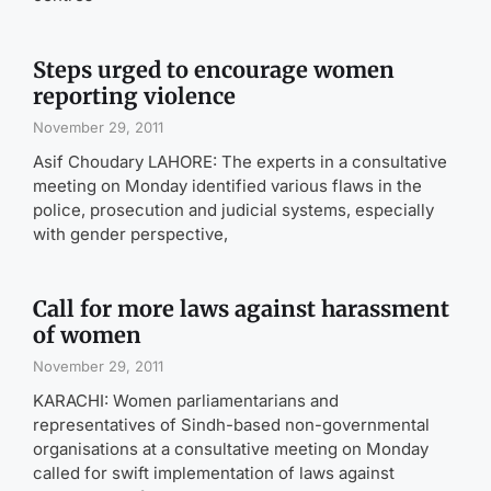
Steps urged to encourage women
reporting violence
November 29, 2011
Asif Choudary LAHORE: The experts in a consultative
meeting on Monday identified various flaws in the
police, prosecution and judicial systems, especially
with gender perspective,
Call for more laws against harassment
of women
November 29, 2011
KARACHI: Women parliamentarians and
representatives of Sindh-based non-governmental
organisations at a consultative meeting on Monday
called for swift implementation of laws against