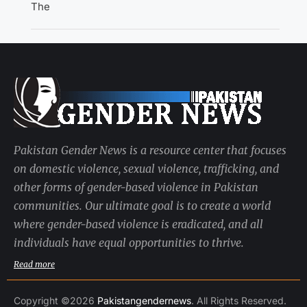
The
Pakistan Gender News is a resource center that focuses
on domestic violence, sexual violence, trafficking, and
other forms of gender-based violence in Pakistan
communities. Our ultimate goal is to create a world
where gender-based violence is eradicated, and all
individuals have equal opportunities to thrive.
Read more
Copyright ©2026
Pakistangendernews
. All Rights Reserved.