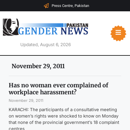
Press Centre, Pakistan
Updated, August 6, 2026
November 29, 2011
Has no woman ever complained of
workplace harassment?
November 29, 2011
KARACHI: The participants of a consultative meeting
on women’s rights were shocked to know on Monday
that none of the provincial government’s 18 complaint
centres