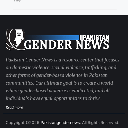
Pakistan Gender News is a resource center that focuses
on domestic violence, sexual violence, trafficking, and
other forms of gender-based violence in Pakistan
communities. Our ultimate goal is to create a world
where gender-based violence is eradicated, and all
individuals have equal opportunities to thrive.
Read more
Copyright ©2026
Pakistangendernews
. All Rights Reserved.