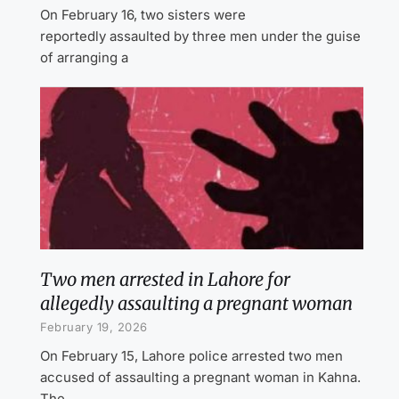
On February 16, two sisters were
reportedly assaulted by three men under the guise
of arranging a
Two men arrested in Lahore for
allegedly assaulting a pregnant woman
February 19, 2026
On February 15, Lahore police arrested two men
accused of assaulting a pregnant woman in Kahna.
The