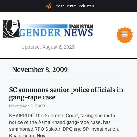
Press Centre, Pakistan
Updated, August 6, 2026
November 8, 2009
SC summons senior police officials in
gang-rape case
November 8, 2009
KHAIRPUR: The Supreme Court, taking suo moto
notice of the Asma Khand gang-rape case, has
summoned RPO Sukkur, DPO and SP Investigation,
Khairpur, on Nov