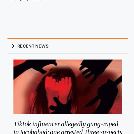
RECENT NEWS
Tiktok influencer allegedly gang-raped
in Jacobabad; one arrested, three suspects