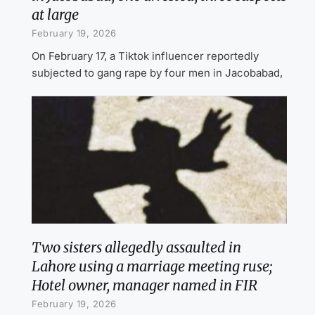
at large
February 19, 2026
On February 17, a Tiktok influencer reportedly
subjected to gang rape by four men in Jacobabad,
Two sisters allegedly assaulted in
Lahore using a marriage meeting ruse;
Hotel owner, manager named in FIR
February 19, 2026