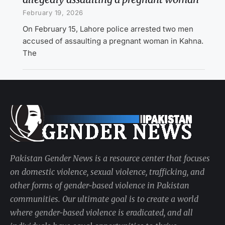
February 19, 2026
On February 15, Lahore police arrested two men
accused of assaulting a pregnant woman in Kahna.
The
Pakistan Gender News is a resource center that focuses
on domestic violence, sexual violence, trafficking, and
other forms of gender-based violence in Pakistan
communities. Our ultimate goal is to create a world
where gender-based violence is eradicated, and all