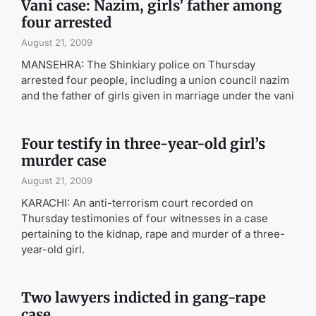
Vani case: Nazim, girls’ father among
four arrested
August 21, 2009
MANSEHRA: The Shinkiary police on Thursday
arrested four people, including a union council nazim
and the father of girls given in marriage under the vani
Four testify in three-year-old girl’s
murder case
August 21, 2009
KARACHI: An anti-terrorism court recorded on
Thursday testimonies of four witnesses in a case
pertaining to the kidnap, rape and murder of a three-
year-old girl.
Two lawyers indicted in gang-rape
case