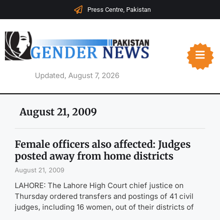
Press Centre, Pakistan
Updated, August 7, 2026
August 21, 2009
Female officers also affected: Judges
posted away from home districts
August 21, 2009
LAHORE: The Lahore High Court chief justice on
Thursday ordered transfers and postings of 41 civil
judges, including 16 women, out of their districts of