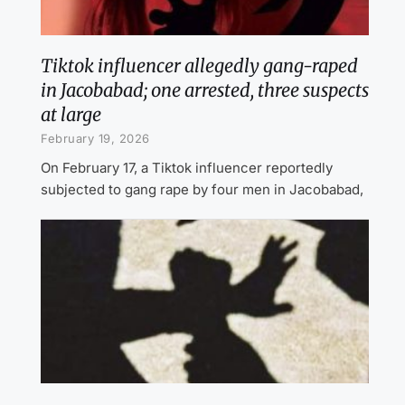
Tiktok influencer allegedly gang-raped
in Jacobabad; one arrested, three suspects
at large
February 19, 2026
On February 17, a Tiktok influencer reportedly
subjected to gang rape by four men in Jacobabad,