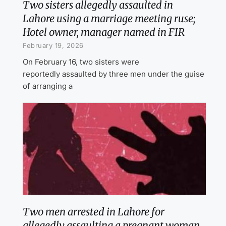
Two sisters allegedly assaulted in
Lahore using a marriage meeting ruse;
Hotel owner, manager named in FIR
February 19, 2026
On February 16, two sisters were
reportedly assaulted by three men under the guise
of arranging a
Two men arrested in Lahore for
allegedly assaulting a pregnant woman