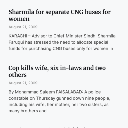
Sharmila for separate CNG buses for
women
August 21, 2009
KARACHI – Advisor to Chief Minister Sindh, Sharmila
Faruqui has stressed the need to allocate special
funds for purchasing CNG buses only for women in
Cop kills wife, six in-laws and two
others
August 21, 2009
By Mohammad Saleem FAISALABAD: A police
constable on Thursday gunned down nine people,
including his wife, her mother, her two sisters, as
many brothers and