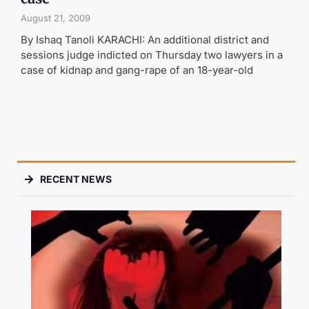
August 21, 2009
By Ishaq Tanoli KARACHI: An additional district and
sessions judge indicted on Thursday two lawyers in a
case of kidnap and gang-rape of an 18-year-old
RECENT NEWS