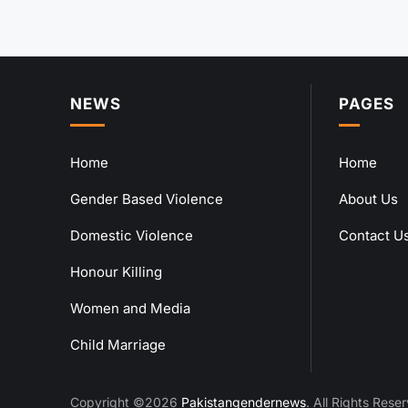
NEWS
PAGES
Home
Home
Gender Based Violence
About Us
Domestic Violence
Contact U
Honour Killing
Women and Media
Child Marriage
Copyright ©2026
Pakistangendernews
. All Rights Rese