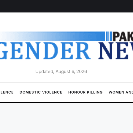
Updated, August 6, 2026
OLENCE
DOMESTIC VIOLENCE
HONOUR KILLING
WOMEN AND