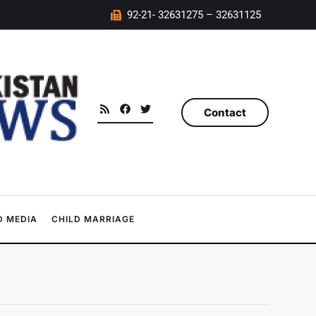
92-21- 32631275 – 32631125
Contact
 MEDIA
CHILD MARRIAGE