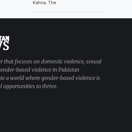
Kahna. The
r that focuses on domestic violence, sexual
 gender-based violence in Pakistan
ate a world where gender-based violence is
 opportunities to thrive.