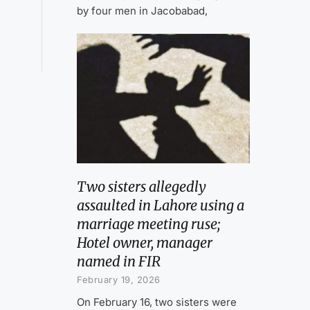
by four men in Jacobabad,
Two sisters allegedly
assaulted in Lahore using a
marriage meeting ruse;
Hotel owner, manager
named in FIR
February 19, 2026
On February 16, two sisters were