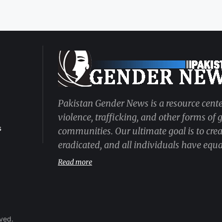
Pakistan Gender News is a resource cente
violence, trafficking, and other forms of
s
communities. Our ultimate goal is to cre
eradicated, and all individuals have equal
Read more
rved.