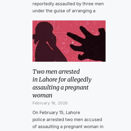
reportedly assaulted by three men
under the guise of arranging a
Two men arrested
in Lahore for allegedly
assaulting a pregnant
woman
February 19, 2026
On February 15, Lahore
police arrested two men accused
of assaulting a pregnant woman in