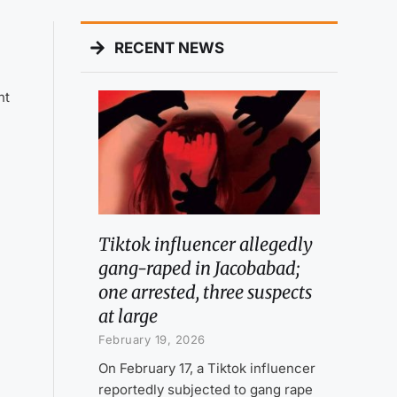
RECENT NEWS
nt
Tiktok influencer allegedly
gang-raped in Jacobabad;
one arrested, three suspects
at large
February 19, 2026
On February 17, a Tiktok influencer
reportedly subjected to gang rape