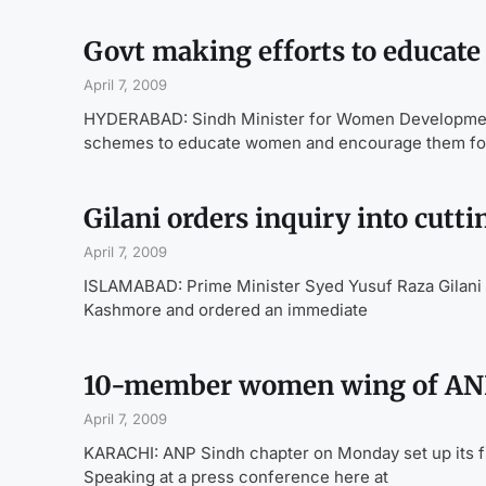
Govt making efforts to educat
April 7, 2009
HYDERABAD: Sindh Minister for Women Development 
schemes to educate women and encourage them for 
Gilani orders inquiry into cutt
April 7, 2009
ISLAMABAD: Prime Minister Syed Yusuf Raza Gilani h
Kashmore and ordered an immediate
10-member women wing of ANP
April 7, 2009
KARACHI: ANP Sindh chapter on Monday set up its f
Speaking at a press conference here at