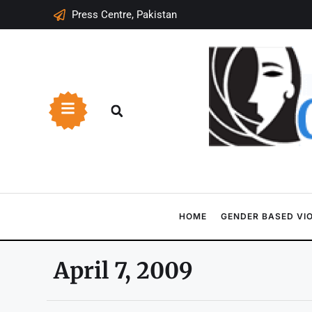
Press Centre, Pakistan
HOME
GENDER BASED VI
April 7, 2009