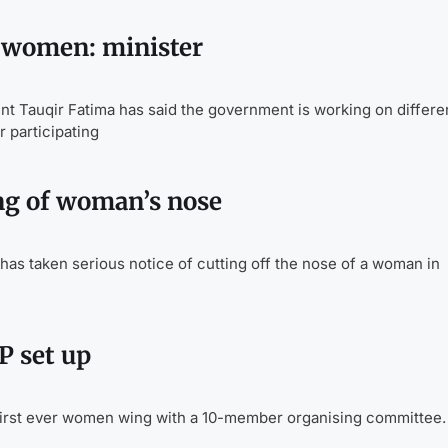
e women: minister
Tauqir Fatima has said the government is working on differe
participating
ing of woman’s nose
as taken serious notice of cutting off the nose of a woman in
 set up
irst ever women wing with a 10-member organising committee.