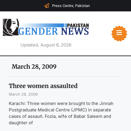
Press Centre, Pakistan
Updated, August 6, 2026
March 28, 2009
Three women assaulted
March 28, 2009
Karachi: Three women were brought to the Jinnah
Postgraduate Medical Centre (JPMC) in separate
cases of assault. Fozia, wife of Babar Saleem and
daughter of