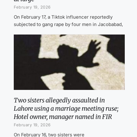
February 19, 2026
On February 17, a Tiktok influencer reportedly
subjected to gang rape by four men in Jacobabad,
Two sisters allegedly assaulted in
Lahore using a marriage meeting ruse;
Hotel owner, manager named in FIR
February 19, 2026
On February 16, two sisters were