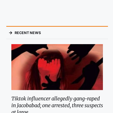
RECENT NEWS
Tiktok influencer allegedly gang-raped
in Jacobabad; one arrested, three suspects
at large