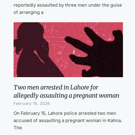
reportedly assaulted by three men under the guise
of arranging a
Two men arrested in Lahore for
allegedly assaulting a pregnant woman
February 19, 2026
On February 15, Lahore police arrested two men
accused of assaulting a pregnant woman in Kahna.
The