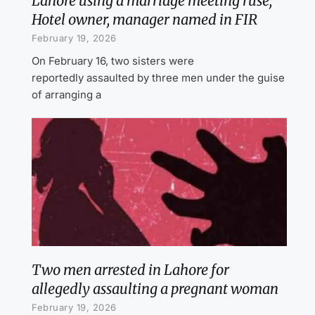
Lahore using a marriage meeting ruse;
Hotel owner, manager named in FIR
February 19, 2026
On February 16, two sisters were
reportedly assaulted by three men under the guise
of arranging a
Two men arrested in Lahore for
allegedly assaulting a pregnant woman
February 19, 2026