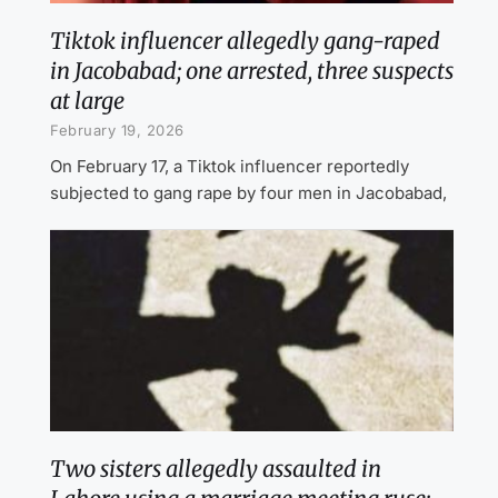
Tiktok influencer allegedly gang-raped
in Jacobabad; one arrested, three suspects
at large
February 19, 2026
On February 17, a Tiktok influencer reportedly
subjected to gang rape by four men in Jacobabad,
Two sisters allegedly assaulted in