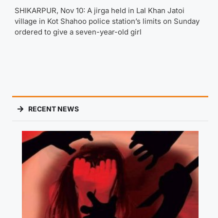
SHIKARPUR, Nov 10: A jirga held in Lal Khan Jatoi
village in Kot Shahoo police station’s limits on Sunday
ordered to give a seven-year-old girl
RECENT NEWS