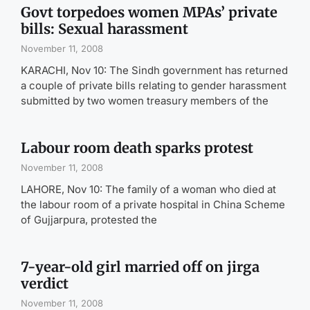
Govt torpedoes women MPAs’ private
bills: Sexual harassment
November 11, 2008
KARACHI, Nov 10: The Sindh government has returned
a couple of private bills relating to gender harassment
submitted by two women treasury members of the
Labour room death sparks protest
November 11, 2008
LAHORE, Nov 10: The family of a woman who died at
the labour room of a private hospital in China Scheme
of Gujjarpura, protested the
7-year-old girl married off on jirga
verdict
November 11, 2008