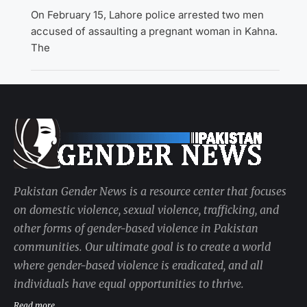
On February 15, Lahore police arrested two men
accused of assaulting a pregnant woman in Kahna.
The
Pakistan Gender News is a resource center that focuses
on domestic violence, sexual violence, trafficking, and
other forms of gender-based violence in Pakistan
communities. Our ultimate goal is to create a world
where gender-based violence is eradicated, and all
individuals have equal opportunities to thrive.
Read more