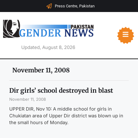
Press Centre, Pakistan
Updated, August 8, 2026
November 11, 2008
Dir girls’ school destroyed in blast
November 11, 2008
UPPER DIR, Nov 10: A middle school for girls in
Chukiatan area of Upper Dir district was blown up in
the small hours of Monday.