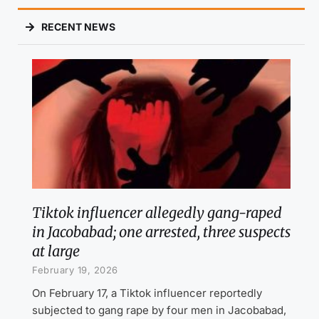
RECENT NEWS
Tiktok influencer allegedly gang-raped
in Jacobabad; one arrested, three suspects
at large
February 19, 2026
On February 17, a Tiktok influencer reportedly
subjected to gang rape by four men in Jacobabad,