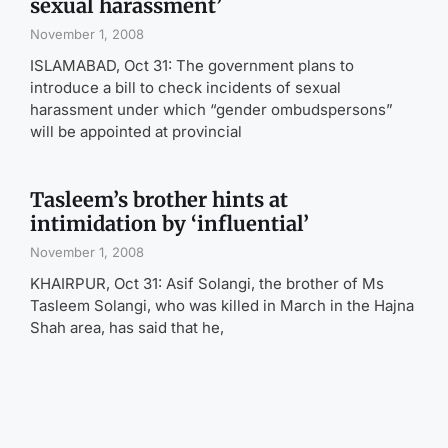
sexual harassment’
November 1, 2008
ISLAMABAD, Oct 31: The government plans to
introduce a bill to check incidents of sexual
harassment under which “gender ombudspersons”
will be appointed at provincial
Tasleem’s brother hints at
intimidation by ‘influential’
November 1, 2008
KHAIRPUR, Oct 31: Asif Solangi, the brother of Ms
Tasleem Solangi, who was killed in March in the Hajna
Shah area, has said that he,