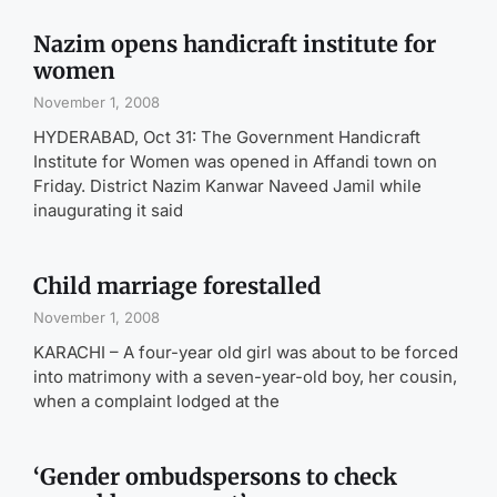
Nazim opens handicraft institute for
women
November 1, 2008
HYDERABAD, Oct 31: The Government Handicraft
Institute for Women was opened in Affandi town on
Friday. District Nazim Kanwar Naveed Jamil while
inaugurating it said
Child marriage forestalled
November 1, 2008
KARACHI – A four-year old girl was about to be forced
into matrimony with a seven-year-old boy, her cousin,
when a complaint lodged at the
‘Gender ombudspersons to check