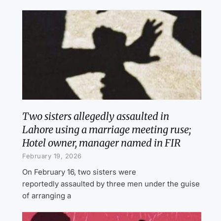
Two sisters allegedly assaulted in
Lahore using a marriage meeting ruse;
Hotel owner, manager named in FIR
February 19, 2026
On February 16, two sisters were
reportedly assaulted by three men under the guise
of arranging a