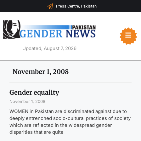
Press Centre, Pakistan
Updated, August 7, 2026
November 1, 2008
Gender equality
November 1, 2008
WOMEN in Pakistan are discriminated against due to
deeply entrenched socio-cultural practices of society
which are reflected in the widespread gender
disparities that are quite