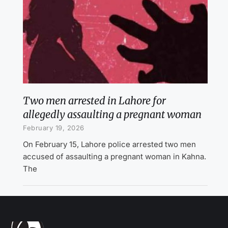
Two men arrested in Lahore for
allegedly assaulting a pregnant woman
February 19, 2026
On February 15, Lahore police arrested two men
accused of assaulting a pregnant woman in Kahna.
The