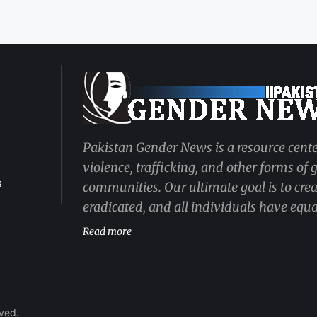
Pakistan Gender News is a resource cente
violence, trafficking, and other forms of
s
communities. Our ultimate goal is to cre
eradicated, and all individuals have equal
Read more
rved.