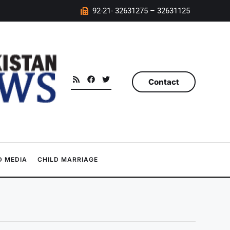
92-21- 32631275 – 32631125
Contact
 MEDIA
CHILD MARRIAGE