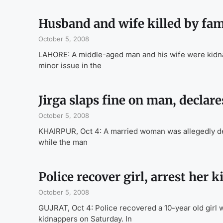
Husband and wife killed by fam
October 5, 2008
LAHORE: A middle-aged man and his wife were kidna
minor issue in the
Jirga slaps fine on man, decla
October 5, 2008
KHAIRPUR, Oct 4: A married woman was allegedly decl
while the man
Police recover girl, arrest her 
October 5, 2008
GUJRAT, Oct 4: Police recovered a 10-year old girl 
kidnappers on Saturday. In