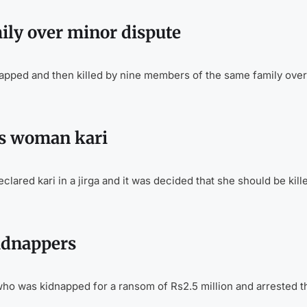
ily over minor dispute
pped and then killed by nine members of the same family over
res woman kari
ared kari in a jirga and it was decided that she should be kill
kidnappers
who was kidnapped for a ransom of Rs2.5 million and arrested t