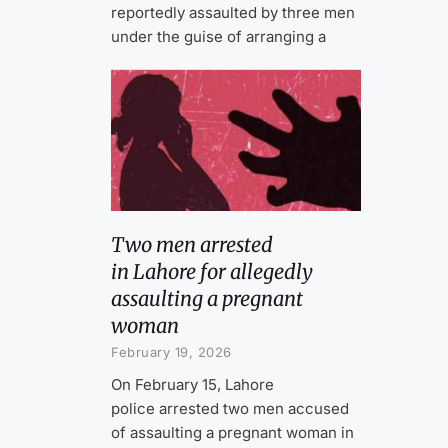
reportedly assaulted by three men
under the guise of arranging a
Two men arrested
in Lahore for allegedly
assaulting a pregnant
woman
February 19, 2026
On February 15, Lahore
police arrested two men accused
of assaulting a pregnant woman in