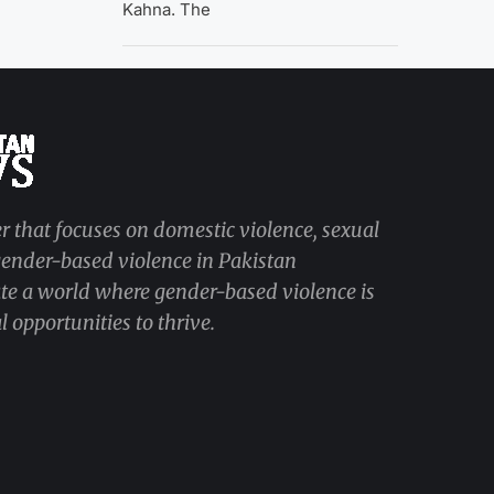
Kahna. The
r that focuses on domestic violence, sexual
 gender-based violence in Pakistan
ate a world where gender-based violence is
 opportunities to thrive.