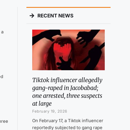
RECENT NEWS
 a
ed
Tiktok influencer allegedly
gang-raped in Jacobabad;
one arrested, three suspects
at large
February 19, 2026
On February 17, a Tiktok influencer
hree
reportedly subjected to gang rape