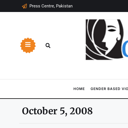
Press Centre, Pakistan
HOME
GENDER BASED VI
October 5, 2008