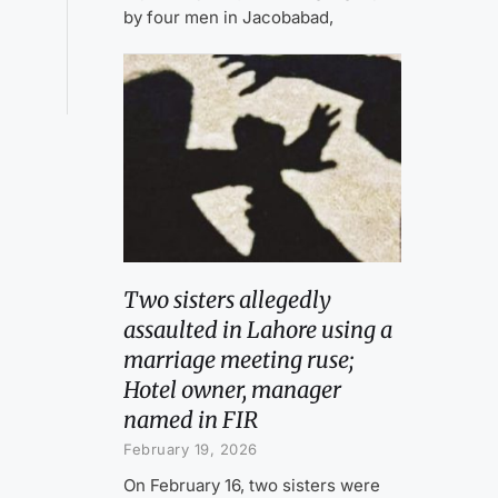
by four men in Jacobabad,
Two sisters allegedly
assaulted in Lahore using a
marriage meeting ruse;
Hotel owner, manager
named in FIR
February 19, 2026
On February 16, two sisters were