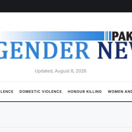
Updated, August 8, 2026
OLENCE
DOMESTIC VIOLENCE
HONOUR KILLING
WOMEN AND