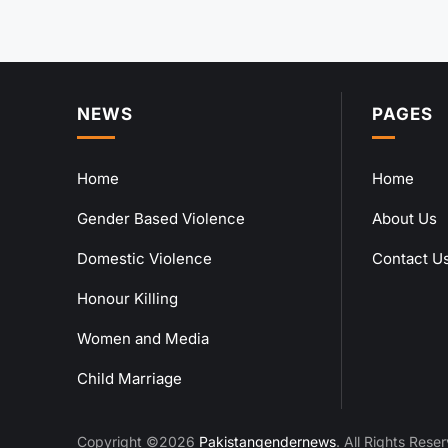
NEWS
PAGES
Home
Home
Gender Based Violence
About Us
Domestic Violence
Contact U
Honour Killing
Women and Media
Child Marriage
Copyright ©2026
Pakistangendernews
. All Rights Rese