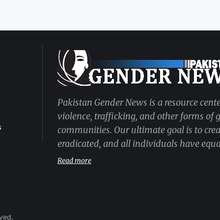
Pakistan Gender News is a resource cente
violence, trafficking, and other forms of
s
communities. Our ultimate goal is to cre
eradicated, and all individuals have equal
Read more
rved.