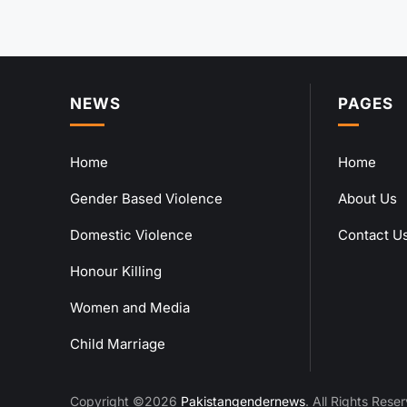
NEWS
PAGES
Home
Home
Gender Based Violence
About Us
Domestic Violence
Contact U
Honour Killing
Women and Media
Child Marriage
Copyright ©2026
Pakistangendernews
. All Rights Rese