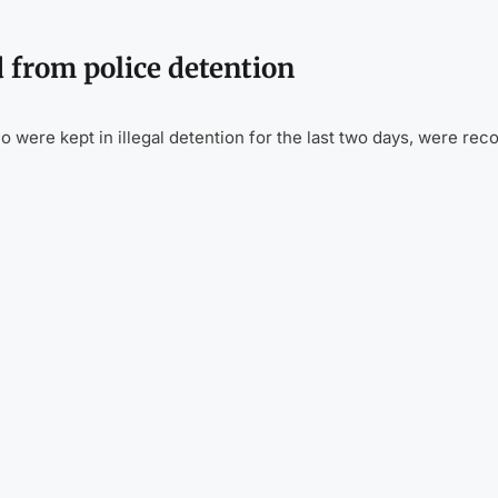
 from police detention
were kept in illegal detention for the last two days, were rec