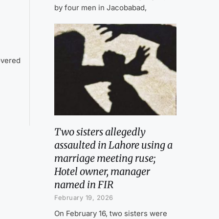
by four men in Jacobabad,
overed
Two sisters allegedly
assaulted in Lahore using a
marriage meeting ruse;
Hotel owner, manager
named in FIR
February 19, 2026
On February 16, two sisters were