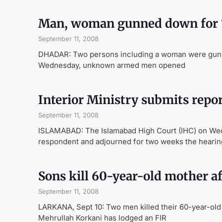
Man, woman gunned down for 
September 11, 2008
DHADAR: Two persons including a woman were gunned
Wednesday, unknown armed men opened
Interior Ministry submits repor
September 11, 2008
ISLAMABAD: The Islamabad High Court (IHC) on Wedn
respondent and adjourned for two weeks the hearin
Sons kill 60-year-old mother af
September 11, 2008
LARKANA, Sept 10: Two men killed their 60-year-old 
Mehrullah Korkani has lodged an FIR