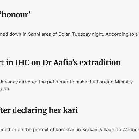
‘honour’
 down in Sanni area of Bolan Tuesday night. According to a 
t in IHC on Dr Aafia’s extradition
esday directed the petitioner to make the Foreign Ministry
g on
ter declaring her kari
mother on the pretext of karo-kari in Korkani village on Wedne