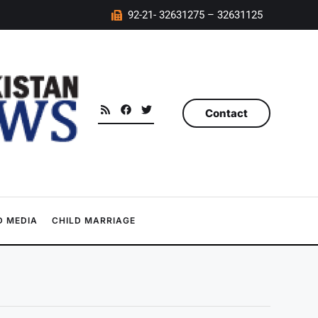
92-21- 32631275 – 32631125
Contact
 MEDIA
CHILD MARRIAGE