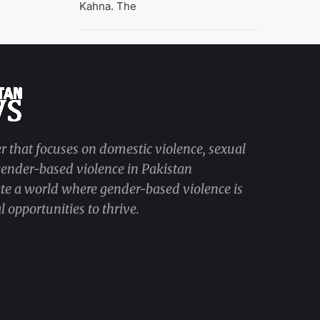
Kahna. The
r that focuses on domestic violence, sexual
 gender-based violence in Pakistan
ate a world where gender-based violence is
 opportunities to thrive.