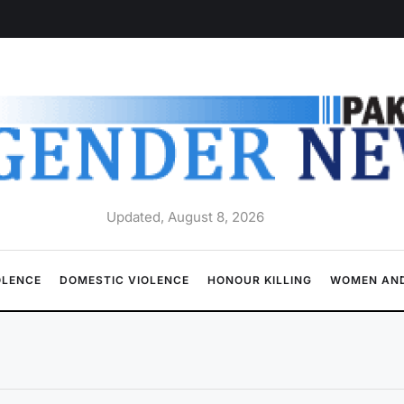
Updated, August 8, 2026
OLENCE
DOMESTIC VIOLENCE
HONOUR KILLING
WOMEN AND