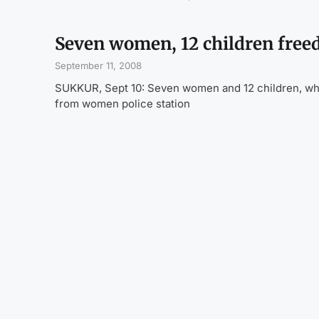
Seven women, 12 children freed
September 11, 2008
SUKKUR, Sept 10: Seven women and 12 children, who 
from women police station