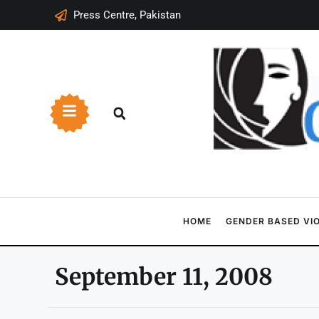
Press Centre, Pakistan
HOME
GENDER BASED VI
September 11, 2008