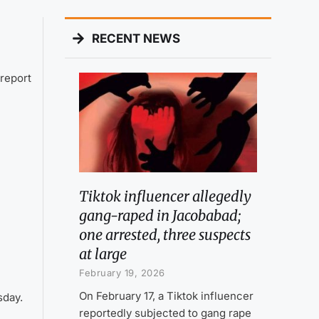
RECENT NEWS
report
Tiktok influencer allegedly
gang-raped in Jacobabad;
one arrested, three suspects
at large
February 19, 2026
On February 17, a Tiktok influencer
sday.
reportedly subjected to gang rape