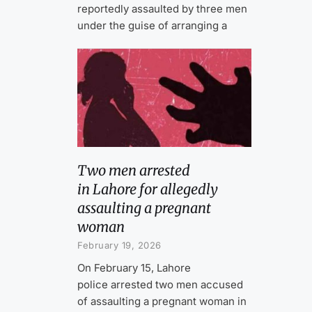
reportedly assaulted by three men
under the guise of arranging a
Two men arrested
in Lahore for allegedly
assaulting a pregnant
woman
February 19, 2026
On February 15, Lahore
police arrested two men accused
of assaulting a pregnant woman in