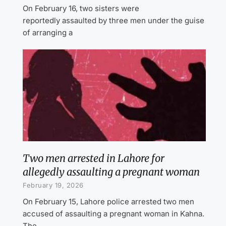
On February 16, two sisters were
reportedly assaulted by three men under the guise
of arranging a
Two men arrested in Lahore for
allegedly assaulting a pregnant woman
February 19, 2026
On February 15, Lahore police arrested two men
accused of assaulting a pregnant woman in Kahna.
The