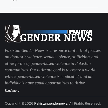
Pakistan Gender News is a resource center that focuses
on domestic violence, sexual violence, trafficking, and
other forms of gender-based violence in Pakistan
communities. Our ultimate goal is to create a world
where gender-based violence is eradicated, and all
individuals have equal opportunities to thrive.
Read more
Copyright ©2026
Pakistangendernews
. All Rights Reserved.