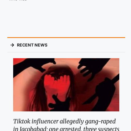
RECENT NEWS
Tiktok influencer allegedly gang-raped
in Jacobabad; one arrested, three suspects