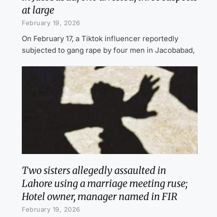
at large
February 19, 2026
On February 17, a Tiktok influencer reportedly
subjected to gang rape by four men in Jacobabad,
Two sisters allegedly assaulted in
Lahore using a marriage meeting ruse;
Hotel owner, manager named in FIR
February 19, 2026