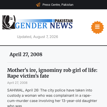
Press Centre, Pakistan
Updated, August 7, 2026
April 27, 2008
Mother’s ire, ignominy rob girl of life:
Rape victim’s fate
April 27, 2008
SAHIWAL, April 26: The city police have taken into
custody a woman who was complainant in a rape-
cum-murder case involving her 13-year-old daughter
who was