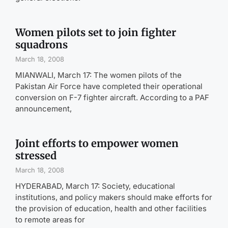
Women pilots set to join fighter
squadrons
March 18, 2008
MIANWALI, March 17: The women pilots of the
Pakistan Air Force have completed their operational
conversion on F-7 fighter aircraft. According to a PAF
announcement,
Joint efforts to empower women
stressed
March 18, 2008
HYDERABAD, March 17: Society, educational
institutions, and policy makers should make efforts for
the provision of education, health and other facilities
to remote areas for