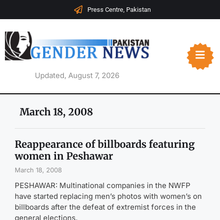
Press Centre, Pakistan
Updated, August 7, 2026
March 18, 2008
Reappearance of billboards featuring
women in Peshawar
March 18, 2008
PESHAWAR: Multinational companies in the NWFP
have started replacing men’s photos with women’s on
billboards after the defeat of extremist forces in the
general elections.