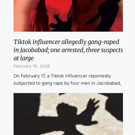
Tiktok influencer allegedly gang-raped
in Jacobabad; one arrested, three suspects
at large
February 19, 2026
On February 17, a Tiktok influencer reportedly
subjected to gang rape by four men in Jacobabad,