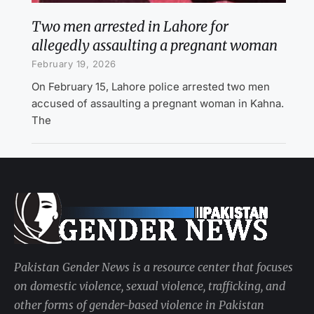
Two men arrested in Lahore for
allegedly assaulting a pregnant woman
February 19, 2026
On February 15, Lahore police arrested two men
accused of assaulting a pregnant woman in Kahna.
The
Pakistan Gender News is a resource center that focuses
on domestic violence, sexual violence, trafficking, and
other forms of gender-based violence in Pakistan