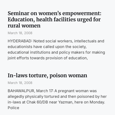
Seminar on women’s empowerment:
Education, health facilities urged for
rural women
March 18, 2008
HYDERABAD: Noted social workers, intellectuals and
educationists have called upon the society,
educational institutions and policy makers for making
joint efforts towards provision of education,
In-laws torture, poison woman
March 18, 2008
BAHAWALPUR, March 17: A pregnant woman was
allegedly physically tortured and then poisoned by her
in-laws at Chak 60/DB near Yazman, here on Monday.
Police