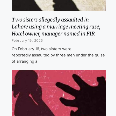
Two sisters allegedly assaulted in
Lahore using a marriage meeting ruse;
Hotel owner, manager named in FIR
February 19, 2026
On February 16, two sisters were
reportedly assaulted by three men under the guise
of arranging a