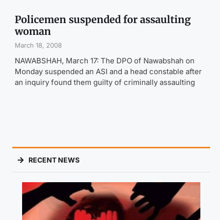
Policemen suspended for assaulting
woman
March 18, 2008
NAWABSHAH, March 17: The DPO of Nawabshah on
Monday suspended an ASI and a head constable after
an inquiry found them guilty of criminally assaulting
RECENT NEWS