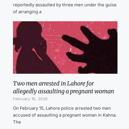
reportedly assaulted by three men under the guise
of arranging a
Two men arrested in Lahore for
allegedly assaulting a pregnant woman
February 19, 2026
On February 15, Lahore police arrested two men
accused of assaulting a pregnant woman in Kahna.
The