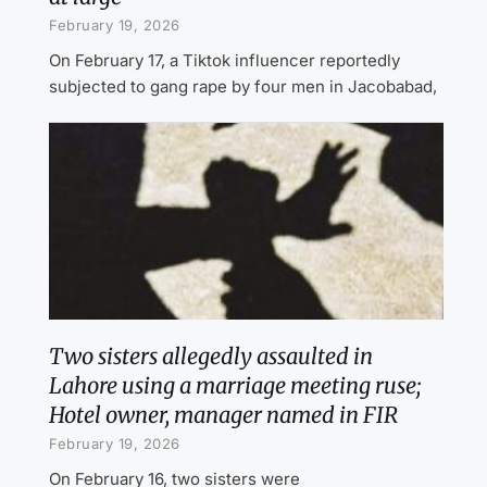
February 19, 2026
On February 17, a Tiktok influencer reportedly
subjected to gang rape by four men in Jacobabad,
Two sisters allegedly assaulted in
Lahore using a marriage meeting ruse;
Hotel owner, manager named in FIR
February 19, 2026
On February 16, two sisters were