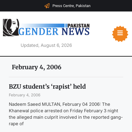
Press Centre, Pakistan
Updated, August 6, 2026
February 4, 2006
BZU student’s ‘rapist’ held
February 4, 2006
Nadeem Saeed MULTAN, February 04 2006: The
Khanewal police arrested on Friday February 3 night
the alleged main culprit involved in the reported gang-
rape of