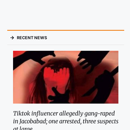
RECENT NEWS
Tiktok influencer allegedly gang-raped
in Jacobabad; one arrested, three suspects
at large