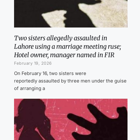
Two sisters allegedly assaulted in
Lahore using a marriage meeting ruse;
Hotel owner, manager named in FIR
February 19, 2026
On February 16, two sisters were
reportedly assaulted by three men under the guise
of arranging a