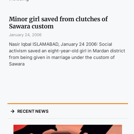
Minor girl saved from clutches of
Sawara custom
January 24, 2006
Nasir Iqbal ISLAMABAD, January 24 2006: Social
activism saved an eight-year-old girl in Mardan district
from being given in marriage under the custom of
Sawara
RECENT NEWS