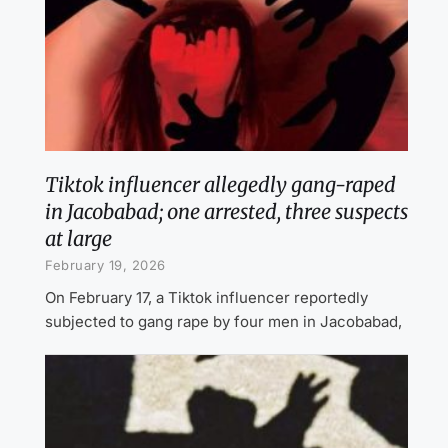
Tiktok influencer allegedly gang-raped
in Jacobabad; one arrested, three suspects
at large
February 19, 2026
On February 17, a Tiktok influencer reportedly
subjected to gang rape by four men in Jacobabad,