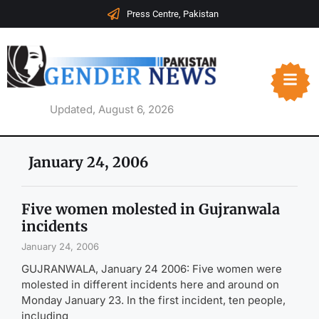
Press Centre, Pakistan
Updated, August 6, 2026
January 24, 2006
Five women molested in Gujranwala
incidents
January 24, 2006
GUJRANWALA, January 24 2006: Five women were
molested in different incidents here and around on
Monday January 23. In the first incident, ten people,
including