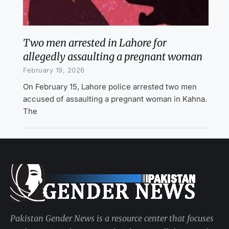
Two men arrested in Lahore for
allegedly assaulting a pregnant woman
February 19, 2026
On February 15, Lahore police arrested two men
accused of assaulting a pregnant woman in Kahna.
The
Pakistan Gender News is a resource center that focuses