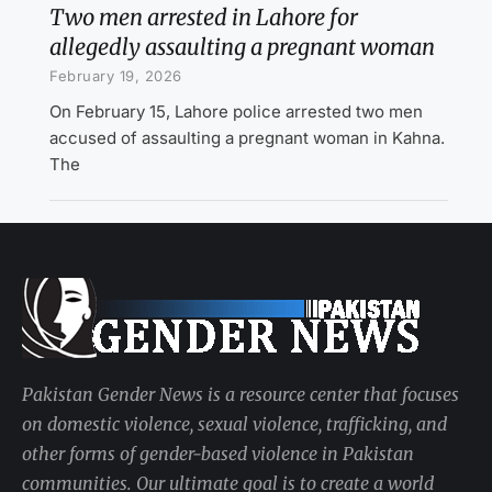
Two men arrested in Lahore for
allegedly assaulting a pregnant woman
February 19, 2026
On February 15, Lahore police arrested two men
accused of assaulting a pregnant woman in Kahna.
The
Pakistan Gender News is a resource center that focuses
on domestic violence, sexual violence, trafficking, and
other forms of gender-based violence in Pakistan
communities. Our ultimate goal is to create a world