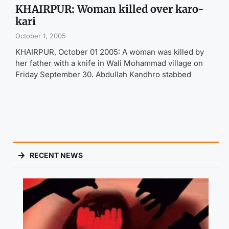
KHAIRPUR: Woman killed over karo-
kari
October 1, 2005
KHAIRPUR, October 01 2005: A woman was killed by
her father with a knife in Wali Mohammad village on
Friday September 30. Abdullah Kandhro stabbed
RECENT NEWS