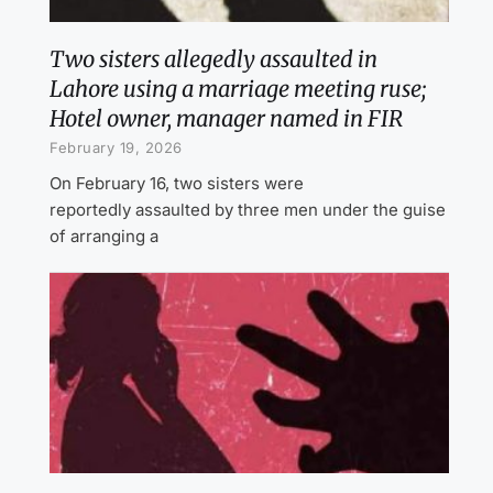
Two sisters allegedly assaulted in
Lahore using a marriage meeting ruse;
Hotel owner, manager named in FIR
February 19, 2026
On February 16, two sisters were
reportedly assaulted by three men under the guise
of arranging a