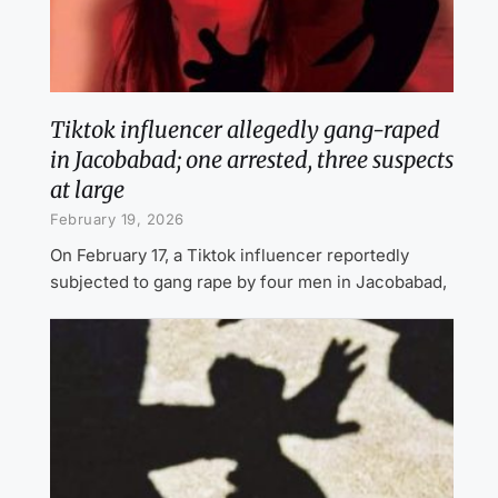
Tiktok influencer allegedly gang-raped
in Jacobabad; one arrested, three suspects
at large
February 19, 2026
On February 17, a Tiktok influencer reportedly
subjected to gang rape by four men in Jacobabad,