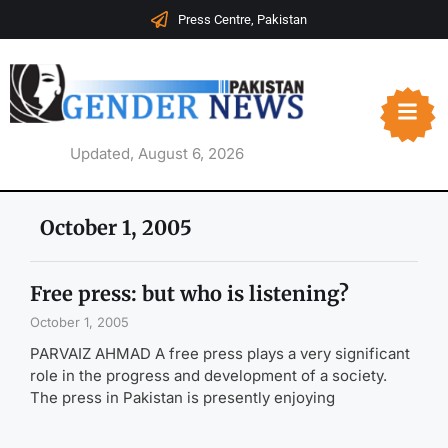
Press Centre, Pakistan
Updated, August 6, 2026
October 1, 2005
Free press: but who is listening?
October 1, 2005
PARVAIZ AHMAD A free press plays a very significant
role in the progress and development of a society.
The press in Pakistan is presently enjoying