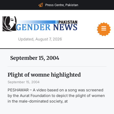
Press Centre, Pakistan
Updated, August 7, 2026
September 15, 2004
Plight of womne highlighted
September 15, 2004
PESHAWAR – A video based on a song was screened
by the Aurat Foundation to depict the plight of women
in the male-dominated society, at