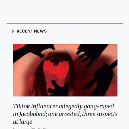
RECENT NEWS
Tiktok influencer allegedly gang-raped
in Jacobabad; one arrested, three suspects
at large