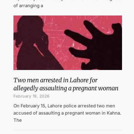
of arranging a
Two men arrested in Lahore for
allegedly assaulting a pregnant woman
February 19, 2026
On February 15, Lahore police arrested two men
accused of assaulting a pregnant woman in Kahna.
The