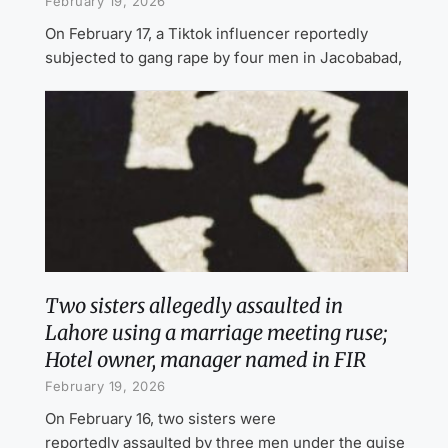
February 19, 2026
On February 17, a Tiktok influencer reportedly
subjected to gang rape by four men in Jacobabad,
Two sisters allegedly assaulted in
Lahore using a marriage meeting ruse;
Hotel owner, manager named in FIR
February 19, 2026
On February 16, two sisters were
reportedly assaulted by three men under the guise