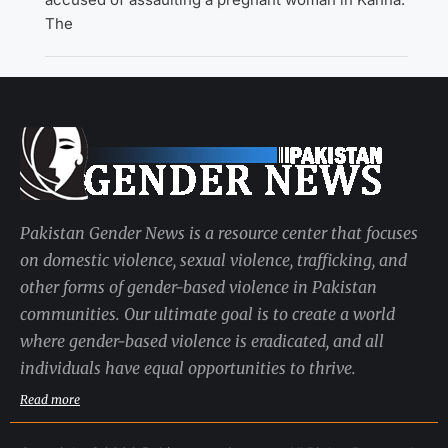
The
Pakistan Gender News is a resource center that focuses
on domestic violence, sexual violence, trafficking, and
other forms of gender-based violence in Pakistan
communities. Our ultimate goal is to create a world
where gender-based violence is eradicated, and all
individuals have equal opportunities to thrive.
Read more