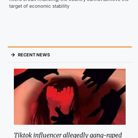
target of economic stability
RECENT NEWS
Tiktok influencer allegedly gang-raped