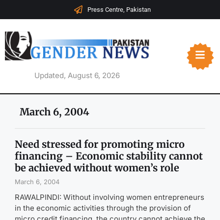
Press Centre, Pakistan
Updated, August 6, 2026
March 6, 2004
Need stressed for promoting micro
financing – Economic stability cannot
be achieved without women’s role
March 6, 2004
RAWALPINDI: Without involving women entrepreneurs
in the economic activities through the provision of
micro credit financing, the country cannot achieve the