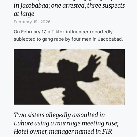
in Jacobabad; one arrested, three suspects
at large
February 19, 2026
On February 17, a Tiktok influencer reportedly
subjected to gang rape by four men in Jacobabad,
Two sisters allegedly assaulted in
Lahore using a marriage meeting ruse;
Hotel owner, manager named in FIR