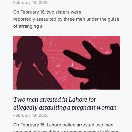
February 19, 2026
On February 16, two sisters were
reportedly assaulted by three men under the guise
of arranging a
Two men arrested in Lahore for
allegedly assaulting a pregnant woman
February 19, 2026
On February 15, Lahore police arrested two men
accused of assaulting a pregnant woman in Kahna.