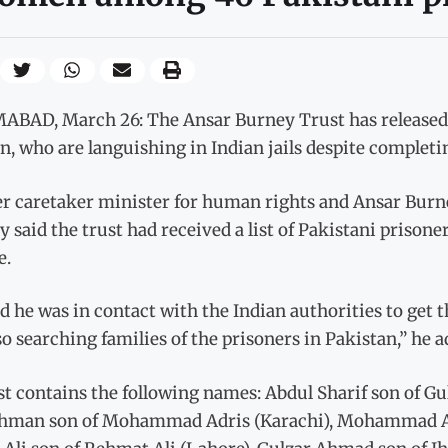
BAD, March 26: The Ansar Burney Trust has released a 
 who are languishing in Indian jails despite completin
r caretaker minister for human rights and Ansar Burn
 said the trust had received a list of Pakistani prisoner
e.
d he was in contact with the Indian authorities to ge
so searching families of the prisoners in Pakistan,” he a
st contains the following names: Abdul Sharif son of Gu
hman son of Mohammad Adris (Karachi), Mohammad As