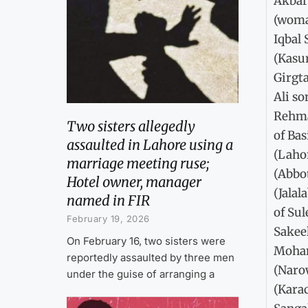
Akbar
(woma
Iqbal
(Kasu
Girgt
Ali so
Rehma
Two sisters allegedly
of Ba
assaulted in Lahore using a
(Laho
marriage meeting ruse;
(Abbo
Hotel owner, manager
(Jalal
named in FIR
of Su
February 19, 2026
Sakee
On February 16, two sisters were
Moham
reportedly assaulted by three men
(Naro
under the guise of arranging a
(Kara