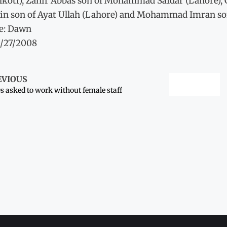
lkoti), Zahir Abbas son of Mohammad Safdar (Lahore),
in son of Ayat Ullah (Lahore) and Mohammad Imran s
e: Dawn
3/27/2008
EVIOUS
 asked to work without female staff