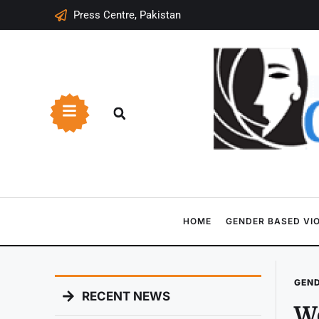
Press Centre, Pakistan
HOME
GENDER BASED VI
GEND
RECENT NEWS
Wo