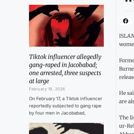
ISLAMA
women,
Tiktok influencer allegedly
Forme
gang-raped in Jacobabad;
Burney
one arrested, three suspects
releas
at large
February 19, 2026
He sai
On February 17, a Tiktok influencer
are al
reportedly subjected to gang rape
by four men in Jacobabad,
The li
ur-Re