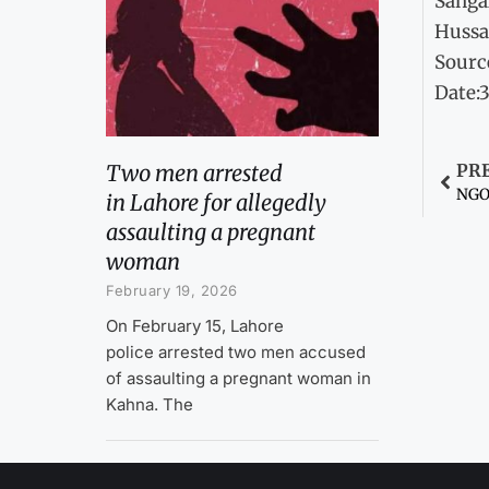
Sanga
Hussa
Sourc
Date:
Two men arrested
PR
NGOs
in Lahore for allegedly
assaulting a pregnant
woman
February 19, 2026
On February 15, Lahore
police arrested two men accused
of assaulting a pregnant woman in
Kahna. The