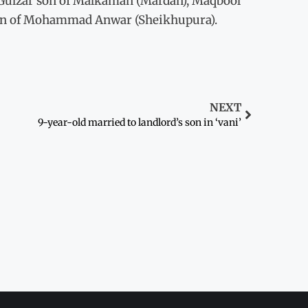
 Gulzar son of Malkaman (Mardan), Maqbool
on of Mohammad Anwar (Sheikhupura).
NEXT
9-year-old married to landlord’s son in ‘vani’