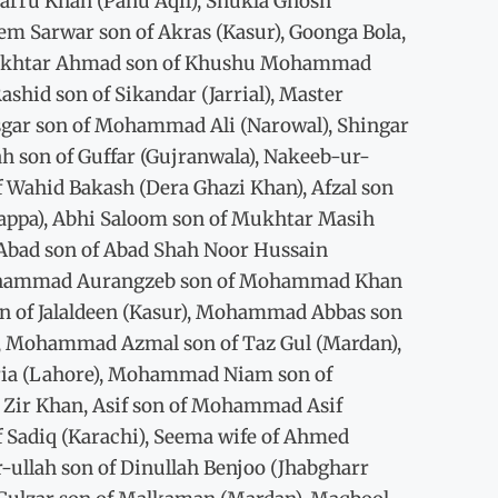
harru Khan (Panu Aqil), Shukla Ghosh
m Sarwar son of Akras (Kasur), Goonga Bola,
 Mukhtar Ahmad son of Khushu Mohammad
hid son of Sikandar (Jarrial), Master
gar son of Mohammad Ali (Narowal), Shingar
lah son of Guffar (Gujranwala), Nakeeb-ur-
 Wahid Bakash (Dera Ghazi Khan), Afzal son
happa), Abhi Saloom son of Mukhtar Masih
 Abad son of Abad Shah Noor Hussain
 Mohammad Aurangzeb son of Mohammad Khan
i son of Jalaldeen (Kasur), Mohammad Abbas son
ah, Mohammad Azmal son of Taz Gul (Mardan),
Idria (Lahore), Mohammad Niam son of
ir Khan, Asif son of Mohammad Asif
f Sadiq (Karachi), Seema wife of Ahmed
-ullah son of Dinullah Benjoo (Jhabgharr