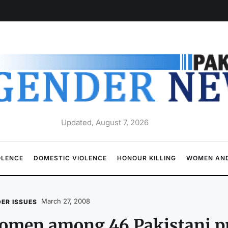
Updated, August 7, 2026
OLENCE
DOMESTIC VIOLENCE
HONOUR KILLING
WOMEN AND
March 27, 2008
ER ISSUES
men among 46 Pakistani pri