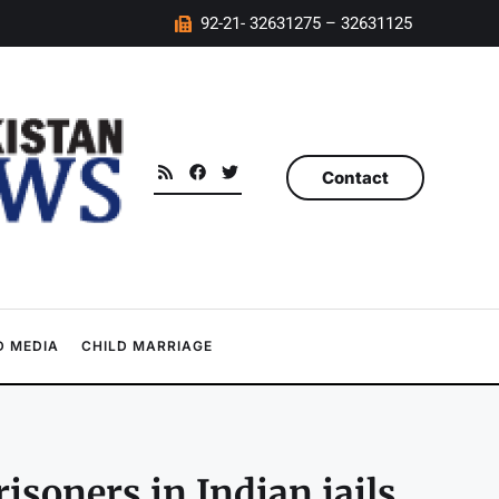
92-21- 32631275 – 32631125
Contact
 MEDIA
CHILD MARRIAGE
soners in Indian jails