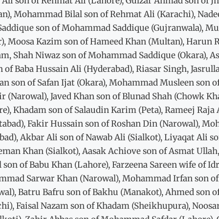
 Ali son of Rehmat Ali (Lahore), Gulzar Ahmad son of J
n), Mohammad Bilal son of Rehmat Ali (Karachi), Nadee
 Saddique son of Mohammad Saddique (Gujranwala),
r), Moosa Kazim son of Hameed Khan (Multan), Harun Ras
am, Shah Niwaz son of Mohammad Saddique (Okara), As
n of Baba Hussain Ali (Hyderabad), Riasar Singh, Jasrul
n son of Safan Ijat (Okara), Mohammad Musleen son of
sir (Narowal), Javed Khan son of Blunad Shah (Chowk K
re), Khadam son of Salaudin Karim (Peta), Rameej Raja
tabad), Fakir Hussain son of Roshan Din (Narowal),
abad), Akbar Ali son of Nawab Ali (Sialkot), Liyaqat Al
leman Khan (Sialkot), Aasak Achiove son of Asmat Ull
l son of Babu Khan (Lahore), Farzeena Sareen wife of 
mad Sarwar Khan (Narowal), Mohammad Irfan son of Z
wal), Batru Bafru son of Bakhu (Manakot), Ahmed son o
chi), Faisal Nazam son of Khadam (Sheikhupura), Noosar