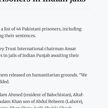
list of 46 Pakistani prisoners, including
g their sentences.
ey Trust International chairman Ansar
s in jails of Indian Punjab awaiting their
t them released on humanitarian grounds. “We
dded.
lam Ahmed (resident of Balochistan), Altaf-
lam Khan son of Abdul Reheem (Lahore),