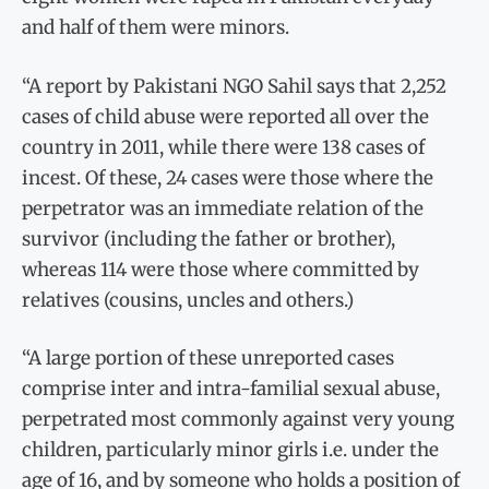
and half of them were minors.
“A report by Pakistani NGO Sahil says that 2,252
cases of child abuse were reported all over the
country in 2011, while there were 138 cases of
incest. Of these, 24 cases were those where the
perpetrator was an immediate relation of the
survivor (including the father or brother),
whereas 114 were those where committed by
relatives (cousins, uncles and others.)
“A large portion of these unreported cases
comprise inter and intra-familial sexual abuse,
perpetrated most commonly against very young
children, particularly minor girls i.e. under the
age of 16, and by someone who holds a position of