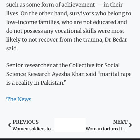
such as some form of achievement — in their
lives. On the other hand, survivors who belong to
low-income families, who are not educated and
do not possess any vocational skills were most
likely to not recover from the trauma, Dr Bedar
said.
Senior researcher at the Collective for Social
Science Research Ayesha Khan said “marital rape
is a reality in Pakistan.”
The News
PREVIOUS
NEXT
Women soldiers to perform drill at Attari-Wagah border
Woman tortured to death