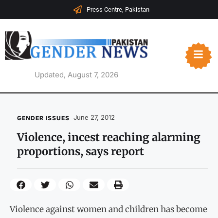
Press Centre, Pakistan
Updated, August 7, 2026
June 27, 2012
GENDER ISSUES
Violence, incest reaching alarming
proportions, says report
Violence against women and children has become