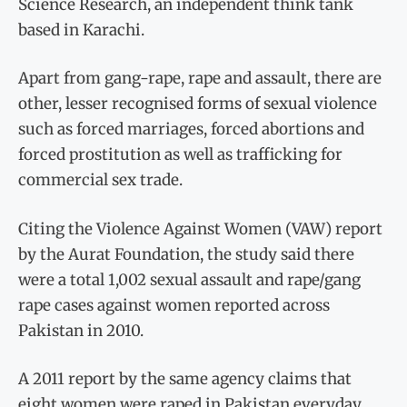
Science Research, an independent think tank
based in Karachi.
Apart from gang-rape, rape and assault, there are
other, lesser recognised forms of sexual violence
such as forced marriages, forced abortions and
forced prostitution as well as trafficking for
commercial sex trade.
Citing the Violence Against Women (VAW) report
by the Aurat Foundation, the study said there
were a total 1,002 sexual assault and rape/gang
rape cases against women reported across
Pakistan in 2010.
A 2011 report by the same agency claims that
eight women were raped in Pakistan everyday