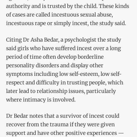
authority and is trusted by the child. These kinds
of cases are called incestuous sexual abuse,
incestuous rape or simply incest, the study said.
Citing Dr Asha Bedar, a psychologist the study
said girls who have suffered incest over a long
period of time often develop borderline
personality disorders and display other
symptoms including low self-esteem, low self-
respect and difficulty in trusting people, which
later lead to relationship issues, particularly
where intimacy is involved.
Dr Bedar notes that a survivor of incest could
recover from the trauma if they were given
support and have other positive experiences —