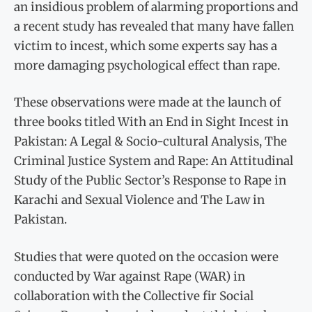
an insidious problem of alarming proportions and
a recent study has revealed that many have fallen
victim to incest, which some experts say has a
more damaging psychological effect than rape.
These observations were made at the launch of
three books titled With an End in Sight Incest in
Pakistan: A Legal & Socio-cultural Analysis, The
Criminal Justice System and Rape: An Attitudinal
Study of the Public Sector’s Response to Rape in
Karachi and Sexual Violence and The Law in
Pakistan.
Studies that were quoted on the occasion were
conducted by War against Rape (WAR) in
collaboration with the Collective fir Social