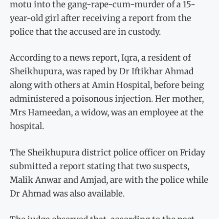
motu into the gang-rape-cum-murder of a 15-
year-old girl after receiving a report from the
police that the accused are in custody.
According to a news report, Iqra, a resident of
Sheikhupura, was raped by Dr Iftikhar Ahmad
along with others at Amin Hospital, before being
administered a poisonous injection. Her mother,
Mrs Hameedan, a widow, was an employee at the
hospital.
The Sheikhupura district police officer on Friday
submitted a report stating that two suspects,
Malik Anwar and Amjad, are with the police while
Dr Ahmad was also available.