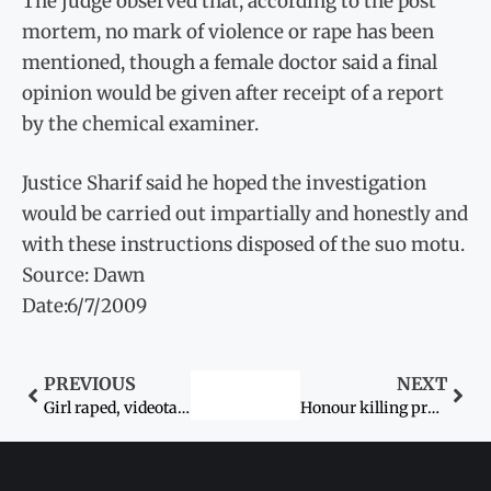
The judge observed that, according to the post
mortem, no mark of violence or rape has been
mentioned, though a female doctor said a final
opinion would be given after receipt of a report
by the chemical examiner.
Justice Sharif said he hoped the investigation
would be carried out impartially and honestly and
with these instructions disposed of the suo motu.
Source: Dawn
Date:6/7/2009
PREVIOUS
NEXT
Girl raped, videotaped by seven classmates: Mother accuses college of running prostitution ring
Honour killing probes hit by police disregard for family bonds