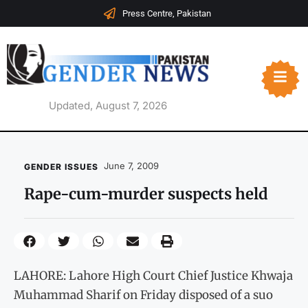
Press Centre, Pakistan
Updated, August 7, 2026
June 7, 2009
GENDER ISSUES
Rape-cum-murder suspects held
LAHORE: Lahore High Court Chief Justice Khwaja
Muhammad Sharif on Friday disposed of a suo