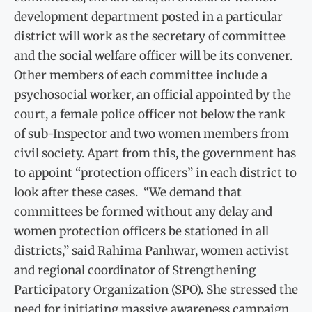
development department posted in a particular
district will work as the secretary of committee
and the social welfare officer will be its convener.
Other members of each committee include a
psychosocial worker, an official appointed by the
court, a female police officer not below the rank
of sub-Inspector and two women members from
civil society. Apart from this, the government has
to appoint “protection officers” in each district to
look after these cases. “We demand that
committees be formed without any delay and
women protection officers be stationed in all
districts,” said Rahima Panhwar, women activist
and regional coordinator of Strengthening
Participatory Organization (SPO). She stressed the
need for initiating massive awareness campaign