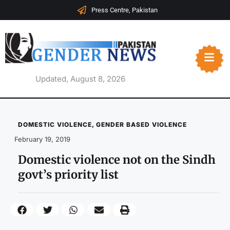
Press Centre, Pakistan
Updated, August 8, 2026
DOMESTIC VIOLENCE
,
GENDER BASED VIOLENCE
February 19, 2019
Domestic violence not on the Sindh
govt’s priority list