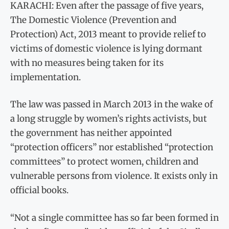
KARACHI: Even after the passage of five years,
The Domestic Violence (Prevention and
Protection) Act, 2013 meant to provide relief to
victims of domestic violence is lying dormant
with no measures being taken for its
implementation.
The law was passed in March 2013 in the wake of
a long struggle by women’s rights activists, but
the government has neither appointed
“protection officers” nor established “protection
committees” to protect women, children and
vulnerable persons from violence. It exists only in
official books.
“Not a single committee has so far been formed in