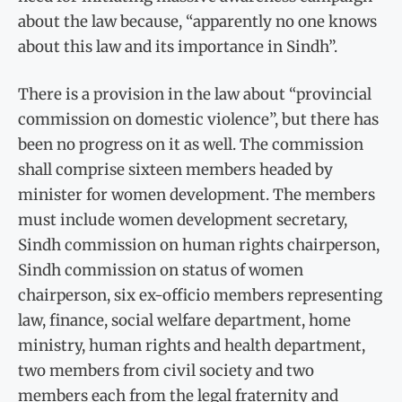
about the law because, “apparently no one knows
about this law and its importance in Sindh”.
There is a provision in the law about “provincial
commission on domestic violence”, but there has
been no progress on it as well. The commission
shall comprise sixteen members headed by
minister for women development. The members
must include women development secretary,
Sindh commission on human rights chairperson,
Sindh commission on status of women
chairperson, six ex-officio members representing
law, finance, social welfare department, home
ministry, human rights and health department,
two members from civil society and two
members each from the legal fraternity and