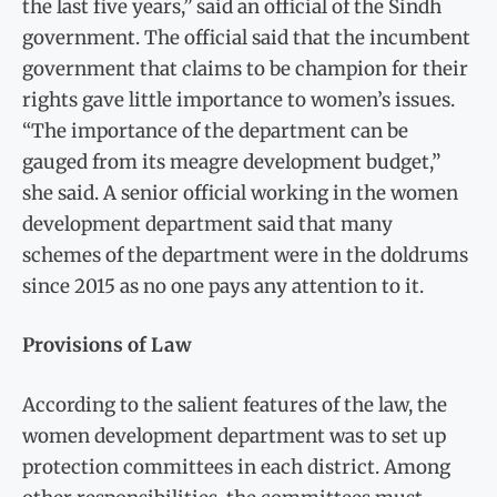
the last five years,” said an official of the Sindh
government. The official said that the incumbent
government that claims to be champion for their
rights gave little importance to women’s issues.
“The importance of the department can be
gauged from its meagre development budget,”
she said. A senior official working in the women
development department said that many
schemes of the department were in the doldrums
since 2015 as no one pays any attention to it.
Provisions of Law
According to the salient features of the law, the
women development department was to set up
protection committees in each district. Among