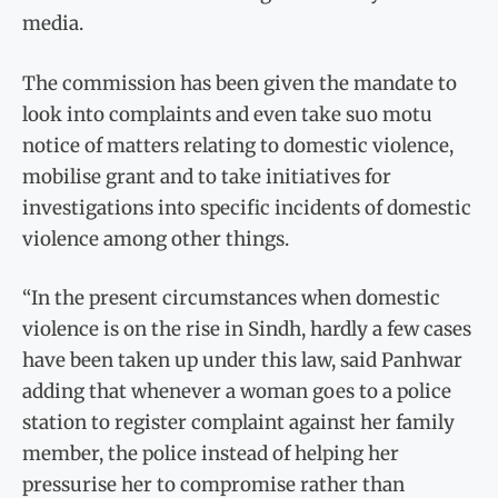
media.
The commission has been given the mandate to
look into complaints and even take suo motu
notice of matters relating to domestic violence,
mobilise grant and to take initiatives for
investigations into specific incidents of domestic
violence among other things.
“In the present circumstances when domestic
violence is on the rise in Sindh, hardly a few cases
have been taken up under this law, said Panhwar
adding that whenever a woman goes to a police
station to register complaint against her family
member, the police instead of helping her
pressurise her to compromise rather than