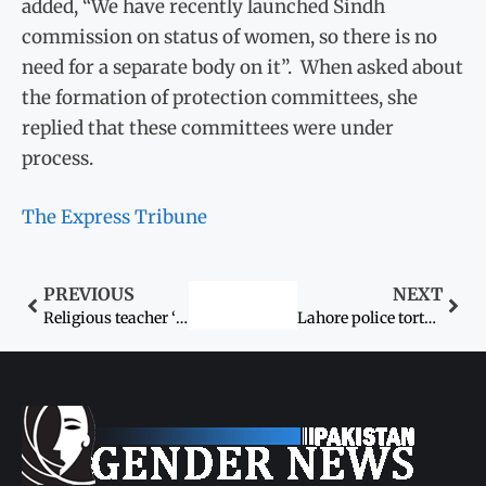
added, “We have recently launched Sindh
commission on status of women, so there is no
need for a separate body on it”. When asked about
the formation of protection committees, she
replied that these committees were under
process.
The Express Tribune
PREVIOUS
NEXT
Religious teacher ‘attempting to rape’ 8-year-old girl in Wah Cantt arrested
Lahore police torture eight-year-old boy in custody