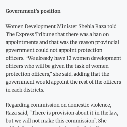
Government’s position
Women Development Minister Shehla Raza told
The Express Tribune that there was a ban on
appointments and that was the reason provincial
government could not appoint protection
officers. “We already have 12 women development
officers who will be given the task of women
protection officers,” she said, adding that the
government would appoint the rest of the officers
in each districts.
Regarding commission on domestic violence,
Raza said, “There is provision about it in the law,
but we will not make this commission”. She