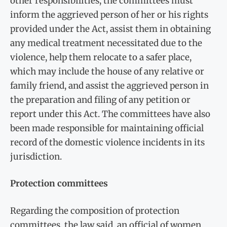
other responsibilities, the committees must
inform the aggrieved person of her or his rights
provided under the Act, assist them in obtaining
any medical treatment necessitated due to the
violence, help them relocate to a safer place,
which may include the house of any relative or
family friend, and assist the aggrieved person in
the preparation and filing of any petition or
report under this Act. The committees have also
been made responsible for maintaining official
record of the domestic violence incidents in its
jurisdiction.
Protection committees
Regarding the composition of protection
committees, the law said, an official of women