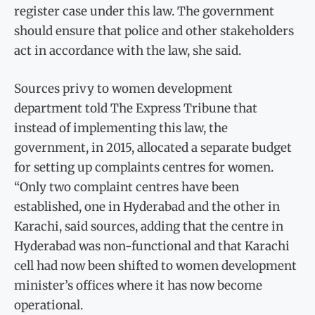
register case under this law. The government
should ensure that police and other stakeholders
act in accordance with the law, she said.
Sources privy to women development
department told The Express Tribune that
instead of implementing this law, the
government, in 2015, allocated a separate budget
for setting up complaints centres for women.
“Only two complaint centres have been
established, one in Hyderabad and the other in
Karachi, said sources, adding that the centre in
Hyderabad was non-functional and that Karachi
cell had now been shifted to women development
minister’s offices where it has now become
operational.