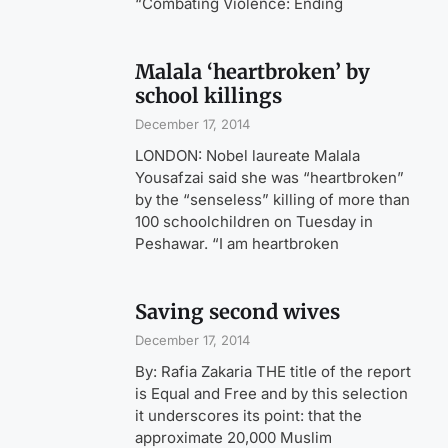
“Combating Violence: Ending
Malala ‘heartbroken’ by
school killings
December 17, 2014
LONDON: Nobel laureate Malala
Yousafzai said she was “heartbroken”
by the “senseless” killing of more than
100 schoolchildren on Tuesday in
Peshawar. “I am heartbroken
Saving second wives
December 17, 2014
By: Rafia Zakaria THE title of the report
is Equal and Free and by this selection
it underscores its point: that the
approximate 20,000 Muslim