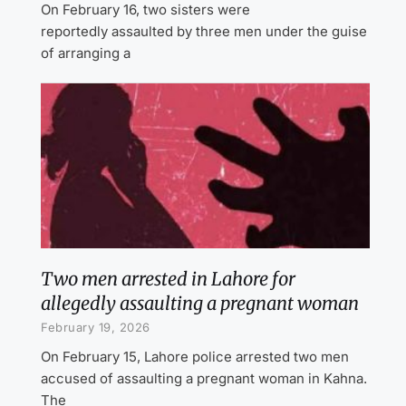
On February 16, two sisters were
reportedly assaulted by three men under the guise
of arranging a
Two men arrested in Lahore for
allegedly assaulting a pregnant woman
February 19, 2026
On February 15, Lahore police arrested two men
accused of assaulting a pregnant woman in Kahna.
The