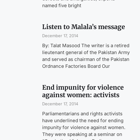
named five bright
Listen to Malala’s message
December 17, 2014
By: Talat Masood The writer is a retired
lieutenant general of the Pakistan Army
and served as chairman of the Pakistan
Ordnance Factories Board Our
End impunity for violence
against women: activists
December 17, 2014
Parliamentarians and rights activists
have underlined the need for ending
impunity for violence against women.
They were speaking at a seminar on