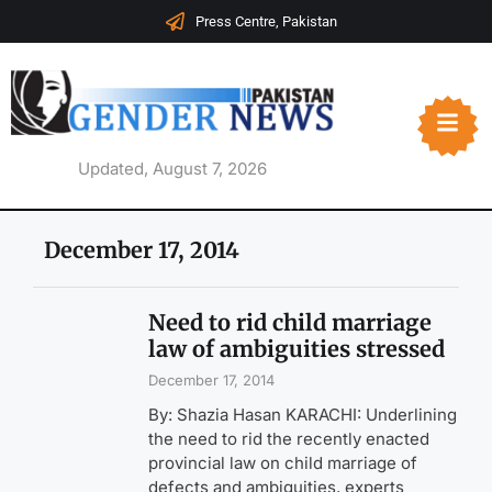
Press Centre, Pakistan
Updated, August 7, 2026
December 17, 2014
Need to rid child marriage
law of ambiguities stressed
December 17, 2014
By: Shazia Hasan KARACHI: Underlining
the need to rid the recently enacted
provincial law on child marriage of
defects and ambiguities, experts