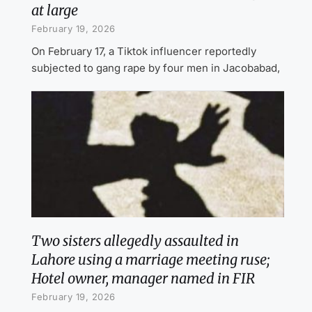
at large
February 19, 2026
On February 17, a Tiktok influencer reportedly
subjected to gang rape by four men in Jacobabad,
Two sisters allegedly assaulted in
Lahore using a marriage meeting ruse;
Hotel owner, manager named in FIR
February 19, 2026