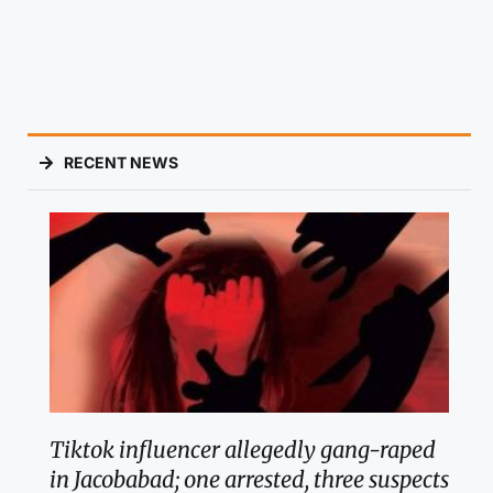
RECENT NEWS
Tiktok influencer allegedly gang-raped
in Jacobabad; one arrested, three suspects