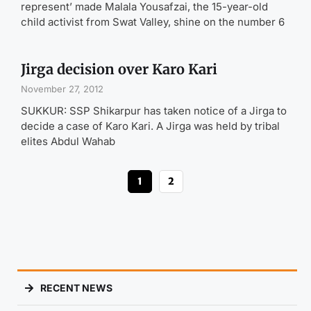
represent’ made Malala Yousafzai, the 15-year-old
child activist from Swat Valley, shine on the number 6
Jirga decision over Karo Kari
November 27, 2012
SUKKUR: SSP Shikarpur has taken notice of a Jirga to
decide a case of Karo Kari. A Jirga was held by tribal
elites Abdul Wahab
1
2
RECENT NEWS