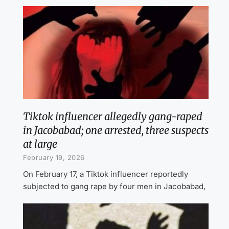
Tiktok influencer allegedly gang-raped
in Jacobabad; one arrested, three suspects
at large
February 19, 2026
On February 17, a Tiktok influencer reportedly
subjected to gang rape by four men in Jacobabad,