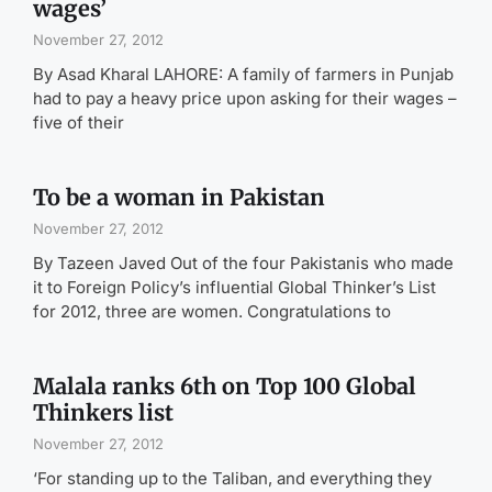
wages’
November 27, 2012
By Asad Kharal LAHORE: A family of farmers in Punjab
had to pay a heavy price upon asking for their wages –
five of their
To be a woman in Pakistan
November 27, 2012
By Tazeen Javed Out of the four Pakistanis who made
it to Foreign Policy’s influential Global Thinker’s List
for 2012, three are women. Congratulations to
Malala ranks 6th on Top 100 Global
Thinkers list
November 27, 2012
‘For standing up to the Taliban, and everything they