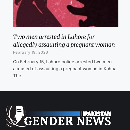
Two men arrested in Lahore for
allegedly assaulting a pregnant woman
February 19, 2026
On February 15, Lahore police arrested two men
accused of assaulting a pregnant woman in Kahna.
The