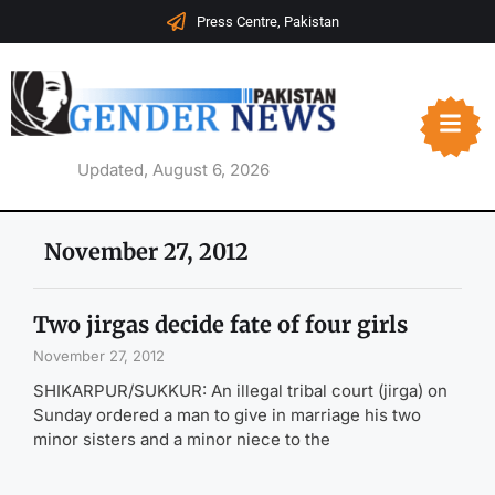
Press Centre, Pakistan
Updated, August 6, 2026
November 27, 2012
Two jirgas decide fate of four girls
November 27, 2012
SHIKARPUR/SUKKUR: An illegal tribal court (jirga) on
Sunday ordered a man to give in marriage his two
minor sisters and a minor niece to the