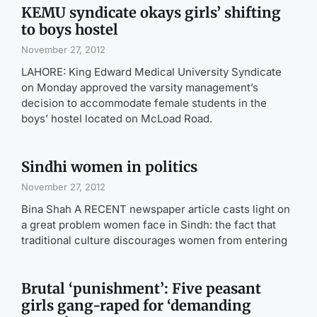
KEMU syndicate okays girls’ shifting
to boys hostel
November 27, 2012
LAHORE: King Edward Medical University Syndicate
on Monday approved the varsity management’s
decision to accommodate female students in the
boys’ hostel located on McLoad Road.
Sindhi women in politics
November 27, 2012
Bina Shah A RECENT newspaper article casts light on
a great problem women face in Sindh: the fact that
traditional culture discourages women from entering
Brutal ‘punishment’: Five peasant
girls gang-raped for ‘demanding