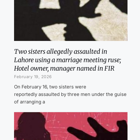
Two sisters allegedly assaulted in
Lahore using a marriage meeting ruse;
Hotel owner, manager named in FIR
February 19, 2026
On February 16, two sisters were
reportedly assaulted by three men under the guise
of arranging a