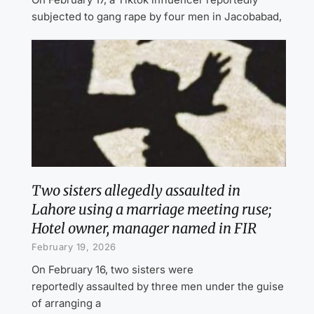
subjected to gang rape by four men in Jacobabad,
Two sisters allegedly assaulted in
Lahore using a marriage meeting ruse;
Hotel owner, manager named in FIR
February 19, 2026
On February 16, two sisters were
reportedly assaulted by three men under the guise
of arranging a