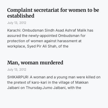
Complaint secretariat for women to be
established
July 13, 2012
Karachi: Ombudsman Sindh Asad Ashraf Malik has
assured the newly-appointed Ombudsman for
protection of women against harassment at
workplace, Syed Pir Ali Shah, of the
Man, woman murdered
July 13, 2012
SHIKARPUR: A woman and a young man were killed on
the pretext of karo-kari in the village of Makkan
Jalbani on Thursday.Jumo Jalbani, with the