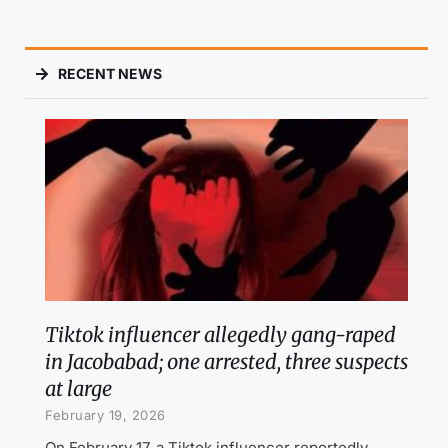
RECENT NEWS
Tiktok influencer allegedly gang-raped
in Jacobabad; one arrested, three suspects
at large
February 19, 2026
On February 17, a Tiktok influencer reportedly