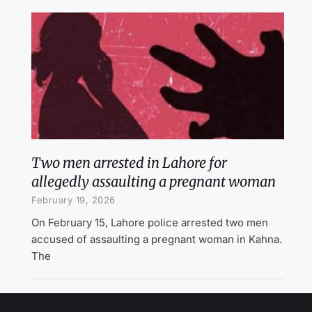
Two men arrested in Lahore for
allegedly assaulting a pregnant woman
February 19, 2026
On February 15, Lahore police arrested two men
accused of assaulting a pregnant woman in Kahna.
The