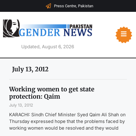
Press Centre, Pakistan
Updated, August 6, 2026
July 13, 2012
Working women to get state
protection: Qaim
July 13, 2012
KARACHI: Sindh Chief Minister Syed Qaim Ali Shah on
Thursday expressed hope that the problems faced by
working women would be resolved and they would