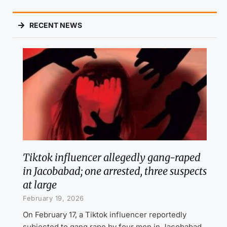
RECENT NEWS
Tiktok influencer allegedly gang-raped
in Jacobabad; one arrested, three suspects
at large
February 19, 2026
On February 17, a Tiktok influencer reportedly
subjected to gang rape by four men in Jacobabad,