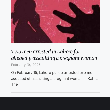
Two men arrested in Lahore for
allegedly assaulting a pregnant woman
February 19, 2026
On February 15, Lahore police arrested two men
accused of assaulting a pregnant woman in Kahna.
The