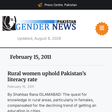
Press Centre, Pakistan
Updated, August 8, 2026
February 15, 2011
Rural women uphold Pakistan’s
literacy rate
February 15, 2011
By Shahbaz Rana ISLAMABAD: The quest for
knowledge in rural areas, particularly in females,
compensated for the declining trend of getting an
education in cities,