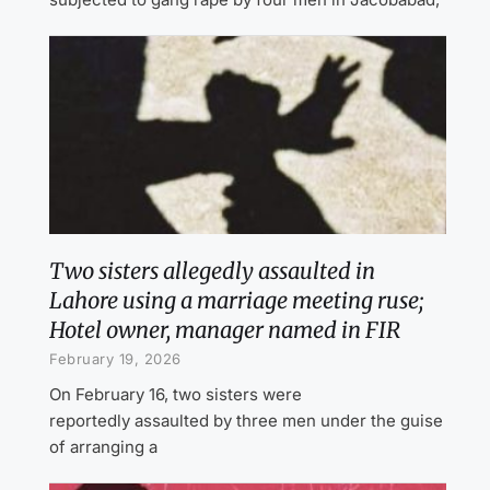
Two sisters allegedly assaulted in
Lahore using a marriage meeting ruse;
Hotel owner, manager named in FIR
February 19, 2026
On February 16, two sisters were
reportedly assaulted by three men under the guise
of arranging a