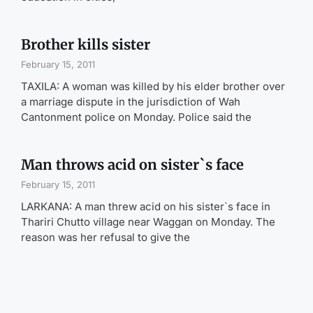
Brother kills sister
February 15, 2011
TAXILA: A woman was killed by his elder brother over
a marriage dispute in the jurisdiction of Wah
Cantonment police on Monday. Police said the
Man throws acid on sister`s face
February 15, 2011
LARKANA: A man threw acid on his sister`s face in
Thariri Chutto village near Waggan on Monday. The
reason was her refusal to give the