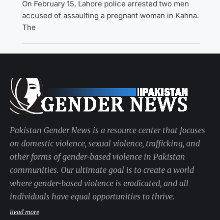
On February 15, Lahore police arrested two men
accused of assaulting a pregnant woman in Kahna.
The
Pakistan Gender News is a resource center that focuses
on domestic violence, sexual violence, trafficking, and
other forms of gender-based violence in Pakistan
communities. Our ultimate goal is to create a world
where gender-based violence is eradicated, and all
individuals have equal opportunities to thrive.
Read more