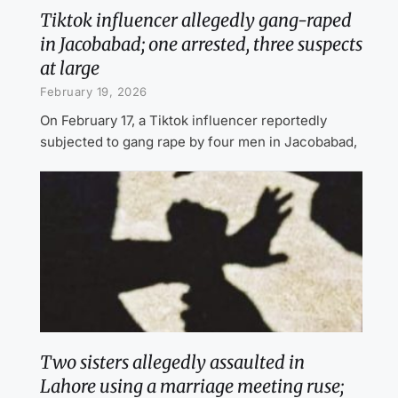
Tiktok influencer allegedly gang-raped
in Jacobabad; one arrested, three suspects
at large
February 19, 2026
On February 17, a Tiktok influencer reportedly
subjected to gang rape by four men in Jacobabad,
Two sisters allegedly assaulted in
Lahore using a marriage meeting ruse;