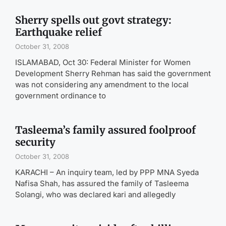
Sherry spells out govt strategy:
Earthquake relief
October 31, 2008
ISLAMABAD, Oct 30: Federal Minister for Women
Development Sherry Rehman has said the government
was not considering any amendment to the local
government ordinance to
Tasleema’s family assured foolproof
security
October 31, 2008
KARACHI – An inquiry team, led by PPP MNA Syeda
Nafisa Shah, has assured the family of Tasleema
Solangi, who was declared kari and allegedly