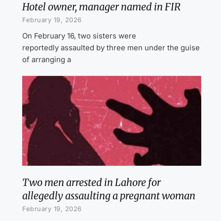
Hotel owner, manager named in FIR
February 19, 2026
On February 16, two sisters were
reportedly assaulted by three men under the guise
of arranging a
Two men arrested in Lahore for
allegedly assaulting a pregnant woman
February 19, 2026