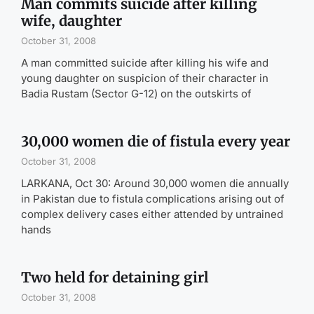
Man commits suicide after killing
wife, daughter
October 31, 2008
A man committed suicide after killing his wife and
young daughter on suspicion of their character in
Badia Rustam (Sector G-12) on the outskirts of
30,000 women die of fistula every year
October 31, 2008
LARKANA, Oct 30: Around 30,000 women die annually
in Pakistan due to fistula complications arising out of
complex delivery cases either attended by untrained
hands
Two held for detaining girl
October 31, 2008