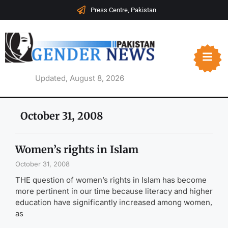
Press Centre, Pakistan
Updated, August 8, 2026
October 31, 2008
Women’s rights in Islam
October 31, 2008
THE question of women’s rights in Islam has become
more pertinent in our time because literacy and higher
education have significantly increased among women,
as