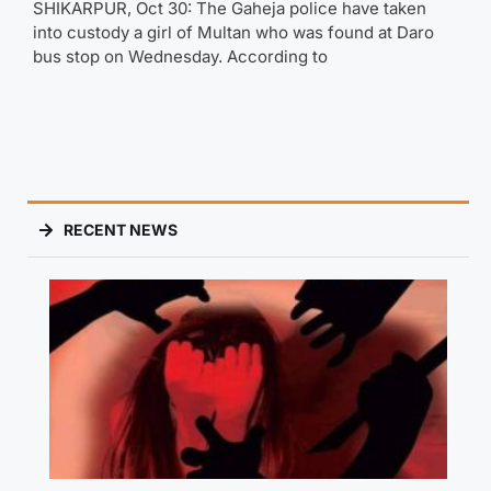
SHIKARPUR, Oct 30: The Gaheja police have taken
into custody a girl of Multan who was found at Daro
bus stop on Wednesday. According to
RECENT NEWS