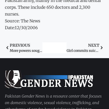
Pakistan army, mainly in the medical and dental
corps. These include 650 doctors and 2,300
nurses.
Source: The News
Date:12/30/2006
PREVIOUS
NEXT
More powers sought for women’s rights bodies
Girl commits suicide
Pakistan Gender News is a resource center that focuses
on domestic violence, sexual violence, trafficking, and