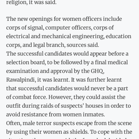
religion, it was said.
The new openings for women officers include
corps of signal, computer officers, corps of
electrical and mechanical engineering, education
corps, and legal branch, sources said.
The successful candidates would appear before a
selection board, to be followed by a final medical
examination and approval by the GHQ,
Rawalpindi, it was learnt. It was further learnt
that successful candidates would never be a part
of combat force. However, they could assist the
outfit during raids of suspects’ houses in order to
avoid resistance from women inmates.
Often, male terror suspects escape from the scene
by using their women as shields. To cope with the