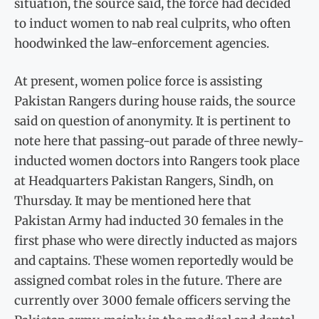
situation, the source said, the force had decided
to induct women to nab real culprits, who often
hoodwinked the law-enforcement agencies.
At present, women police force is assisting
Pakistan Rangers during house raids, the source
said on question of anonymity. It is pertinent to
note here that passing-out parade of three newly-
inducted women doctors into Rangers took place
at Headquarters Pakistan Rangers, Sindh, on
Thursday. It may be mentioned here that
Pakistan Army had inducted 30 females in the
first phase who were directly inducted as majors
and captains. These women reportedly would be
assigned combat roles in the future. There are
currently over 3000 female officers serving the