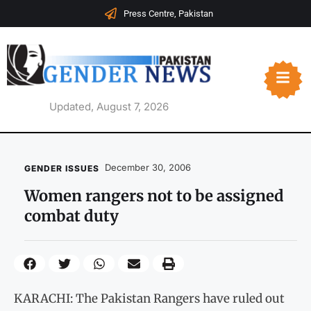
Press Centre, Pakistan
Updated, August 7, 2026
December 30, 2006
GENDER ISSUES
Women rangers not to be assigned
combat duty
KARACHI: The Pakistan Rangers have ruled out