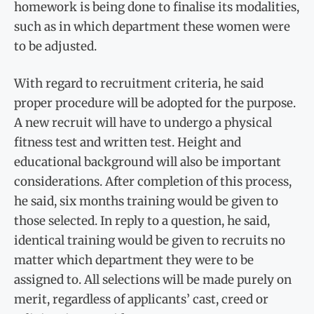
homework is being done to finalise its modalities,
such as in which department these women were
to be adjusted.
With regard to recruitment criteria, he said
proper procedure will be adopted for the purpose.
A new recruit will have to undergo a physical
fitness test and written test. Height and
educational background will also be important
considerations. After completion of this process,
he said, six months training would be given to
those selected. In reply to a question, he said,
identical training would be given to recruits no
matter which department they were to be
assigned to. All selections will be made purely on
merit, regardless of applicants’ cast, creed or