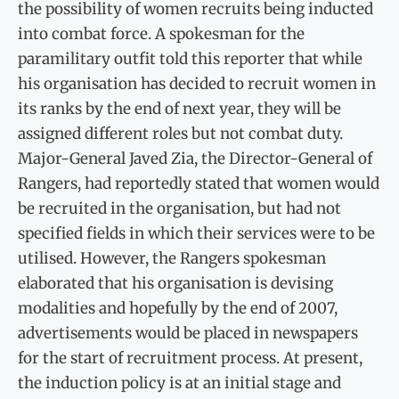
the possibility of women recruits being inducted
into combat force. A spokesman for the
paramilitary outfit told this reporter that while
his organisation has decided to recruit women in
its ranks by the end of next year, they will be
assigned different roles but not combat duty.
Major-General Javed Zia, the Director-General of
Rangers, had reportedly stated that women would
be recruited in the organisation, but had not
specified fields in which their services were to be
utilised. However, the Rangers spokesman
elaborated that his organisation is devising
modalities and hopefully by the end of 2007,
advertisements would be placed in newspapers
for the start of recruitment process. At present,
the induction policy is at an initial stage and