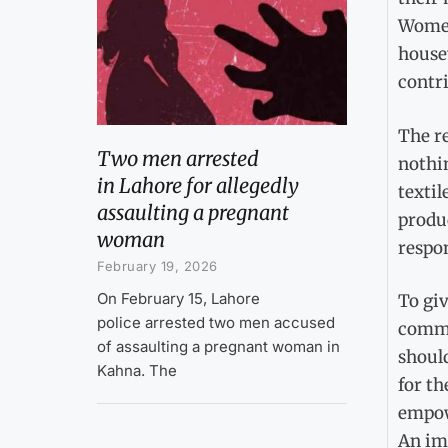
Women
house
contr
The r
Two men arrested
nothin
in Lahore for allegedly
textil
assaulting a pregnant
produc
woman
respo
February 19, 2026
On February 15, Lahore
To giv
police arrested two men accused
commu
of assaulting a pregnant woman in
shoul
Kahna. The
for th
empow
An im