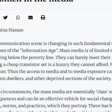
ina Hassan
ommunication scene is changing in such fundamental wa
wn of the “Information Age”. Mass media is of limited 
ving below the poverty line. They can barely meet their 
 a cheap transistor set is a luxury they cannot afford.
on. Thus the access to media and to media exposure ca
um dwellers, and other deprived sections of the society.
 circumstances, the mass media are essentially ‘class’ 
uences and can be an effective vehicle for social chang
s, norms, and practices, which they portray. There has