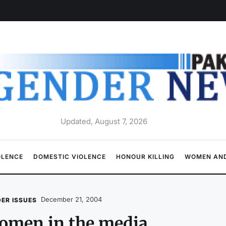
Updated, August 7, 2026
OLENCE
DOMESTIC VIOLENCE
HONOUR KILLING
WOMEN AND
December 21, 2004
ER ISSUES
omen in the media