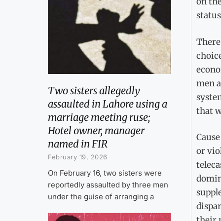
on the
status
There 
choice
econom
men ar
Two sisters allegedly
system
assaulted in Lahore using a
that w
marriage meeting ruse;
Hotel owner, manager
Cause 
named in FIR
or vio
February 19, 2026
teleca
On February 16, two sisters were
domine
reportedly assaulted by three men
supple
under the guise of arranging a
dispar
their 