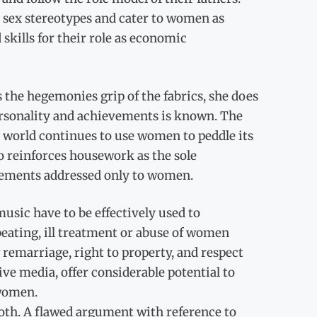
 sex stereotypes and cater to women as
kills for their role as economic
the hegemonies grip of the fabrics, she does
 personality and achievements is known. The
g world continues to use women to peddle its
o reinforces housework as the sole
sements addressed only to women.
music have to be effectively used to
eating, ill treatment or abuse of women
emarriage, right to property, and respect
ve media, offer considerable potential to
women.
th. A flawed argument with reference to