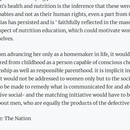
s health and nutrition is the inference that these were
babies and not as their human rights, even a part from 
ias has persisted and is ‘ faithfully reflected in the m
spect of nutrition education, which could motivate wome
elves.
om advancing her only as a homemaker in life, it would
ed from childhood as a person capable of conscious cho
nship as well as responsible parenthood. it is implicit
t would not be addressed to women only but to the soci
to be made to remedy what is communicated for and abo
tive social- and the matching initiative would have t
out men, who are equally the products of the defective
e: The Nation