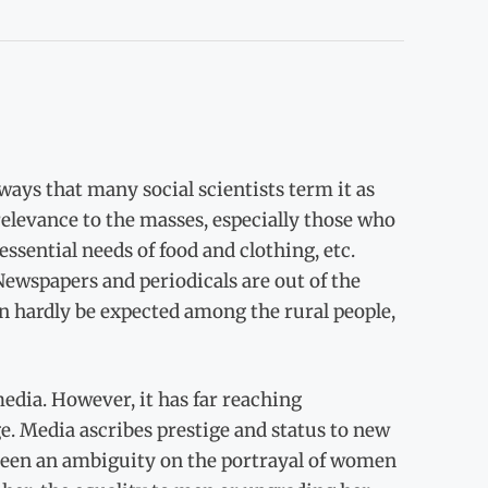
ys that many social scientists term it as
relevance to the masses, especially those who
essential needs of food and clothing, etc.
 Newspapers and periodicals are out of the
n hardly be expected among the rural people,
media. However, it has far reaching
e. Media ascribes prestige and status to new
 been an ambiguity on the portrayal of women