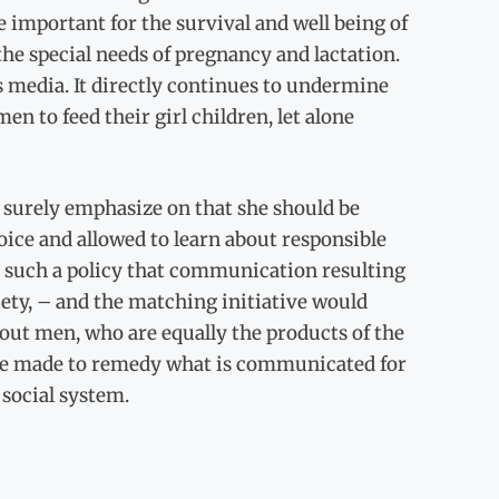
 important for the survival and well being of
the special needs of pregnancy and lactation.
ass media. It directly continues to undermine
n to feed their girl children, let alone
 surely emphasize on that she should be
ice and allowed to learn about responsible
 in such a policy that communication resulting
ety, – and the matching initiative would
ut men, who are equally the products of the
o be made to remedy what is communicated for
 social system.