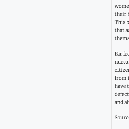
women’
their 
This b
that a
thems
Far fr
nurtur
citize
from i
have 
defec
and ab
Sourc