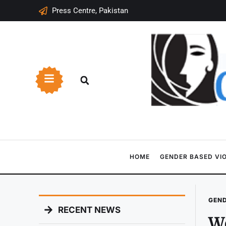
Press Centre, Pakistan
HOME
GENDER BASED VI
GEND
RECENT NEWS
W