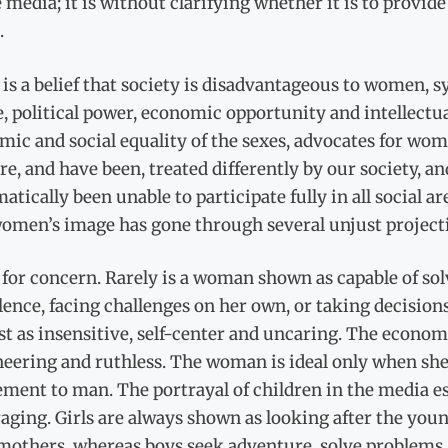
 media; it is without clarifying whether it is to provid
.
is a belief that society is disadvantageous to women, 
, political power, economic opportunity and intellectual
ic and social equality of the sexes, advocates for wome
e, and have been, treated differently by our society, 
atically been unable to participate fully in all social a
omen’s image has gone through several unjust projecti
for concern. Rarely is a woman shown as capable of sol
lence, facing challenges on her own, or taking decisio
st as insensitive, self-center and uncaring. The econ
ering and ruthless. The woman is ideal only when she i
ment to man. The portrayal of children in the media esp
aging. Girls are always shown as looking after the youn
mothers, whereas boys seek adventure, solve problems, a