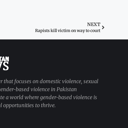
NEXT
Rapists kill victim on way to court
r that focuses on domestic violence, sexual
 gender-based violence in Pakistan
ate a world where gender-based violence is
 opportunities to thrive.