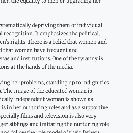
e her, the equality to men or upgrading her
systematically depriving them of individual
 recognition. It emphasizes the political,
n’s rights. There is a belief that women and
and that women have frequent and
renas and institutions. One of the tyranny is
ons at the hands of the media.
ving her problems, standing up to indignities
ns. The image of the educated woman is
omically independent woman is shown as
s in her nurturing roles and as a supportive
ecially films and television is also very
ger siblings and imitating the nurturing role
nd follow the role model of their fathers.