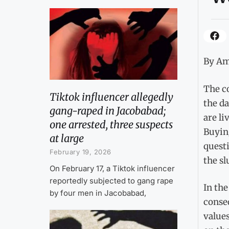
By Am
The c
Tiktok influencer allegedly
the da
gang-raped in Jacobabad;
are li
one arrested, three suspects
Buying
at large
questi
February 19, 2026
the sl
On February 17, a Tiktok influencer
reportedly subjected to gang rape
In the
by four men in Jacobabad,
conseq
value