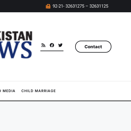
92-21- 32631275 – 32631125
Contact
 MEDIA
CHILD MARRIAGE