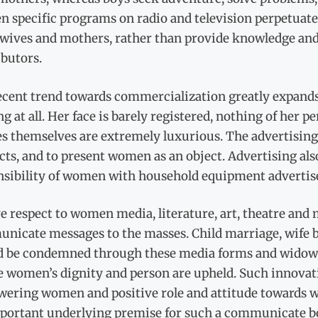
 specific programs on radio and television perpetuate
wives and mothers, rather than provide knowledge and s
ibutors.
ecent trend towards commercialization greatly expands 
g at all. Her face is barely registered, nothing of her
es themselves are extremely luxurious. The advertisin
ts, and to present women as an object. Advertising als
nsibility of women with household equipment adverti
e respect to women media, literature, art, theatre and 
nicate messages to the masses. Child marriage, wife b
d be condemned through these media forms and widow r
e women’s dignity and person are upheld. Such innovati
ering women and positive role and attitude towards 
portant underlying premise for such a communicate bo