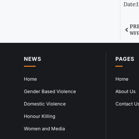
Date:
PR
WFP 
NEWS
PAGES
Home
Home
Gender Based Violence
About Us
Domestic Violence
Contact U
Honour Killing
Women and Media