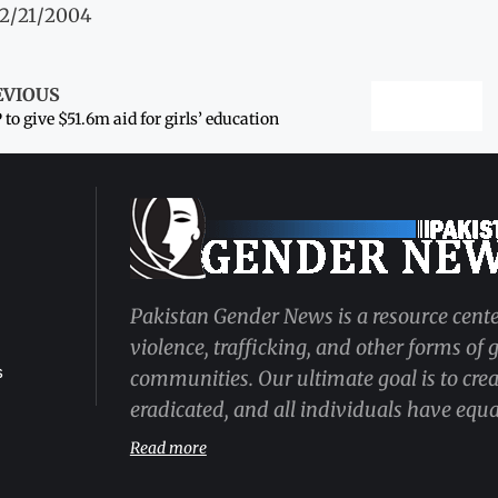
12/21/2004
EVIOUS
to give $51.6m aid for girls’ education
Pakistan Gender News is a resource cente
violence, trafficking, and other forms of
s
communities. Our ultimate goal is to cre
eradicated, and all individuals have equal
Read more